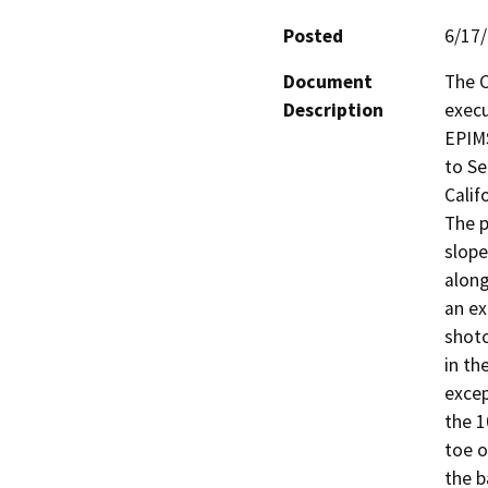
Posted
6/17
Document
The C
Description
execu
EPIMS
to Se
Calif
The p
slope
along
an ex
shotc
in th
excep
the 1
toe o
the b