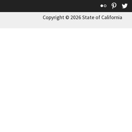
Flickr
Pinte
T
Copyright © 2026 State of California