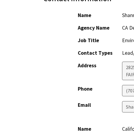
Name
Shan
Agency Name
CA De
Job Title
Envir
Contact Types
Lead/
Address
2825
FAI
Phone
(70
Email
Sha
Name
Calif