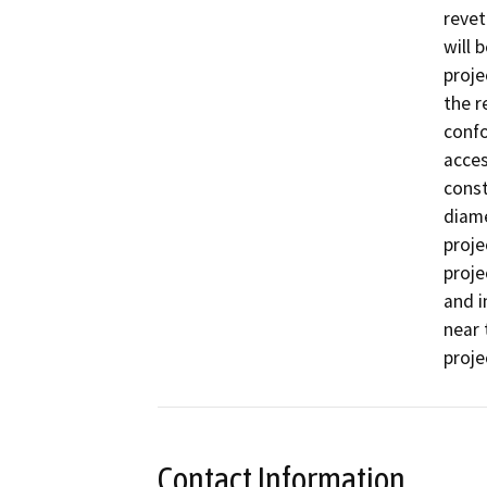
revet
will 
proje
the r
confo
acces
const
diame
proje
proje
and i
near 
Contact Information