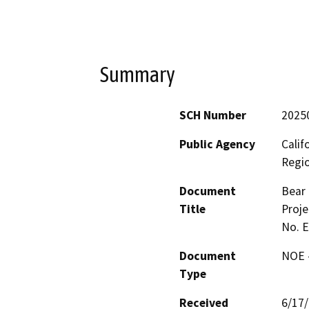
Summary
SCH Number
2025
Public Agency
Calif
Regi
Document
Bear 
Title
Proje
No. 
Document
NOE -
Type
Received
6/17