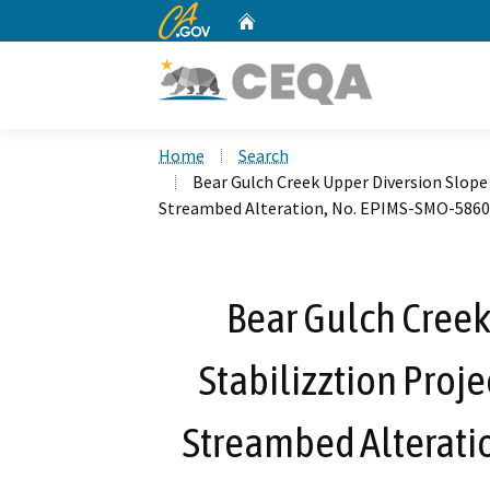
CA.gov
Home
Custom Google Search
Home
Search
Bear Gulch Creek Upper Diversion Slope 
Streambed Alteration, No. EPIMS-SMO-5860
Bear Gulch Creek
Stabilizztion Proje
Streambed Alterati