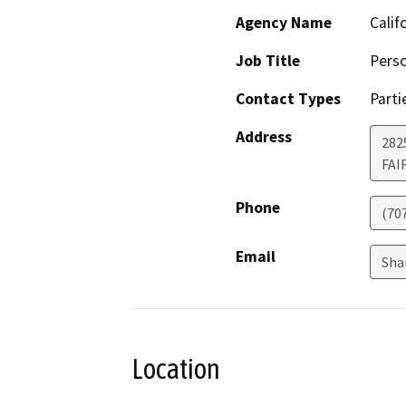
Agency Name
Calif
Job Title
Perso
Contact Types
Parti
Address
2825
FAI
Phone
(70
Email
Sha
Location