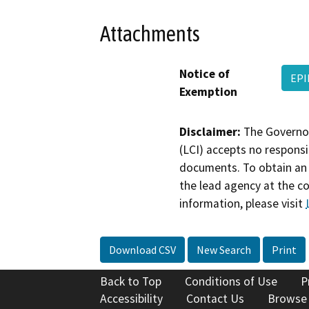
Attachments
Notice of
EPI
Exemption
Disclaimer:
The Governor
(LCI) accepts no responsib
documents. To obtain an 
the lead agency at the c
information, please visit
Download CSV
New Search
Print
Back to Top
Conditions of Use
P
Accessibility
Contact Us
Browse