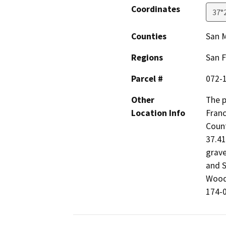
Coordinates
37°
Counties
San 
Regions
San F
Parcel #
072-
Other
The p
Location Info
Franc
Count
37.41
grave
and S
Woods
174-0