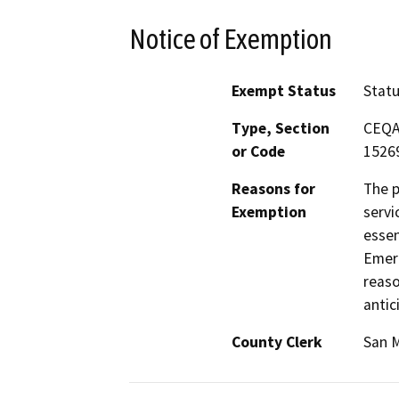
Notice of Exemption
Exempt Status
Stat
Type, Section
CEQA 
or Code
15269
Reasons for
The p
Exemption
servi
essen
Emerg
reaso
antic
County Clerk
San 