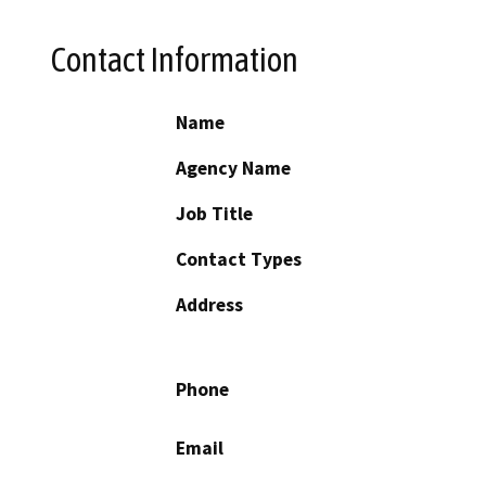
Contact Information
Name
Agency Name
Job Title
Contact Types
Address
Phone
Email