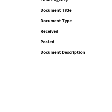
Document Title
Document Type
Received
Posted
Document Description