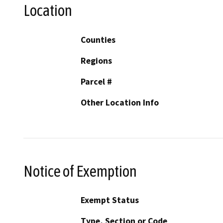
Location
Counties
Regions
Parcel #
Other Location Info
Notice of Exemption
Exempt Status
Type, Section or Code