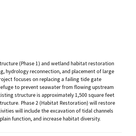
structure (Phase 1) and wetland habitat restoration 
ing, hydrology reconnection, and placement of large 
ject focuses on replacing a failing tide gate 
e refuge to prevent seawater from flowing upstream 
isting structure is approximately 1,500 square feet 
tructure. Phase 2 (Habitat Restoration) will restore 
ities will include the excavation of tidal channels 
ain function, and increase habitat diversity.