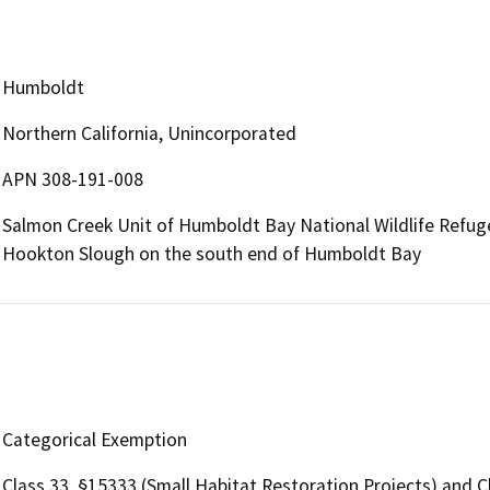
Humboldt
Northern California, Unincorporated
APN 308-191-008
Salmon Creek Unit of Humboldt Bay National Wildlife Refug
Hookton Slough on the south end of Humboldt Bay
Categorical Exemption
Class 33, §15333 (Small Habitat Restoration Projects) and C