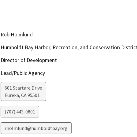
Rob Holmlund
Humboldt Bay Harbor, Recreation, and Conservation Distric
Director of Development
Lead/Public Agency
601 Startare Drive
Eureka
,
CA
95501
(707) 443-0801
rholmlund@humboldtbay.org