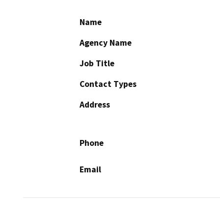
Name
Agency Name
Job Title
Contact Types
Address
Phone
Email