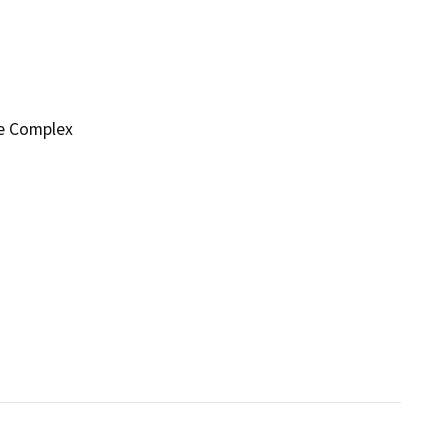
ge Complex