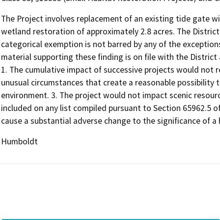
The Project involves replacement of an existing tide gate wi
wetland restoration of approximately 2.8 acres. The District
categorical exemption is not barred by any of the exception
material supporting these finding is on file with the District
1. The cumulative impact of successive projects would not res
unusual circumstances that create a reasonable possibility th
environment. 3. The project would not impact scenic resource
included on any list compiled pursuant to Section 65962.5 
cause a substantial adverse change to the significance of a h
Humboldt