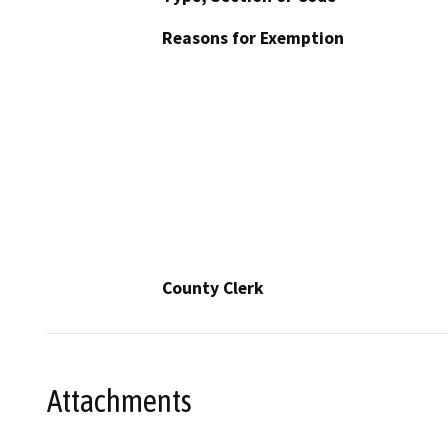
Reasons for Exemption
County Clerk
Attachments