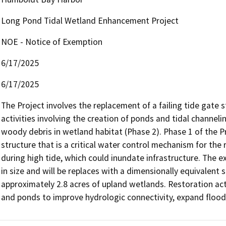
Long Pond Tidal Wetland Enhancement Project
NOE - Notice of Exemption
6/17/2025
6/17/2025
The Project involves the replacement of a failing tide gate 
activities involving the creation of ponds and tidal channel
woody debris in wetland habitat (Phase 2). Phase 1 of the Pro
structure that is a critical water control mechanism for th
during high tide, which could inundate infrastructure. The ex
in size and will be replaces with a dimensionally equivalent s
approximately 2.8 acres of upland wetlands. Restoration activ
and ponds to improve hydrologic connectivity, expand floodpl