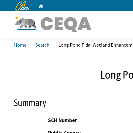
CA.gov
Home
Custom Google Search
Home
Search
Long Pond Tidal Wetland Enhanceme
Long Po
Summary
SCH Number
Public Agency