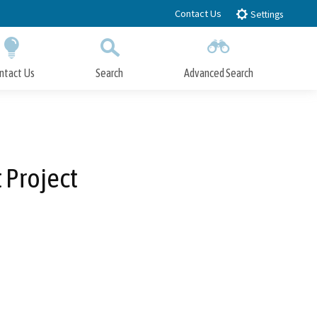
Contact Us
Settings
ntact Us
Search
Advanced Search
Submit
Close Search
 Project