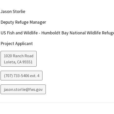
Jason Storlie
Deputy Refuge Manager
US Fish and Wildlife - Humboldt Bay National Wildlife Refu
Project Applicant
1020 Ranch Road
Loleta
,
CA
95551
(707) 733-5406 ext. 4
jason.storlie@fws.gov