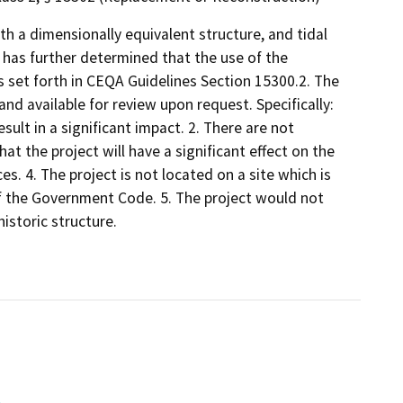
th a dimensionally equivalent structure, and tidal
 has further determined that the use of the
s set forth in CEQA Guidelines Section 15300.2. The
 and available for review upon request. Specifically:
ult in a significant impact. 2. There are not
at the project will have a significant effect on the
s. 4. The project is not located on a site which is
of the Government Code. 5. The project would not
istoric structure.