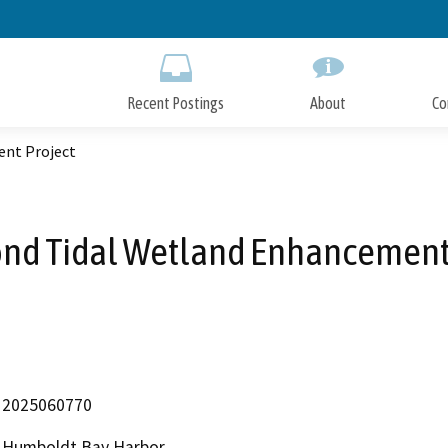
Skip
to
Main
Content
Recent Postings
About
Co
nt Project
nd Tidal Wetland Enhancement
2025060770
Humboldt Bay Harbor