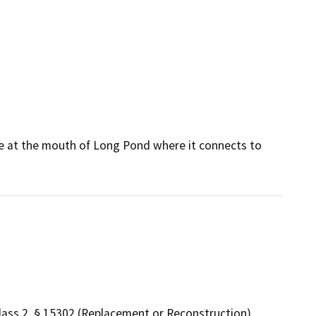
e at the mouth of Long Pond where it connects to
lass 2, § 15302 (Replacement or Reconstruction)