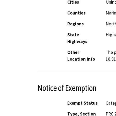
Cities
Unin
Counties
Mari
Regions
North
State
High
Highways
Other
The p
Location Info
18.91
Notice of Exemption
Exempt Status
Categ
Type, Section
PRC 2