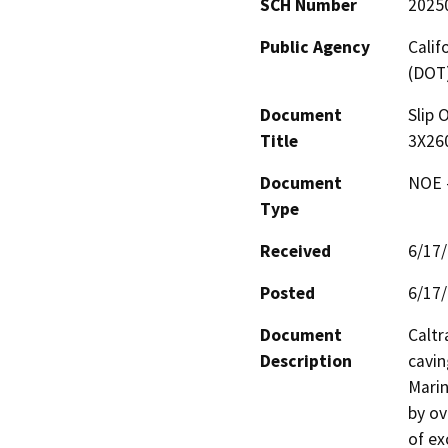
SCH Number
2025
Public Agency
Calif
(DOT
Document
Slip 
Title
3X26
Document
NOE -
Type
Received
6/17
Posted
6/17
Document
Caltr
Description
cavin
Marin
by ov
of ex