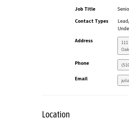
Job Title
Senio
Contact Types
Lead/
Under
Address
111
Oak
Phone
(51
Email
jul
Location