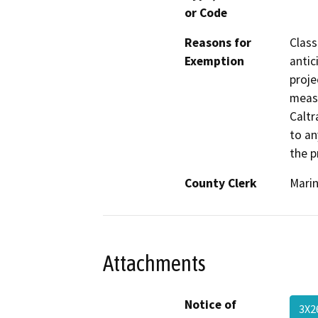
or Code
Reasons for
Class
Exemption
antic
proje
measu
Caltr
to an
the p
County Clerk
Mari
Attachments
Notice of
3X2