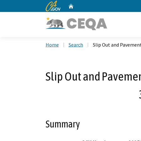
CA.gov
Home
Custom Google Search
Home
Search
Slip Out and Pavemen
Slip Out and Pavemen
Summary