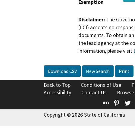
Exemption
Disclaimer:
The Governor
(LCI) accepts no responsib
documents. To obtain an 
the lead agency at the c
information, please visit
Download CSV
New Search
Print
Back to Top
Conditions of Use
P
Accessibility
Contact Us
Browse
Flickr
Pinte
T
Copyright © 2026 State of California