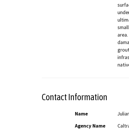
surfa
under
ultim
small
area.
damag
grout
infra
nativ
Contact Information
Name
Julia
Agency Name
Caltr