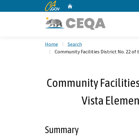
CA.gov
Home
Custom Google Search
Home
Search
Community Facilities District No. 22 of
Community Facilities 
Vista Element
Summary