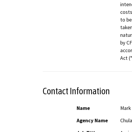
inten
costs
to be
taken
natur
by CF
accor
Act (
Contact Information
Name
Mark
Agency Name
Chula