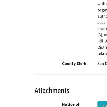
with 
toget
autho
secur
envir
(3), 
Hill 
Distr
relat
County Clerk
San 
Attachments
Notice of
CF