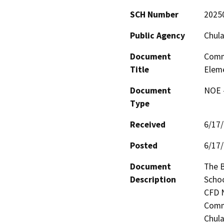
SCH Number
2025
Public Agency
Chula
Document
Commu
Title
Eleme
Document
NOE -
Type
Received
6/17
Posted
6/17
Document
The B
Description
Schoo
CFD N
Commu
Chula