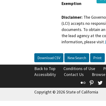
Exemption
Disclaimer:
The Governor
(LCI) accepts no responsib
documents. To obtain an 
the lead agency at the c
information, please visit
Download CSV
New Search
Print
Back to Top
Conditions of Use
P
Accessibility
Contact Us
Browse
Flickr
Pinte
T
Copyright © 2026 State of California