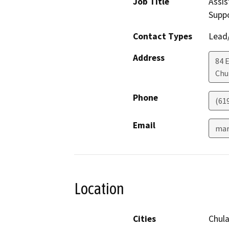
Job Title
Assis
Supp
Contact Types
Lead/
Address
84 E
Chu
Phone
(61
Email
mar
Location
Cities
Chula