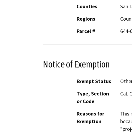
Counties
San 
Regions
Coun
Parcel #
644-0
Notice of Exemption
Exempt Status
Othe
Type, Section
Cal. 
or Code
Reasons for
This 
Exemption
becau
“proj