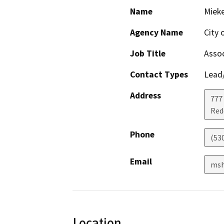
Name
Mieke
Agency Name
City 
Job Title
Assoc
Contact Types
Lead/
Address
777 
Red
Phone
(53
Email
msh
Location