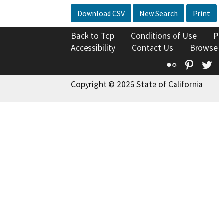
Download CSV
New Search
Print
Back to Top
Conditions of Use
P
Accessibility
Contact Us
Browse
Flickr
Pinte
T
Copyright © 2026 State of California