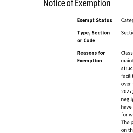
Notice of Exemption
Exempt Status
Categ
Type, Section
Secti
or Code
Reasons for
Class
Exemption
maint
struc
facil
over 
2027;
negli
have 
for w
The p
on th