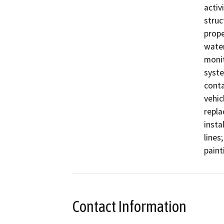
activ
struc
prope
water
monit
syste
conta
vehic
repla
insta
lines
paint
Contact Information