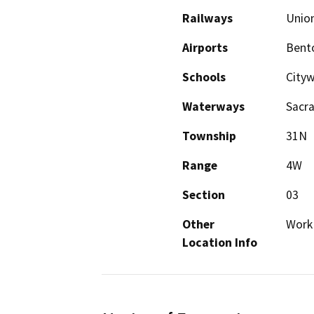
Railways
Union
Airports
Bento
Schools
City
Waterways
Sacra
Township
31N
Range
4W
Section
03
Other
Work 
Location Info