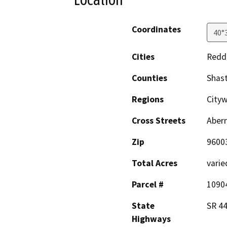
Coordinates
40°
Cities
Redd
Counties
Shas
Regions
City
Cross Streets
Aber
Zip
9600
Total Acres
varie
Parcel #
1090
State
SR 44
Highways