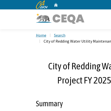
CA.gov
Home
Custom Google Search
Home
Search
City of Redding Water Utility Maintena
City of Redding W
Project FY 202
Summary