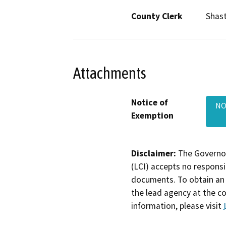
County Clerk
Shas
Attachments
Notice of
NO
Exemption
Disclaimer:
The Governor
(LCI) accepts no responsib
documents. To obtain an 
the lead agency at the c
information, please visit