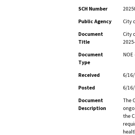
SCH Number
2025
Public Agency
City 
Document
City 
Title
2025
Document
NOE -
Type
Received
6/16
Posted
6/16
Document
The C
Description
ongoi
the C
requi
healt