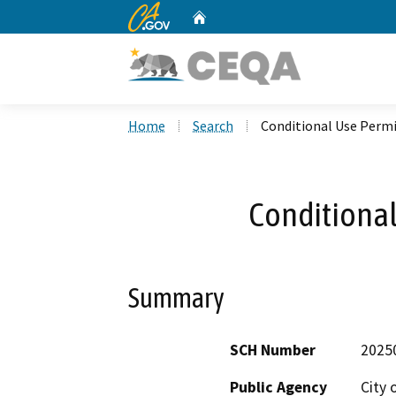
CA.gov
Home
Custom Google Search
Home
Search
Conditional Use Permi
Conditional
Summary
SCH Number
2025
Public Agency
City