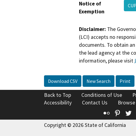
Notice of
CUP
Exemption
Disclaimer:
The Governor
(LCI) accepts no responsib
documents. To obtain an 
the lead agency at the c
information, please visit
Download CSV
New Search
Print
Back to Top
Conditions of Use
P
Accessibility
Contact Us
Browse
Flickr
Pinte
T
Copyright © 2026 State of California