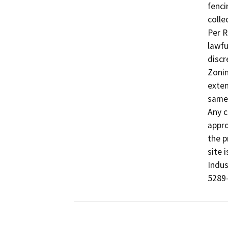
fenci
colle
Per R
lawfu
discr
Zonin
exten
same 
Any c
appro
the p
site 
Indus
5289-