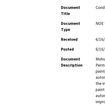
Document
Condi
Title
Document
NOE -
Type
Received
6/16
Posted
6/16
Document
Mohse
Description
Permi
paint
autom
the i
paint
autom
impro