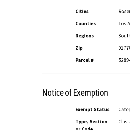
Cities
Rose
Counties
Los 
Regions
South
Zip
9177
Parcel #
5289
Notice of Exemption
Exempt Status
Categ
Type, Section
Class
or Code