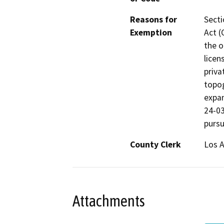
Reasons for
Secti
Exemption
Act (
the o
licen
priva
topog
expan
24-03
pursu
County Clerk
Los 
Attachments