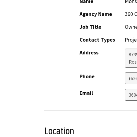
Name
Mohs
Agency Name
360 C
Job Title
Owne
Contact Types
Proje
Address
873
Ros
Phone
(62
Email
360
Location