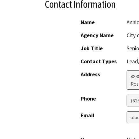
Contact Information
Name
Anni
Agency Name
City
Job Title
Senio
Contact Types
Lead/
Address
8838
Ros
Phone
(62
Email
ala