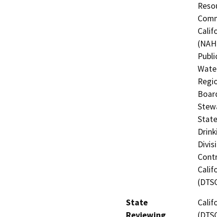
Resou
Commi
Calif
(NAHC
Publi
Water
Regio
Board
Stewa
State
Drink
Divis
Contr
Calif
(DTS
State
Calif
Reviewing
(DTS