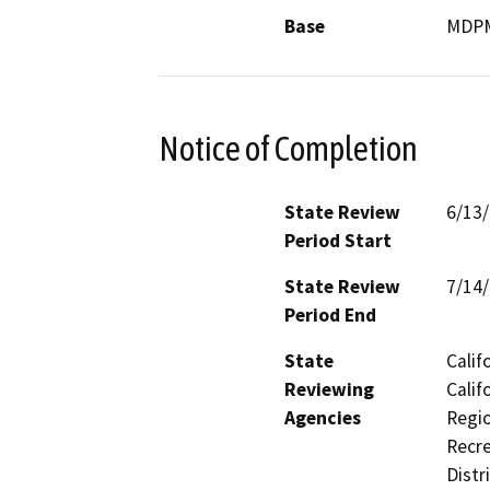
Base
MDP
Notice of Completion
State Review
6/13
Period Start
State Review
7/14
Period End
State
Calif
Reviewing
Calif
Agencies
Regio
Recre
Distr