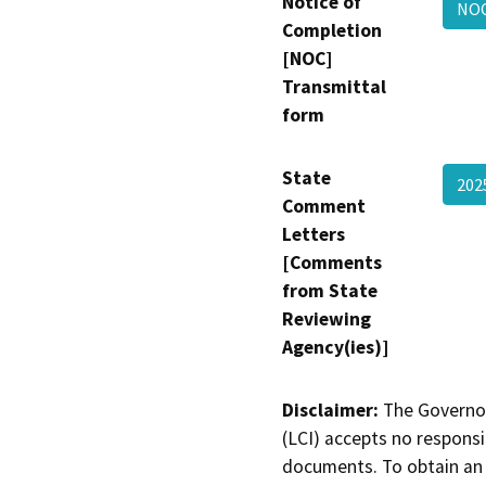
Notice of
NO
Completion
[NOC]
Transmittal
form
State
202
Comment
Letters
[Comments
from State
Reviewing
Agency(ies)]
Disclaimer:
The Governor
(LCI) accepts no responsib
documents. To obtain an 