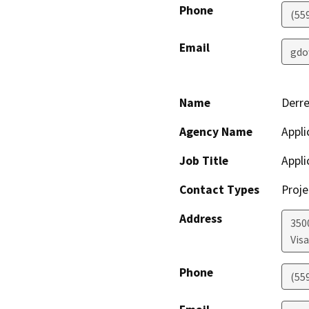
Phone
(55
Email
gdo
Name
Derre
Agency Name
Appli
Job Title
Appli
Contact Types
Proje
Address
350
Visa
Phone
(55