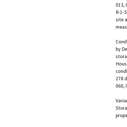
013, 
R-1-5
site 
measu
Condi
by De
stora
Housi
condi
278 d
060, 
Varia
Stora
prope