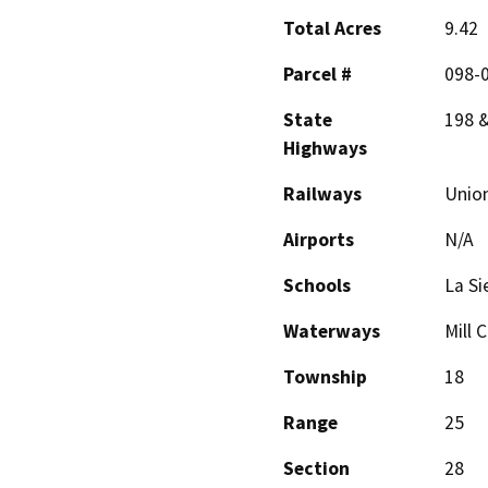
Total Acres
9.42
Parcel #
098-0
State
198 
Highways
Railways
Union
Airports
N/A
Schools
La Si
Waterways
Mill 
Township
18
Range
25
Section
28