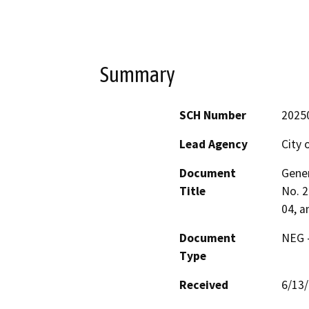
Summary
SCH Number
2025
Lead Agency
City o
Document
Gene
Title
No. 2
04, a
Document
NEG -
Type
Received
6/13