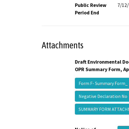
Public Review
7/12
Period End
Attachments
Draft Environmental Do
OPR Summary Form, Ap
Form F- Summary Form
Negative Declaration N
SUMMARY FORM ATTAC