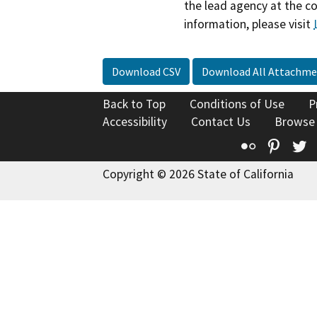
the lead agency at the c
information, please visit
Download CSV
Download All Attachme
Back to Top
Conditions of Use
P
Accessibility
Contact Us
Browse
Flickr
Pinte
T
Copyright © 2026 State of California