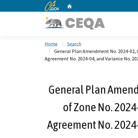
CA.gov
Home
Custom Google Search
Home
Search
General Plan Amendment No. 2024-02, C
Agreement No. 2024-04, and Variance No. 20
General Plan Amend
of Zone No. 2024
Agreement No. 2024-