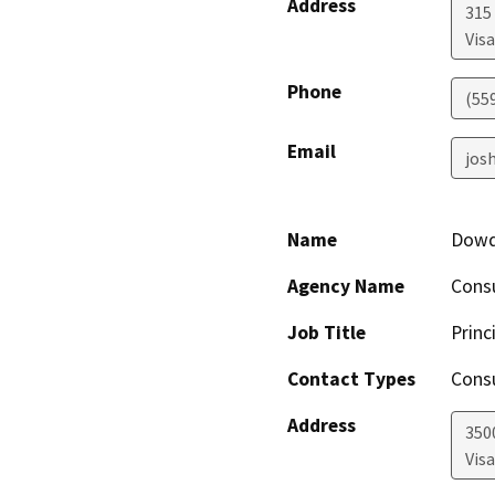
Address
315 
Visa
Phone
(55
Email
josh
Name
Dowds
Agency Name
Consu
Job Title
Princ
Contact Types
Consu
Address
350
Visa