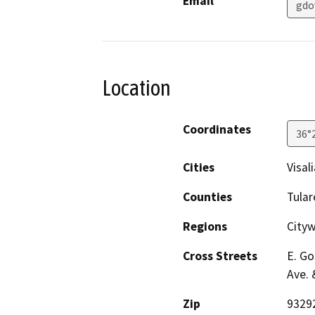
Email
gdo
Location
Coordinates
36°
Cities
Visali
Counties
Tular
Regions
City
Cross Streets
E. Go
Ave. 
Zip
9329