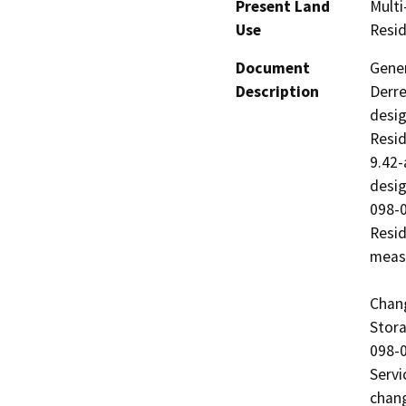
Present Land
Multi
Use
Resid
Document
Gener
Description
Derre
desig
Resid
9.42-
desig
098-0
Resid
measu
Chang
Stora
098-0
Servi
chang