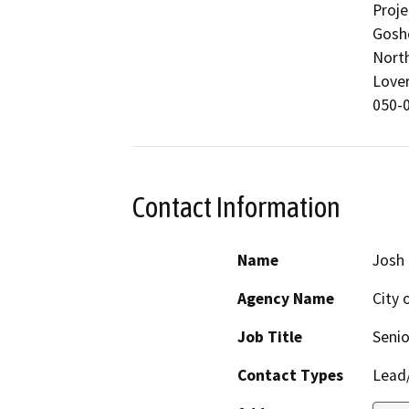
Proje
Goshe
North
Lover
050-0
Contact Information
Name
Josh
Agency Name
City o
Job Title
Senio
Contact Types
Lead/