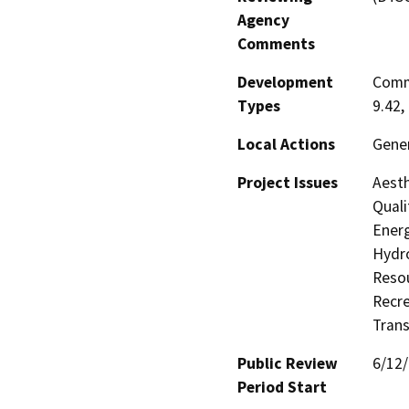
Agency
Comments
Development
Comme
Types
9.42,
Local Actions
Gene
Project Issues
Aesth
Quali
Energ
Hydro
Resou
Recre
Trans
Public Review
6/12
Period Start