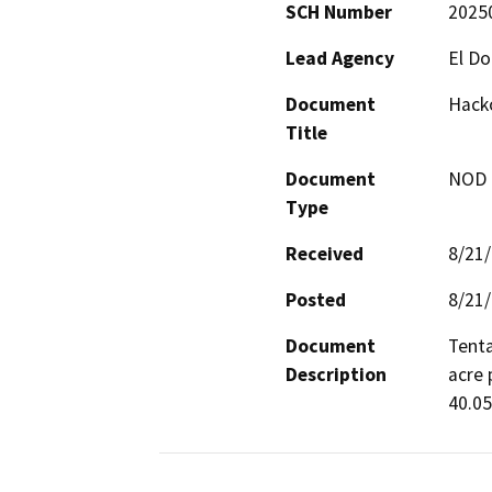
SCH Number
2025
Lead Agency
El D
Document
Hacko
Title
Document
NOD -
Type
Received
8/21
Posted
8/21
Document
Tenta
Description
acre 
40.05