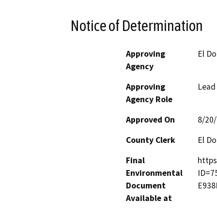
Notice of Determination
Approving
El D
Agency
Approving
Lead
Agency Role
Approved On
8/20
County Clerk
El D
Final
https
Environmental
ID=7
Document
E938
Available at