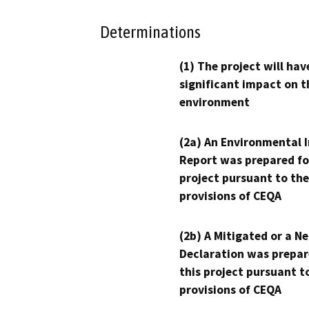
Determinations
(1) The project will hav
significant impact on t
environment
(2a) An Environmental 
Report was prepared fo
project pursuant to the
provisions of CEQA
(2b) A Mitigated or a N
Declaration was prepar
this project pursuant t
provisions of CEQA