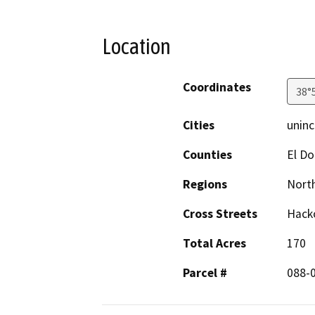
Location
Coordinates
38°
Cities
uninc
Counties
El D
Regions
North
Cross Streets
Hacko
Total Acres
170
Parcel #
088-