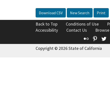
Download CSV
New Search
Print
Back to Top
Conditions of Use
P
Accessibility
Contact Us
Browse
Flickr
Pinte
T
Copyright © 2026 State of California