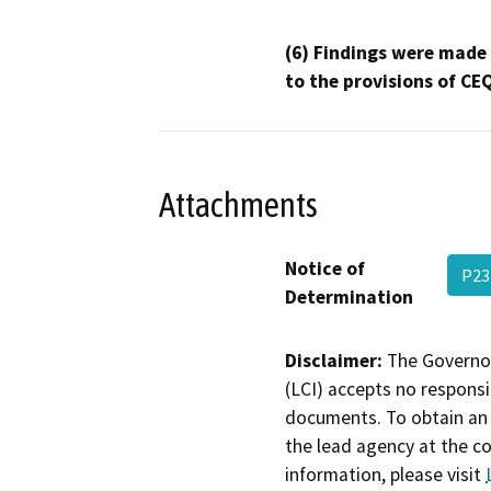
(6) Findings were made
to the provisions of CE
Attachments
Notice of
P23
Determination
Disclaimer:
The Governor
(LCI) accepts no responsib
documents. To obtain an 
the lead agency at the c
information, please visit