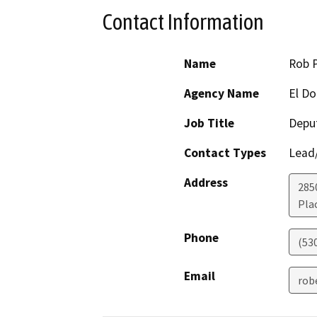
Contact Information
Name
Rob 
Agency Name
El D
Job Title
Deput
Contact Types
Lead/
Address
285
Plac
Phone
(53
Email
rob