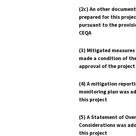
(2c) An other document
prepared for this proje
pursuant to the provisi
CEQA
(3) Mitigated measures
made a condition of th
approval of the project
(4) A mitigation reporti
monitoring plan was ad
this project
(5) A Statement of Over
Considerations was ado
this project