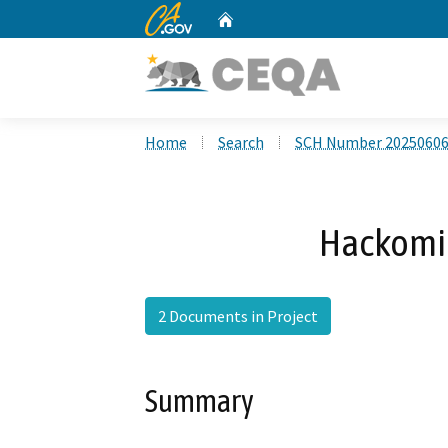
CA.gov
Home
Custom Google Search
Home
Search
SCH Number 2025060
Hackomil
2 Documents in Project
Summary