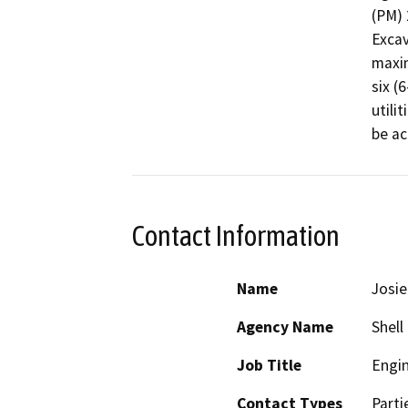
(PM) 
Excav
maxim
six (
utili
be ac
Contact Information
Name
Josie
Agency Name
Shell
Job Title
Engi
Contact Types
Parti