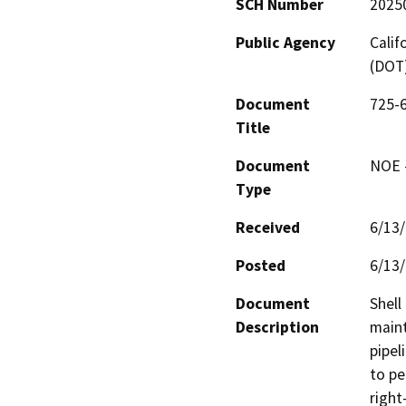
SCH Number
2025
Public Agency
Calif
(DOT
Document
725-6
Title
Document
NOE -
Type
Received
6/13
Posted
6/13
Document
Shell
Description
maint
pipel
to pe
right