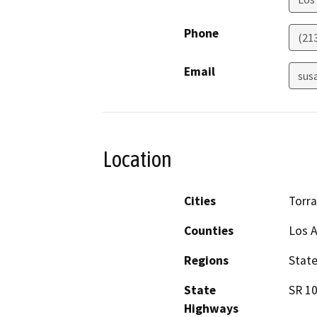
Phone
(21
Email
sus
Location
Cities
Torr
Counties
Los 
Regions
Stat
State
SR 10
Highways