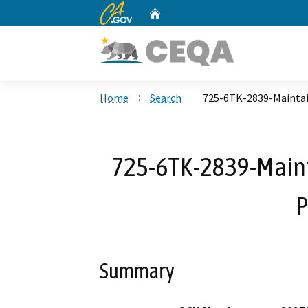
CA.gov
Home
Custom Google Search
Home
Search
725-6TK-2839-Maintain
725-6TK-2839-Maint
P
Summary