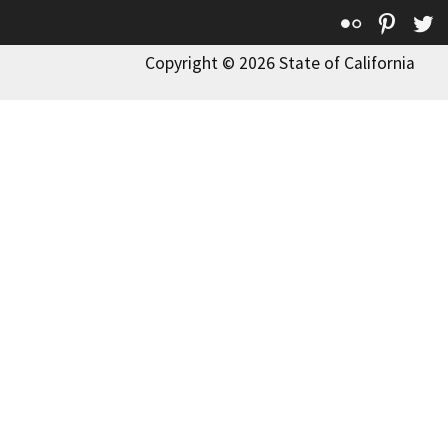
Flickr
Pinte
T
Copyright © 2026 State of California