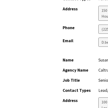
Address
150 
Hou
Phone
(22
Email
D.b
Name
Susa
Agency Name
Caltr
Job Title
Senio
Contact Types
Lead/
Address
100
Los