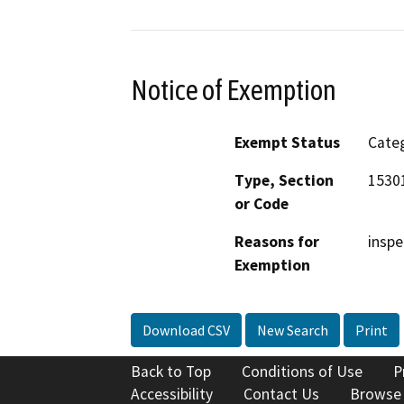
Notice of Exemption
Exempt Status
Categ
Type, Section
1530
or Code
Reasons for
inspe
Exemption
Download CSV
New Search
Print
Back to Top
Conditions of Use
P
Accessibility
Contact Us
Browse