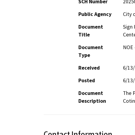
SCH Number
2025
Public Agency
City 
Document
Sign
Title
Cent
Document
NOE -
Type
Received
6/13
Posted
6/13
Document
The P
Description
Cotin
Contact Information