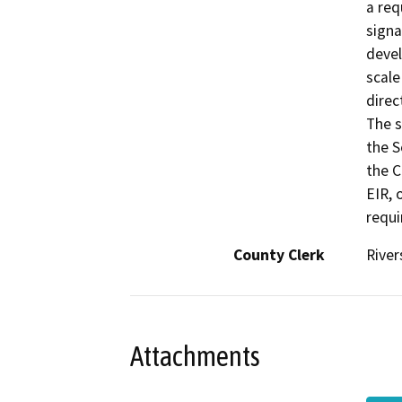
a req
signa
devel
scale
direc
The s
the S
the C
EIR, 
requi
County Clerk
River
Attachments