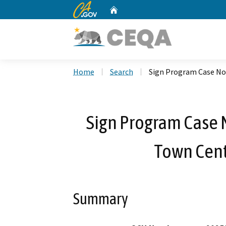
CA.gov
Home
Custom Google Search
Home
Search
Sign Program Case No
Sign Program Case 
Town Cent
Summary