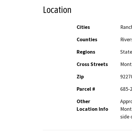
Location
Cities
Ranc
Counties
River
Regions
Stat
Cross Streets
Monte
Zip
9227
Parcel #
685-
Other
Appro
Location Info
Monte
side 