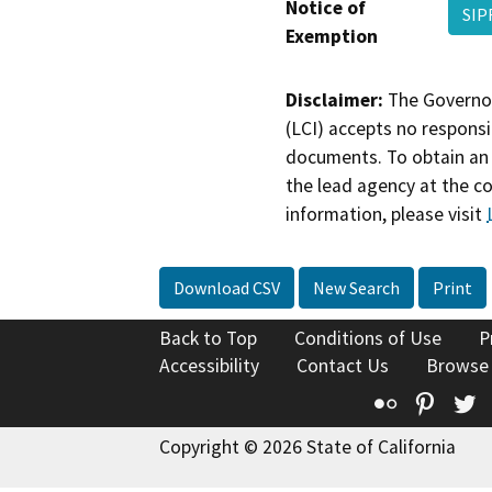
Notice of
SIP
Exemption
Disclaimer:
The Governor
(LCI) accepts no responsib
documents. To obtain an 
the lead agency at the c
information, please visit
Download CSV
New Search
Print
Back to Top
Conditions of Use
P
Accessibility
Contact Us
Browse
Flickr
Pinte
T
Copyright © 2026 State of California