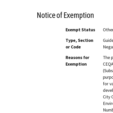
Notice of Exemption
Exempt Status
Othe
Type, Section
Guide
or Code
Negat
Reasons for
The 
Exemption
CEQA 
(Subs
purpo
for v
devel
City 
Envir
Numb