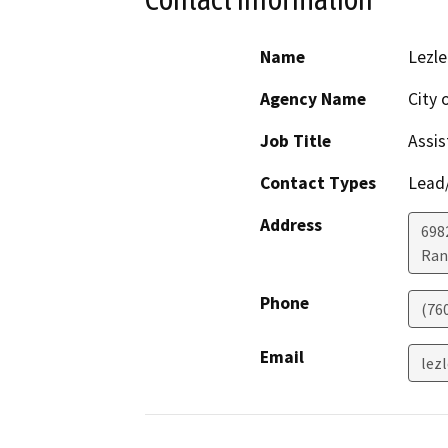
Name
Lezle
Agency Name
City 
Job Title
Assis
Contact Types
Lead/
Address
698
Ran
Phone
(76
Email
lez