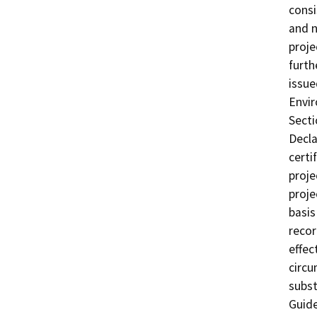
consi
and n
proje
furth
issue
Envir
Secti
Decla
certi
proje
proje
basis
recor
effec
circu
subst
Guide