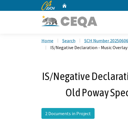
CA.gov
Home
Custom Google Search
Home
Search
SCH Number 2025060
IS/Negative Declaration - Music Overla
IS/Negative Declarati
Old Poway Spe
2 Documents in Project