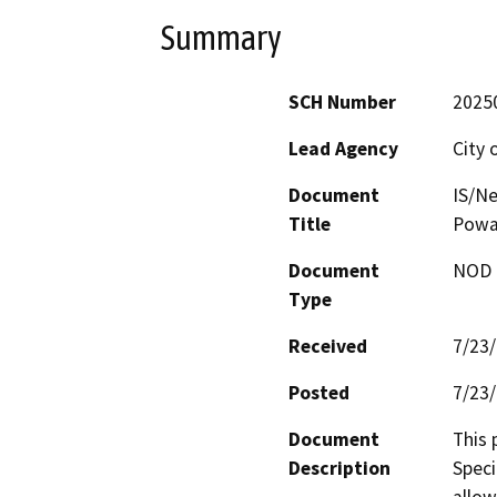
Summary
SCH Number
2025
Lead Agency
City 
Document
IS/Ne
Title
Powa
Document
NOD -
Type
Received
7/23
Posted
7/23
Document
This 
Description
Speci