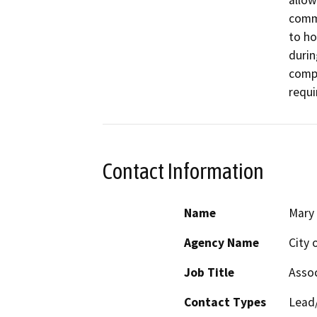
allow
comme
to ho
durin
compa
requi
Contact Information
Name
Mary 
Agency Name
City 
Job Title
Assoc
Contact Types
Lead/