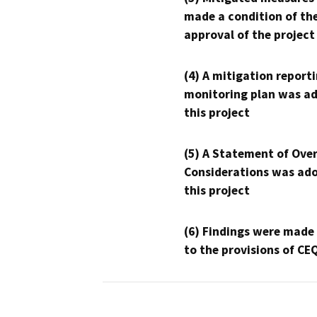
made a condition of th
approval of the project
(4) A mitigation reporti
monitoring plan was ad
this project
(5) A Statement of Over
Considerations was ado
this project
(6) Findings were made
to the provisions of CE