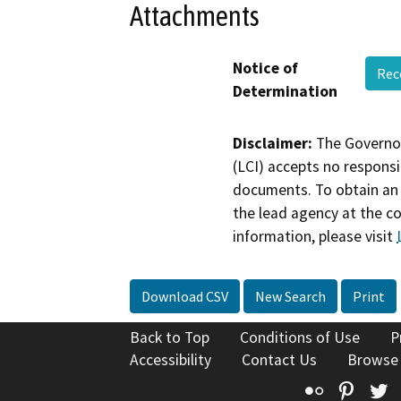
Attachments
Notice of
Rec
Determination
Disclaimer:
The Governor
(LCI) accepts no responsib
documents. To obtain an 
the lead agency at the c
information, please visit
Download CSV
New Search
Print
Back to Top
Conditions of Use
P
Accessibility
Contact Us
Browse
Flickr
Pinte
T