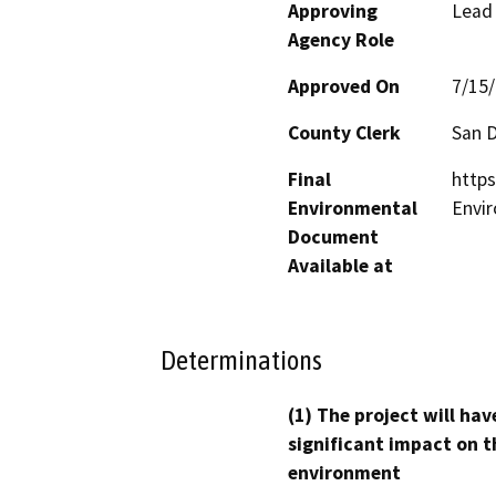
Approving
Lead
Agency Role
Approved On
7/15
County Clerk
San 
Final
https
Environmental
Envi
Document
Available at
Determinations
(1) The project will hav
significant impact on t
environment