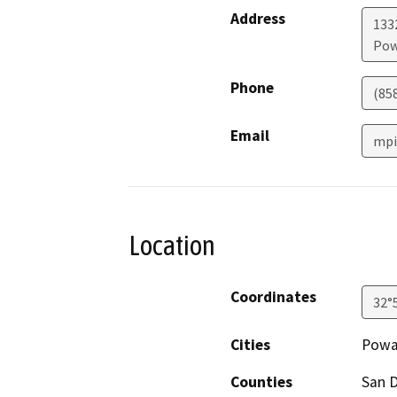
Address
1332
Pow
Phone
(85
Email
mpi
Location
Coordinates
32°
Cities
Powa
Counties
San 