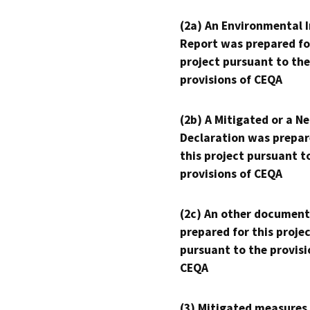
(2a) An Environmental 
Report was prepared fo
project pursuant to the
provisions of CEQA
(2b) A Mitigated or a N
Declaration was prepar
this project pursuant t
provisions of CEQA
(2c) An other document
prepared for this proje
pursuant to the provisi
CEQA
(3) Mitigated measures