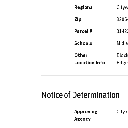
Regions
City
Zip
9206
Parcel #
3142
Schools
Midla
Other
Block
Location Info
Edge
Notice of Determination
Approving
City 
Agency