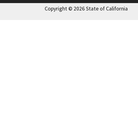
Copyright © 2026 State of California