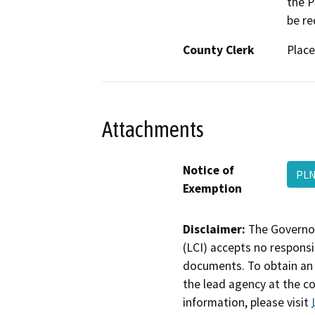
the P
be re
County Clerk
Place
Attachments
Notice of
PLN
Exemption
Disclaimer:
The Governor
(LCI) accepts no responsib
documents. To obtain an 
the lead agency at the c
information, please visit