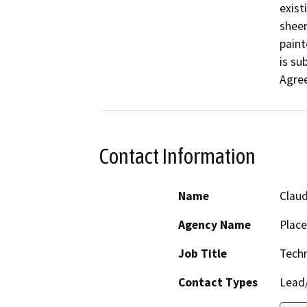
exist
sheer
paint
is su
Agre
Contact Information
Name
Claud
Agency Name
Place
Job Title
Techn
Contact Types
Lead/