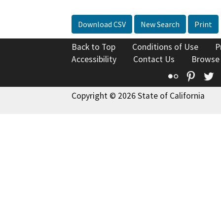
Download CSV
New Search
Print
Back to Top
Conditions of Use
P
Accessibility
Contact Us
Browse
Flickr
Pinte
T
Copyright © 2026 State of California