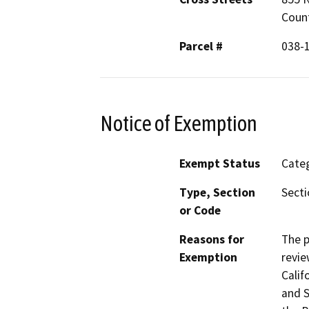
Coun
Parcel #
038-
Notice of Exemption
Exempt Status
Categ
Type, Section
Secti
or Code
Reasons for
The p
Exemption
revie
Calif
and S