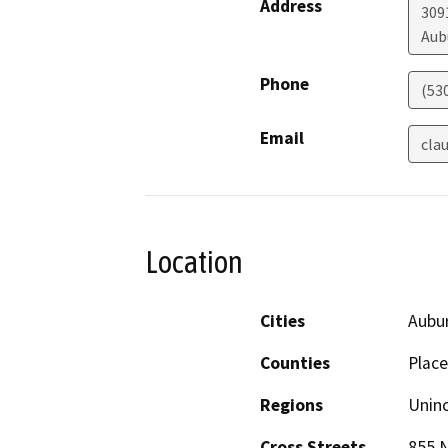
Address
309
Aub
Phone
(53
Email
cla
Location
Cities
Aubu
Counties
Place
Regions
Unin
Cross Streets
855 N