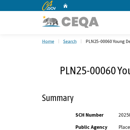
CA.gov
Home
Custom Google Search
Home
Search
PLN25-00060 Young D
PLN25-00060 Yo
Summary
SCH Number
2025
Public Agency
Plac