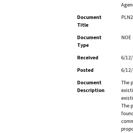
Agen
Document
PLN2
Title
Document
NOE -
Type
Received
6/12
Posted
6/12
Document
The p
Description
exist
exist
The p
found
comme
propo