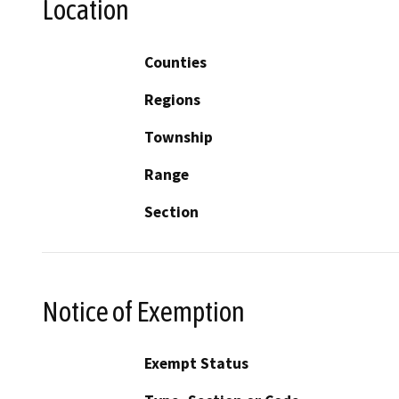
Location
Counties
Regions
Township
Range
Section
Notice of Exemption
Exempt Status