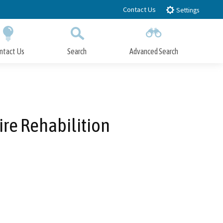
Contact Us
Settings
ntact Us
Search
Advanced Search
Submit
Close Search
ire Rehabilition