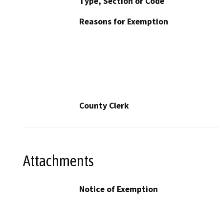
Type, Section or Code
Reasons for Exemption
County Clerk
Attachments
Notice of Exemption