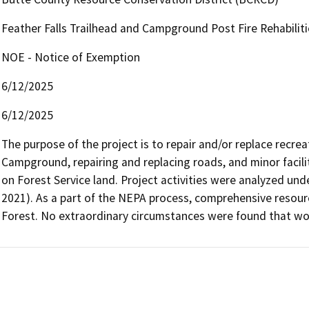
Feather Falls Trailhead and Campground Post Fire Rehabilit
NOE - Notice of Exemption
6/12/2025
6/12/2025
The purpose of the project is to repair and/or replace recreat
Campground, repairing and replacing roads, and minor facilit
on Forest Service land. Project activities were analyzed unde
2021). As a part of the NEPA process, comprehensive resou
Forest. No extraordinary circumstances were found that wou