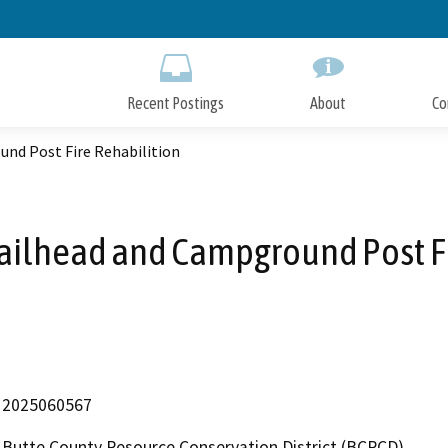
Skip
to
Main
Content
Recent Postings
About
Co
und Post Fire Rehabilition
railhead and Campground Post F
2025060567
Butte County Resource Conservation District (BCRCD)