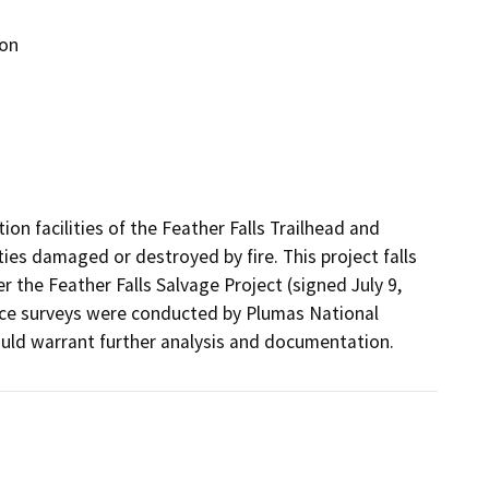
ion
ion facilities of the Feather Falls Trailhead and 
ies damaged or destroyed by fire. This project falls 
r the Feather Falls Salvage Project (signed July 9, 
rce surveys were conducted by Plumas National 
ld warrant further analysis and documentation.  