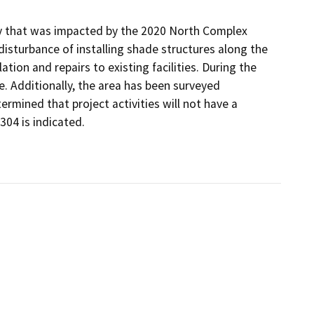
ity that was impacted by the 2020 North Complex
 disturbance of installing shade structures along the
lation and repairs to existing facilities. During the
te. Additionally, the area has been surveyed
ermined that project activities will not have a
304 is indicated.