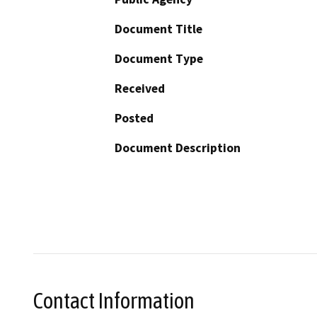
Document Title
Document Type
Received
Posted
Document Description
Contact Information