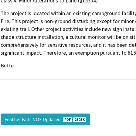
Class 4: Minor Alterations to Land (§15304)
The project is located within an existing campground facil
Fire. This project is non-ground disturbing except for minor
existing trail. Other project activities include new sign instal
shade structure installation, a cultural monitor will be on si
comprehensively for sensitive resources, and it has been det
significant impact. Therefore, an exemption pursuant to §15
Butte
Feather Falls NOE Updated
PDF
2308 K