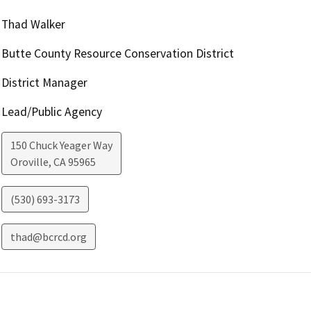
Thad Walker
Butte County Resource Conservation District
District Manager
Lead/Public Agency
150 Chuck Yeager Way
Oroville
,
CA
95965
(530) 693-3173
thad@bcrcd.org