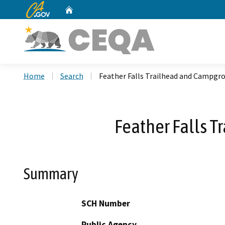
CA.gov
Home
Custom Google Search
Home
Search
Feather Falls Trailhead and Campgro
Feather Falls T
Summary
SCH Number
Public Agency