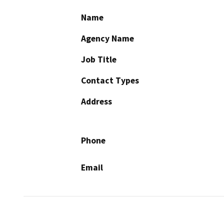
Name
Agency Name
Job Title
Contact Types
Address
Phone
Email