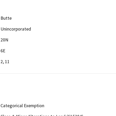
Butte
Unincorporated
20N
6E
2, 11
Categorical Exemption