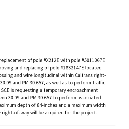
 replacement of pole #X212E with pole #5011067E 
oving and replacing of pole #1832147E located 
ossing and wire longitudinal within Caltrans right-
.09 and PM 30.657, as well as to perform traffic 
ty. SCE is requesting a temporary encroachment 
en 30.09 and PM 30.657 to perform associated 
a maximum depth of 84-inches and a maximum width 
w right-of-way will be acquired for the project.