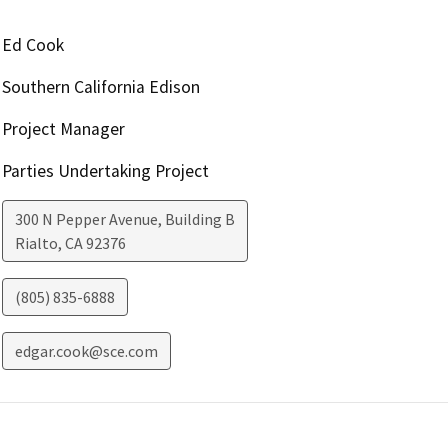
Ed Cook
Southern California Edison
Project Manager
Parties Undertaking Project
300 N Pepper Avenue, Building B
Rialto
,
CA
92376
(805) 835-6888
edgar.cook@sce.com