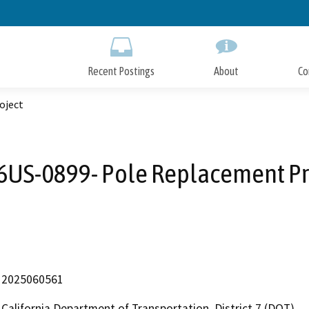
Skip
to
Main
Content
Recent Postings
About
Co
oject
6US-0899- Pole Replacement Pr
2025060561
California Department of Transportation, District 7 (DOT)