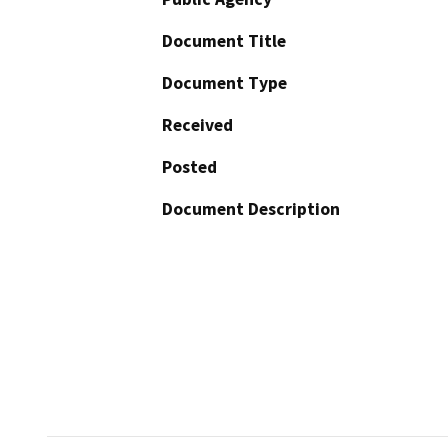
Document Title
Document Type
Received
Posted
Document Description