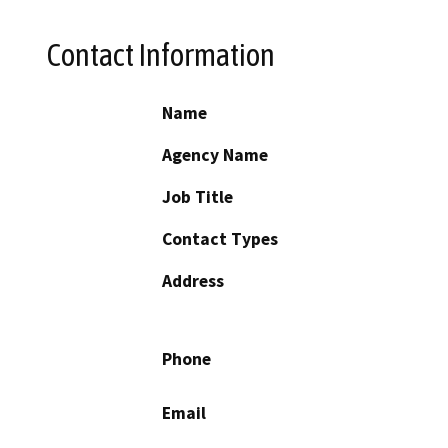
Contact Information
Name
Agency Name
Job Title
Contact Types
Address
Phone
Email