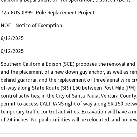
725-6US-0899- Pole Replacement Project
NOE - Notice of Exemption
6/12/2025
6/12/2025
Southern California Edison (SCE) proposes the removal and
and the placement of a new down guy anchor, as well as rem
behind guardrail and the replacement of three aerial wire cr
of-way along State Route (SR-) 150 between Post Mile (PM) 30
control activities, in the City of Santa Paula, Ventura Coun
permit to access CALTRANS right of way along SR-150 betwe
temporary traffic control activities. Excavation will have 
of 24-inches. No public utilities will be relocated, and no ne