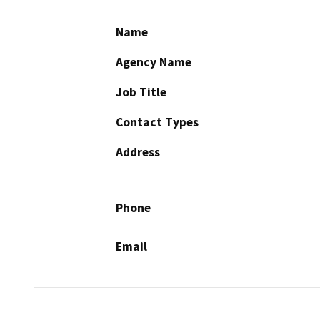
Name
Agency Name
Job Title
Contact Types
Address
Phone
Email