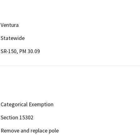
Ventura
Statewide
SR-150, PM 30.09
Categorical Exemption
Section 15302
Remove and replace pole