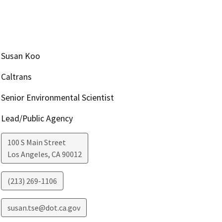
Susan Koo
Caltrans
Senior Environmental Scientist
Lead/Public Agency
100 S Main Street
Los Angeles
,
CA
90012
(213) 269-1106
susan.tse@dot.ca.gov