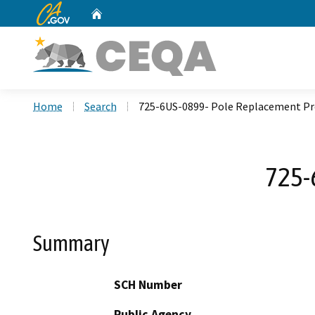
CA.gov
Home
Custom Google Search
Home
Search
725-6US-0899- Pole Replacement Pr
725-
Summary
SCH Number
Public Agency