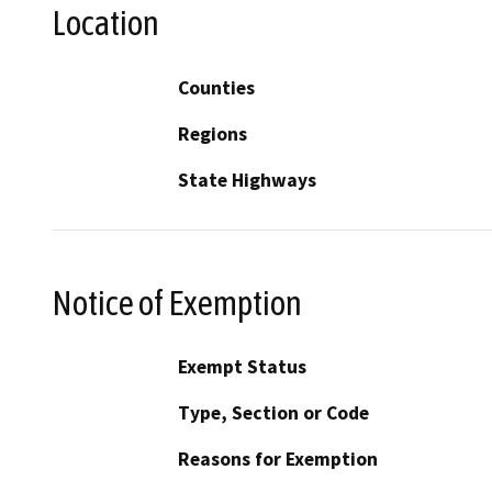
Location
Counties
Regions
State Highways
Notice of Exemption
Exempt Status
Type, Section or Code
Reasons for Exemption