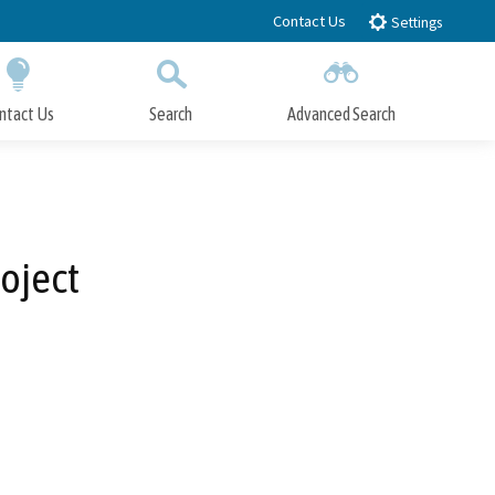
Contact Us
Settings
ntact Us
Search
Advanced Search
Submit
Close Search
oject