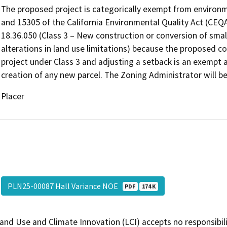
The proposed project is categorically exempt from environ
and 15305 of the California Environmental Quality Act (CEQ
18.36.050 (Class 3 – New construction or conversion of small
alterations in land use limitations) because the proposed 
project under Class 3 and adjusting a setback is an exempt a
creation of any new parcel. The Zoning Administrator will be 
Placer
PLN25-00087 Hall Variance NOE
PDF
174 K
and Use and Climate Innovation (LCI) accepts no responsibilit