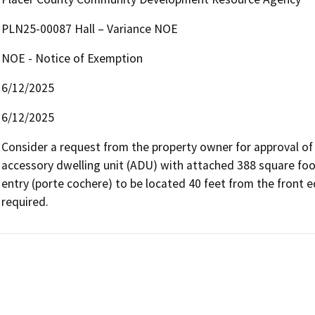
PLN25-00087 Hall – Variance NOE
NOE - Notice of Exemption
6/12/2025
6/12/2025
Consider a request from the property owner for approval of 
accessory dwelling unit (ADU) with attached 388 square foo
entry (porte cochere) to be located 40 feet from the front 
required.