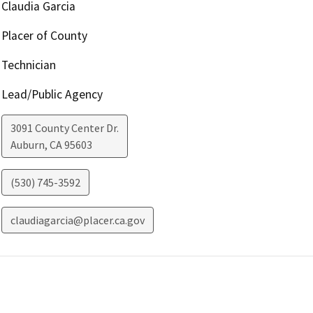
Claudia Garcia
Placer of County
Technician
Lead/Public Agency
3091 County Center Dr.
Auburn
,
CA
95603
(530) 745-3592
claudiagarcia@placer.ca.gov