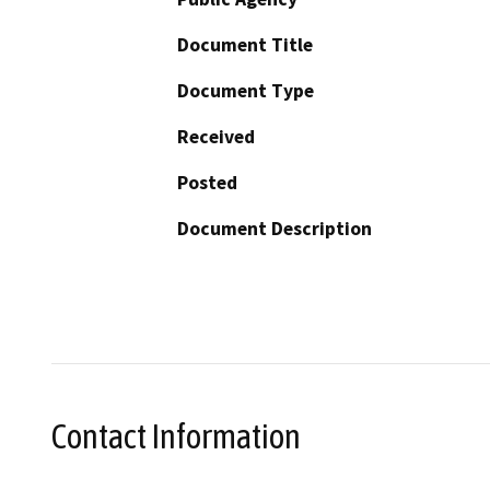
Document Title
Document Type
Received
Posted
Document Description
Contact Information