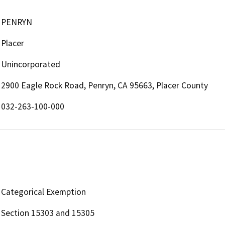
PENRYN
Placer
Unincorporated
2900 Eagle Rock Road, Penryn, CA 95663, Placer County
032-263-100-000
Categorical Exemption
Section 15303 and 15305