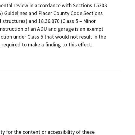
mental review in accordance with Sections 15303
A) Guidelines and Placer County Code Sections
 structures) and 18.36.070 (Class 5 – Minor
construction of an ADU and garage is an exempt
ction under Class 5 that would not result in the
required to make a finding to this effect.
y for the content or accessibility of these