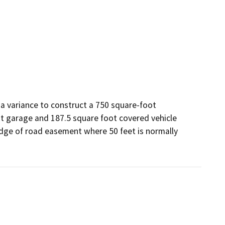
a variance to construct a 750 square-foot 
t garage and 187.5 square foot covered vehicle 
edge of road easement where 50 feet is normally 