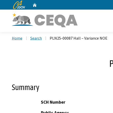
CA.gov
Home
Custom Google Search
Home
Search
PLN25-00087 Hall – Variance NOE
P
Summary
SCH Number
Public Agency