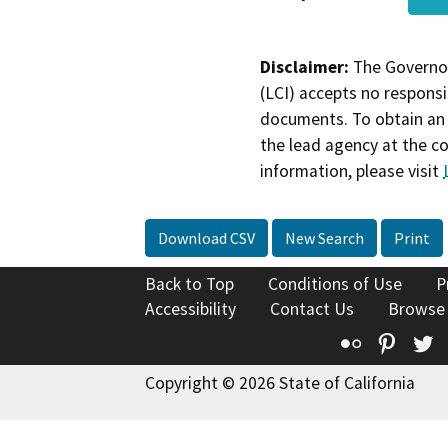
Disclaimer:
The Governor
(LCI) accepts no responsib
documents. To obtain an 
the lead agency at the c
information, please visit
Download CSV
New Search
Print
Back to Top
Conditions of Use
P
Accessibility
Contact Us
Browse
Flickr
Pinte
T
Copyright © 2026 State of California