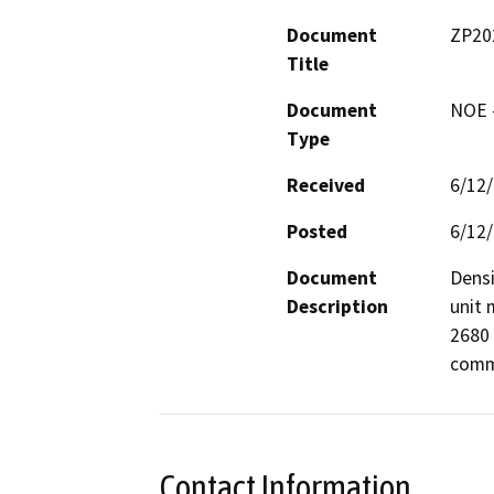
Document
ZP20
Title
Document
NOE -
Type
Received
6/12
Posted
6/12
Document
Densi
Description
unit 
2680 
comme
Contact Information