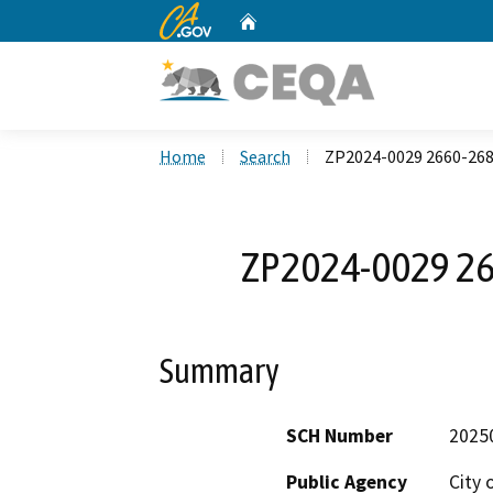
CA.gov
Home
Custom Google Search
Home
Search
ZP2024-0029 2660-268
ZP2024-0029 26
Summary
SCH Number
2025
Public Agency
City 