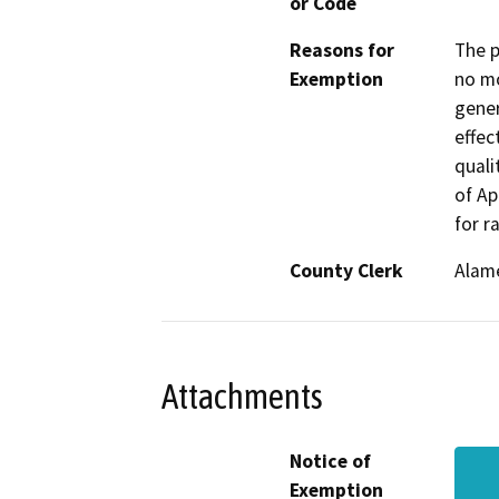
or Code
Reasons for
The p
Exemption
no mo
gener
effec
quali
of Ap
for r
County Clerk
Alam
Attachments
Notice of
Exemption