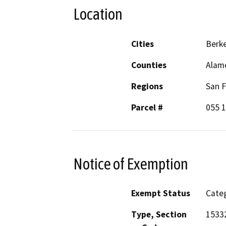
Location
Cities
Berke
Counties
Alam
Regions
San F
Parcel #
055 
Notice of Exemption
Exempt Status
Categ
Type, Section
15332