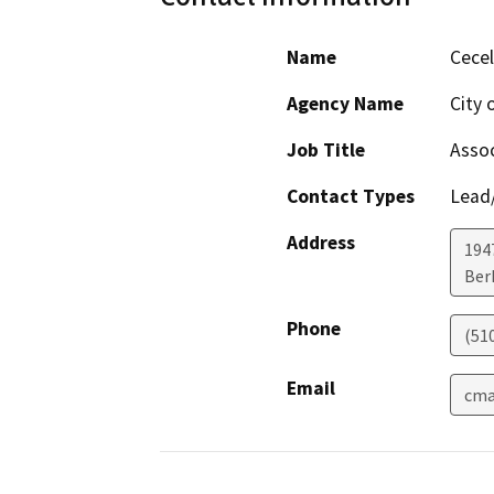
Name
Cecel
Agency Name
City 
Job Title
Assoc
Contact Types
Lead/
Address
194
Ber
Phone
(51
Email
cma