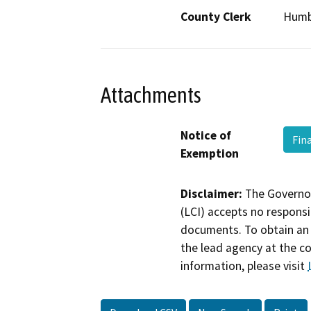
County Clerk
Humb
Attachments
Notice of
Fin
Exemption
Disclaimer:
The Governor
(LCI) accepts no responsib
documents. To obtain an 
the lead agency at the c
information, please visit