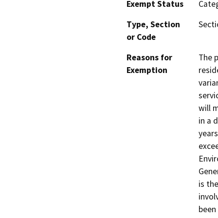
Exempt Status
Categ
Type, Section
Secti
or Code
Reasons for
The p
Exemption
resid
varia
servi
will 
in a 
years
excee
Envir
Gener
is th
invol
been 