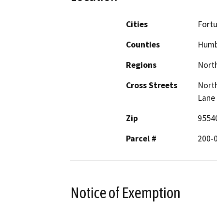
Cities
Fort
Counties
Humb
Regions
North
Cross Streets
North
Lane
Zip
9554
Parcel #
200-
Notice of Exemption