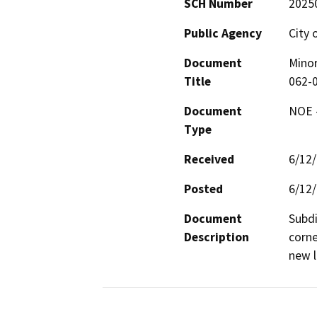
SCH Number
2025
Public Agency
City 
Document
Minor
Title
062-
Document
NOE -
Type
Received
6/12
Posted
6/12
Document
Subdi
Description
corne
new l