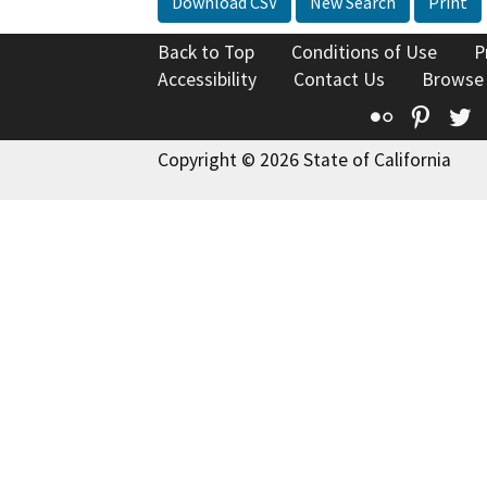
Download CSV
New Search
Print
Back to Top
Conditions of Use
P
Accessibility
Contact Us
Browse
Flickr
Pinte
T
Copyright © 2026 State of California