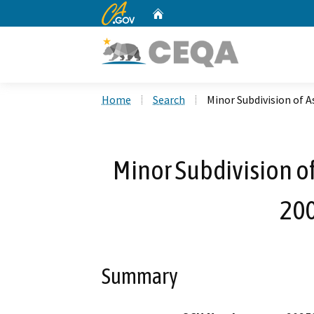
CA.gov
Home
Custom Google Search
Home
Search
Minor Subdivision of 
Minor Subdivision o
20
Summary