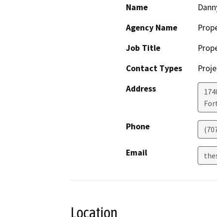
Name
Dann
Agency Name
Prop
Job Title
Prop
Contact Types
Proje
Address
174
For
Phone
(70
Email
the
Location