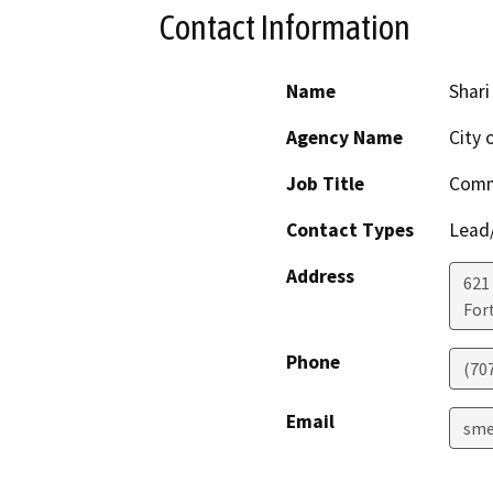
Contact Information
Name
Shar
Agency Name
City 
Job Title
Comm
Contact Types
Lead/
Address
621
For
Phone
(70
Email
sme