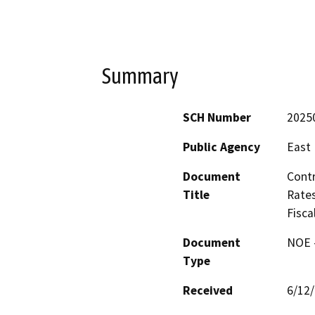
Summary
SCH Number
2025
Public Agency
East 
Document
Contr
Title
Rates
Fisca
Document
NOE -
Type
Received
6/12