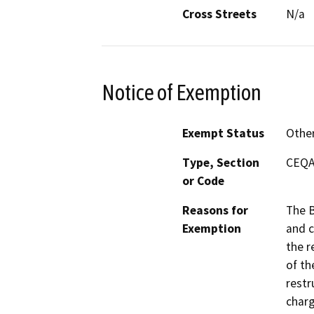
Cross Streets
N/a
Notice of Exemption
Exempt Status
Othe
Type, Section
CEQA 
or Code
Reasons for
The B
Exemption
and c
the r
of th
restr
charg