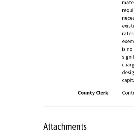
mater
requi
neces
exist
rates
exemp
is no
signi
charg
desig
capit
County Clerk
Cont
Attachments