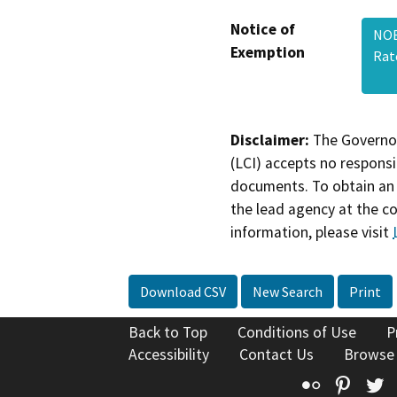
Notice of
NOE
Exemption
Rat
Disclaimer:
The Governor
(LCI) accepts no responsib
documents. To obtain an 
the lead agency at the c
information, please visit
Download CSV
New Search
Print
Back to Top
Conditions of Use
P
Accessibility
Contact Us
Browse
Flickr
Pinte
T