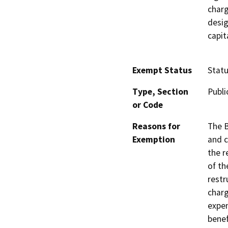
charg
desig
capit
Exempt Status
Stat
Type, Section
Publi
or Code
Reasons for
The B
Exemption
and c
the r
of th
restr
charg
expen
benef