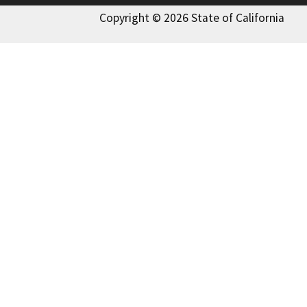
Copyright © 2026 State of California