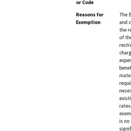
or Code
Reasons for
The B
Exemption
and c
the r
of th
restr
charg
expen
benef
mater
requi
neces
exist
rates
exemp
is no
signi