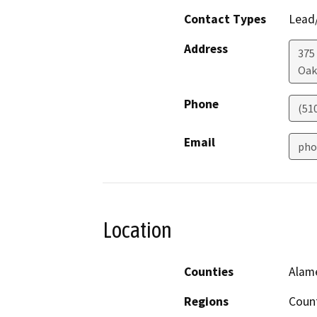
Contact Types
Lead/
Address
375
Oak
Phone
(51
Email
pho
Location
Counties
Alam
Regions
Coun