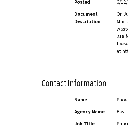
Posted
6/12
Document
On Ju
Description
Munic
waste
218 f
these
at ht
Contact Information
Name
Phoe
Agency Name
East 
Job Title
Princ