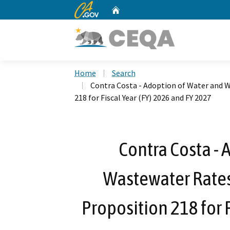
CA.gov
Home
Custom Google Search
Home
Search
Contra Costa - Adoption of Water and 
218 for Fiscal Year (FY) 2026 and FY 2027
Contra Costa - 
Wastewater Rates
Proposition 218 for 