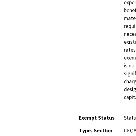
expen
benef
mater
requi
neces
exist
rates
exemp
is no
signi
charg
desig
capit
Exempt Status
Stat
Type, Section
CEQA 