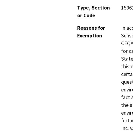
Type, Section
15061
or Code
Reasons for
In ac
Exemption
Sense
CEQA 
for c
State
this 
certa
quest
envir
fact 
the a
envir
furth
Inc. 