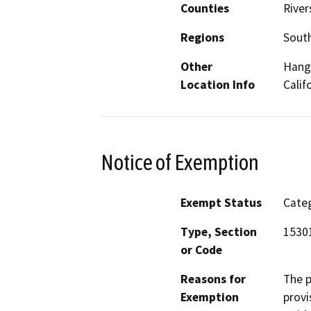
Counties
River
Regions
South
Other
Hanga
Location Info
Calif
Notice of Exemption
Exempt Status
Categ
Type, Section
1530
or Code
Reasons for
The p
Exemption
provi