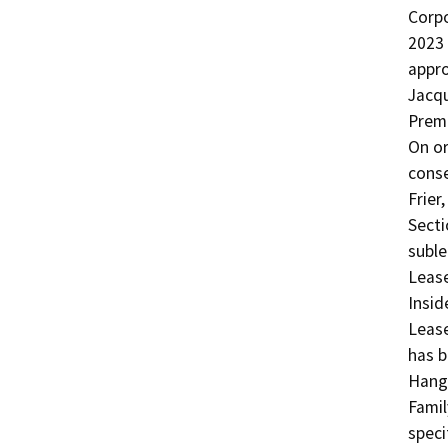
Corpo
2023 
appro
Jacqu
Premi
On or
conse
Frier
Secti
suble
Lease
Insid
Lease
has b
Hanga
Famil
speci