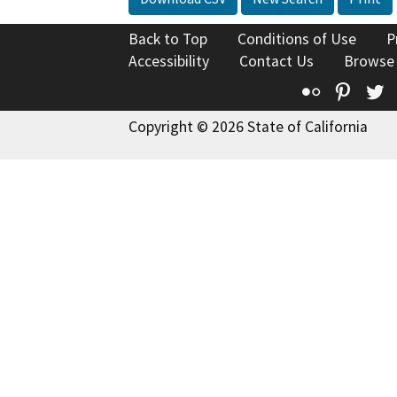
Back to Top
Conditions of Use
P
Accessibility
Contact Us
Browse
Flickr
Pinte
T
Copyright © 2026 State of California