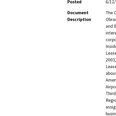
Posted
6/12
Document
The C
Description
Obrad
and B
intere
corpo
Insid
Lease
2003,
Lease
about
Amend
Airpo
Third
Regio
assig
busin