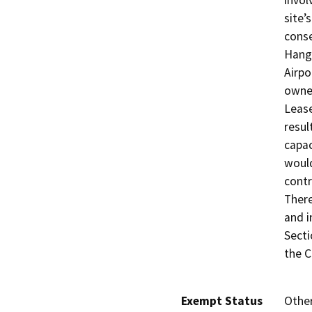
invol
site’
conse
Hanga
Airpo
owner
Lease
resul
capac
would
contr
There
and i
Secti
the C
Exempt Status
Othe