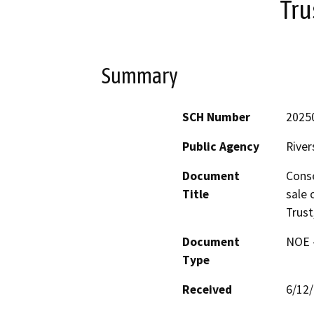
Tru
Summary
SCH Number
2025
Public Agency
River
Document
Conse
Title
sale 
Trust
Document
NOE -
Type
Received
6/12