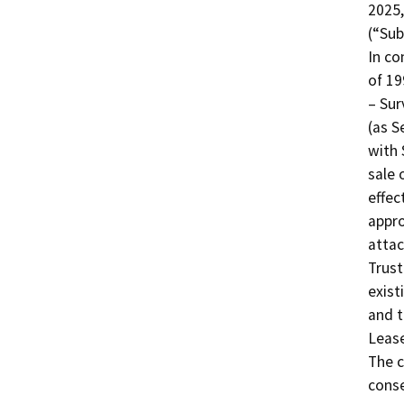
2025,
(“Sub
In co
of 19
– Sur
(as S
with 
sale 
effec
appro
attac
Trust
exist
and t
Lease
The c
conse