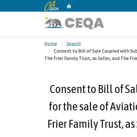
CA.gov
Home
Custom Google Search
Home
Search
Consent to Bill of Sale Coupled with Su
The Frier Family Trust, as Seller, and The Fri
Consent to Bill of S
for the sale of Avia
Frier Family Trust, as