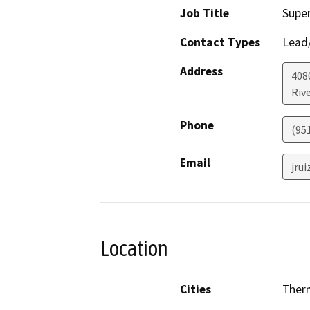
Job Title
Super
Contact Types
Lead/
Address
408
Riv
Phone
(95
Email
jru
Location
Cities
Ther