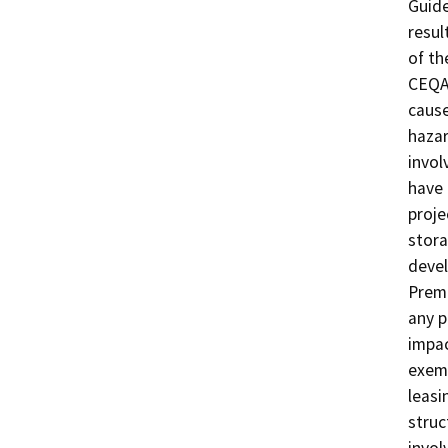
Guide
resul
of th
CEQA 
cause
hazar
invol
have 
proje
stora
deve
Premi
any p
impac
exemp
leasi
struc