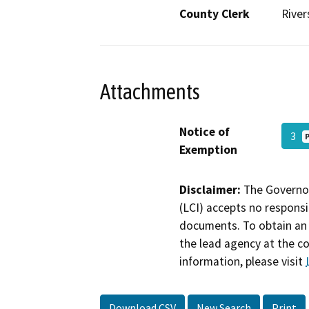
County Clerk
River
Attachments
Notice of
3
Exemption
Disclaimer:
The Governor
(LCI) accepts no responsib
documents. To obtain an 
the lead agency at the c
information, please visit
Download CSV
New Search
Print