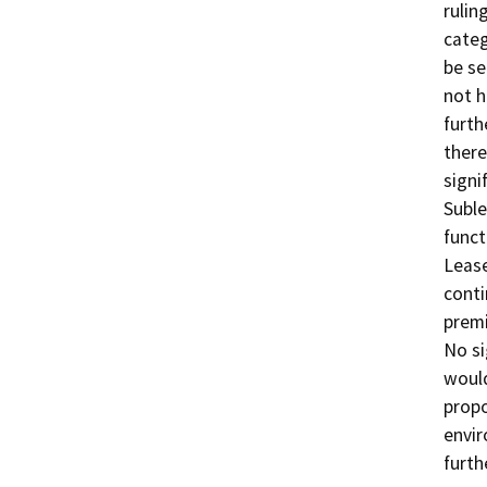
rulin
categ
be se
not h
furth
there
signi
Suble
funct
Lease
conti
premi
No si
would
propo
envir
furth