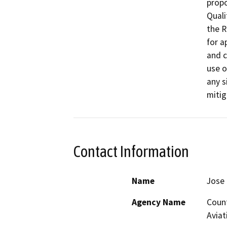
propo
Quali
the R
for a
and c
use o
any s
mitig
Contact Information
Name
Jose 
Agency Name
Count
Aviat