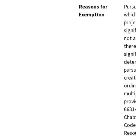
Reasons for
Pursu
Exemption
which
proje
signi
not a
there
signi
deter
pursu
creat
ordin
multi
provi
66314
Chapt
Code 
Resou