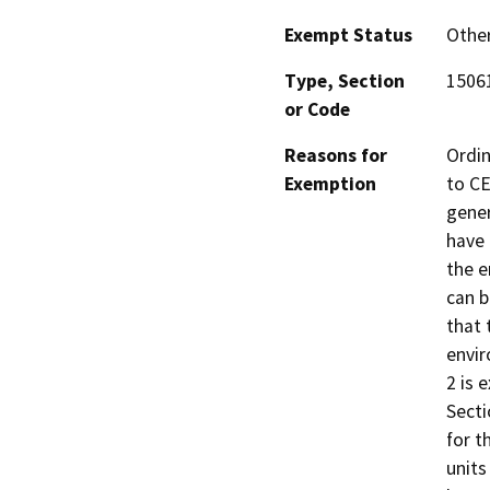
Exempt Status
Othe
Type, Section
15061
or Code
Reasons for
Ordin
Exemption
to CE
gener
have 
the e
can b
that 
envir
2 is 
Secti
for t
units