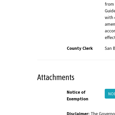
from 
Guide
with 
amend
accor
effec
County Clerk
San 
Attachments
Notice of
NOE
Exemption
Disclaimer:
The Governor