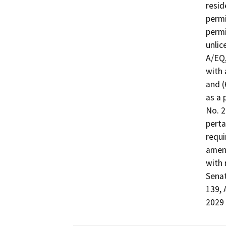
resid
permi
permi
unlic
A/EQ,
with 
and (
as a 
No. 2
perta
requi
amend
with 
Senat
139, 
2029 