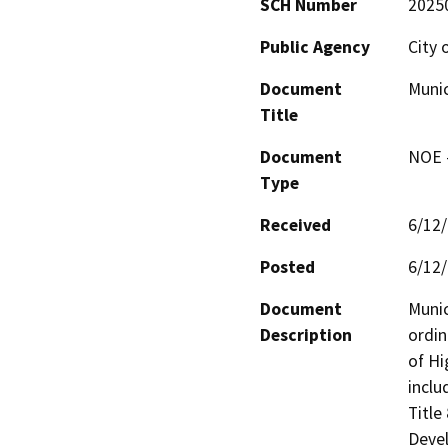
SCH Number
2025
Public Agency
City 
Document
Muni
Title
Document
NOE -
Type
Received
6/12
Posted
6/12
Document
Muni
Description
ordin
of Hi
inclu
Title
Devel