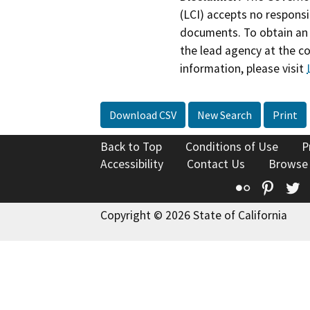
(LCI) accepts no responsib
documents. To obtain an 
the lead agency at the c
information, please visit
Download CSV
New Search
Print
Back to Top
Conditions of Use
P
Accessibility
Contact Us
Browse
Flickr
Pinte
T
Copyright © 2026 State of California