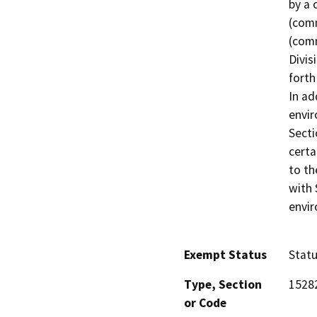
by a 
(comm
(comm
Divis
forth
In ad
envir
Secti
certa
to th
with 
envi
Exempt Status
Stat
Type, Section
15282
or Code