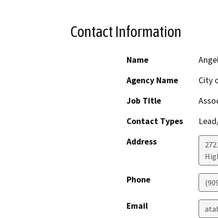
Contact Information
Name
Angel
Agency Name
City 
Job Title
Assoc
Contact Types
Lead/
Address
272
Hig
Phone
(90
Email
ata