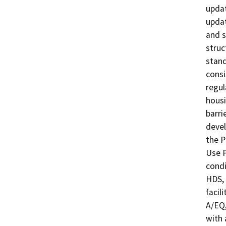
updat
updat
and s
struc
stand
consi
regul
housi
barri
devel
the P
Use P
condi
HDS, 
facil
A/EQ,
with 