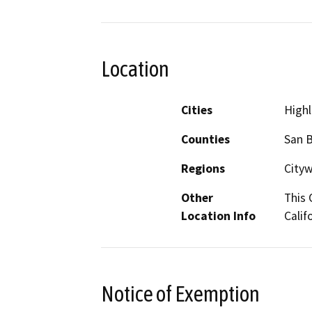
Location
Cities
High
Counties
San 
Regions
City
Other
This 
Location Info
Calif
Notice of Exemption