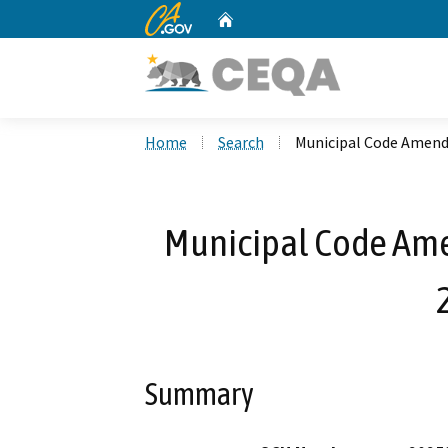
CA.gov
Home
Custom Google Search
Home
Search
Municipal Code Amend
Municipal Code Am
Summary