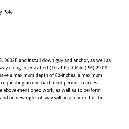
y Pole
610832E and install down guy and anchor, as well as 
-way along Interstate (I-)10 at Post Mile (PM) 29.06 
l have a maximum depth of 80-inches, a maximum 
is requesting an encroachment permit to access 
he above-mentioned work, as well as to perform 
d, and no new right-of-way will be acquired for the 