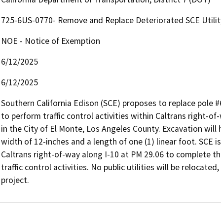
725-6US-0770- Remove and Replace Deteriorated SCE Utilit
NOE - Notice of Exemption
6/12/2025
6/12/2025
Southern California Edison (SCE) proposes to replace pole #
to perform traffic control activities within Caltrans right-of
in the City of El Monte, Los Angeles County. Excavation wil
width of 12-inches and a length of one (1) linear foot. SCE 
Caltrans right-of-way along I-10 at PM 29.06 to complete t
traffic control activities. No public utilities will be relocate
project.