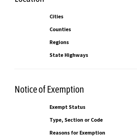
Cities
Counties
Regions
State Highways
Notice of Exemption
Exempt Status
Type, Section or Code
Reasons for Exemption