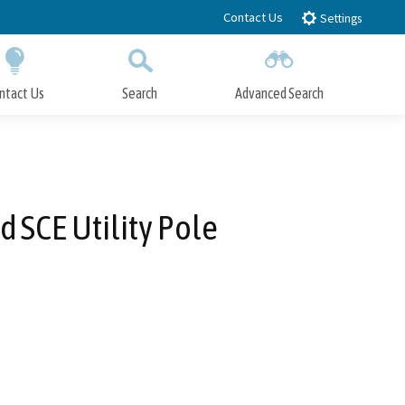
Contact Us
Settings
ntact Us
Search
Advanced Search
Submit
Close Search
 SCE Utility Pole