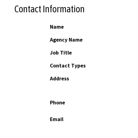
Contact Information
Name
Agency Name
Job Title
Contact Types
Address
Phone
Email