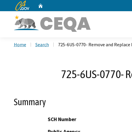
CA.gov
Home
Custom Google Search
Home
Search
725-6US-0770- Remove and Replace D
725-6US-0770- Re
Summary
SCH Number
Public Agency