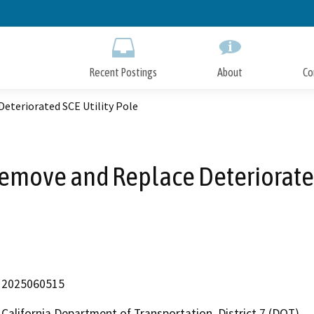
Skip
to
Main
Content
Recent Postings
About
Co
eteriorated SCE Utility Pole
move and Replace Deteriorated
2025060515
California Department of Transportation, District 7 (DOT)