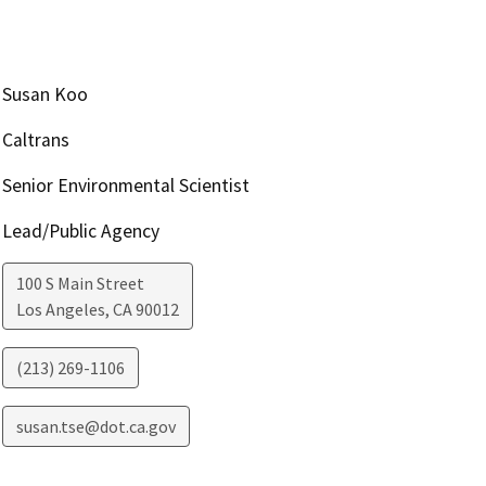
Susan Koo
Caltrans
Senior Environmental Scientist
Lead/Public Agency
100 S Main Street
Los Angeles
,
CA
90012
(213) 269-1106
susan.tse@dot.ca.gov