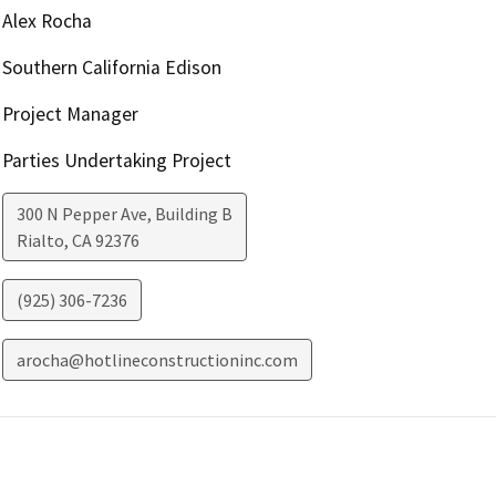
Alex Rocha
Southern California Edison
Project Manager
Parties Undertaking Project
300 N Pepper Ave, Building B
Rialto
,
CA
92376
(925) 306-7236
arocha@hotlineconstructioninc.com