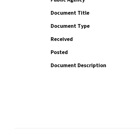
Document Title
Document Type
Received
Posted
Document Description