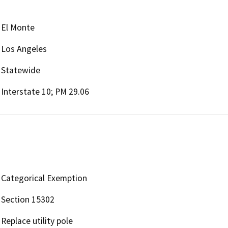
El Monte
Los Angeles
Statewide
Interstate 10; PM 29.06
Categorical Exemption
Section 15302
Replace utility pole