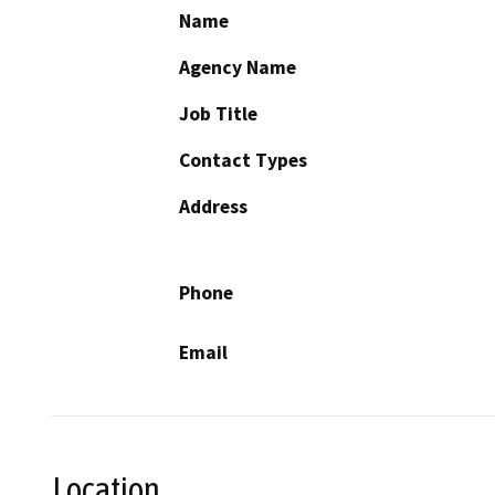
Name
Agency Name
Job Title
Contact Types
Address
Phone
Email
Location