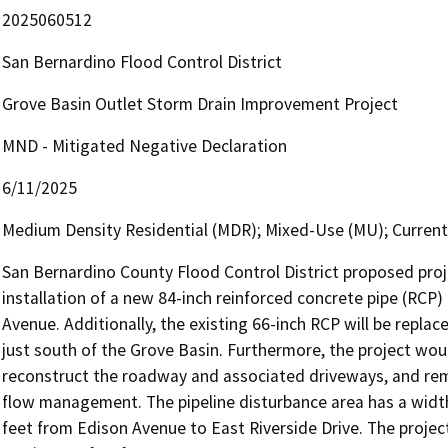
2025060512
San Bernardino Flood Control District
Grove Basin Outlet Storm Drain Improvement Project
MND - Mitigated Negative Declaration
6/11/2025
Medium Density Residential (MDR); Mixed-Use (MU); Currentl
San Bernardino County Flood Control District proposed proje
installation of a new 84-inch reinforced concrete pipe (RCP
Avenue. Additionally, the existing 66-inch RCP will be repla
just south of the Grove Basin. Furthermore, the project wou
reconstruct the roadway and associated driveways, and remo
flow management. The pipeline disturbance area has a width o
feet from Edison Avenue to East Riverside Drive. The project