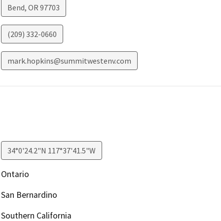
Bend
,
OR
97703
(209) 332-0660
mark.hopkins@summitwestenv.com
34°0'24.2"N 117°37'41.5"W
Ontario
San Bernardino
Southern California