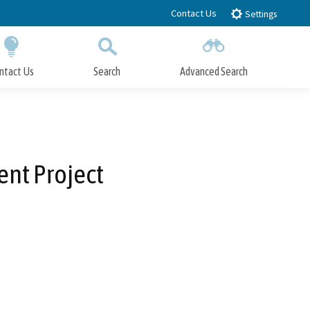
Contact Us
Settings
ntact Us
Search
Advanced Search
Submit
Close Search
ent Project