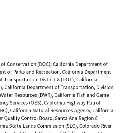
 of Conservation (DOC), California Department of
ent of Parks and Recreation, California Department
 Transportation, District 8 (DOT), California
, California Department of Transportation, Division
 Water Resources (DWR), California Fish and Game
ncy Services (OES), California Highway Patrol
C), California Natural Resources Agency, California
er Quality Control Board, Santa Ana Region 8
ornia State Lands Commission (SLC), Colorado River