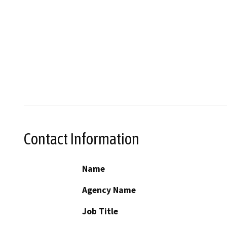
Contact Information
Name
Agency Name
Job Title