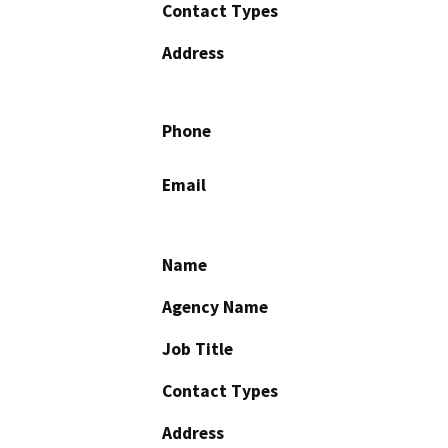
Contact Types
Address
Phone
Email
Name
Agency Name
Job Title
Contact Types
Address