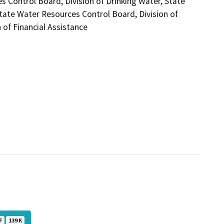
s Control Board, Division of Drinking Water, State
tate Water Resources Control Board, Division of
 of Financial Assistance
F
139 K