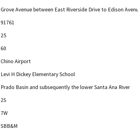
Grove Avenue between East Riverside Drive to Edison Aven
91761
25
60
Chino Airport
Levi H Dickey Elementary School
Prado Basin and subsequently the lower Santa Ana River
2S
7W
SBB&M