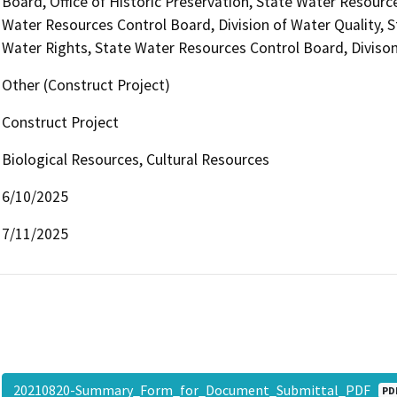
Board, Office of Historic Preservation, State Water Resource
Water Resources Control Board, Division of Water Quality, S
Water Rights, State Water Resources Control Board, Divison
Other (Construct Project)
Construct Project
Biological Resources, Cultural Resources
6/10/2025
7/11/2025
20210820-Summary_Form_for_Document_Submittal_PDF
PD