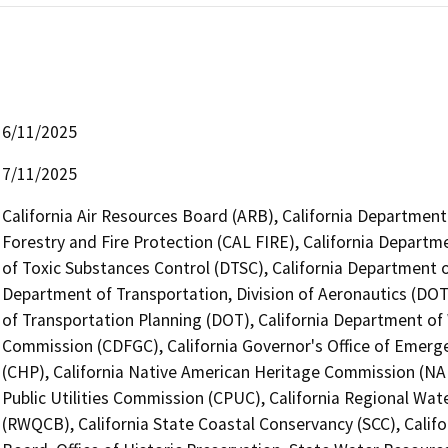
6/11/2025
7/11/2025
California Air Resources Board (ARB), California Department
Forestry and Fire Protection (CAL FIRE), California Departm
of Toxic Substances Control (DTSC), California Department of
Department of Transportation, Division of Aeronautics (DOT)
of Transportation Planning (DOT), California Department of
Commission (CDFGC), California Governor's Office of Emerge
(CHP), California Native American Heritage Commission (NAH
Public Utilities Commission (CPUC), California Regional Wat
(RWQCB), California State Coastal Conservancy (SCC), Calif