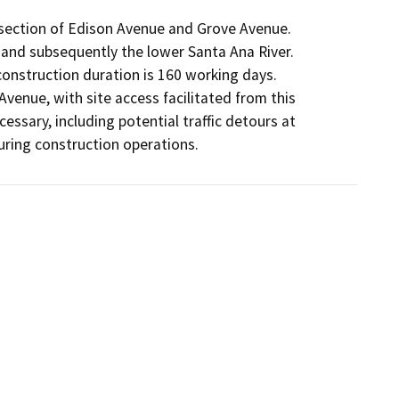
rsection of Edison Avenue and Grove Avenue.

 and subsequently the lower Santa Ana River.

onstruction duration is 160 working days.

Avenue, with site access facilitated from this

sary, including potential traffic detours at

uring construction operations.