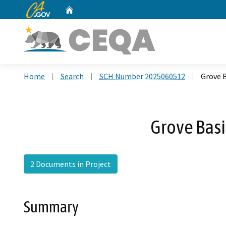
CA.gov
Home
Custom Google Search
Home
Search
SCH Number 2025060512
Grove 
Grove Basi
2 Documents in Project
Summary