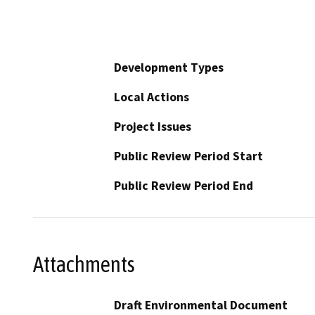
Development Types
Local Actions
Project Issues
Public Review Period Start
Public Review Period End
Attachments
Draft Environmental Document