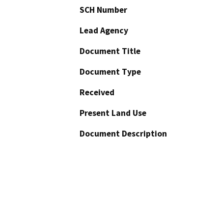
SCH Number
Lead Agency
Document Title
Document Type
Received
Present Land Use
Document Description