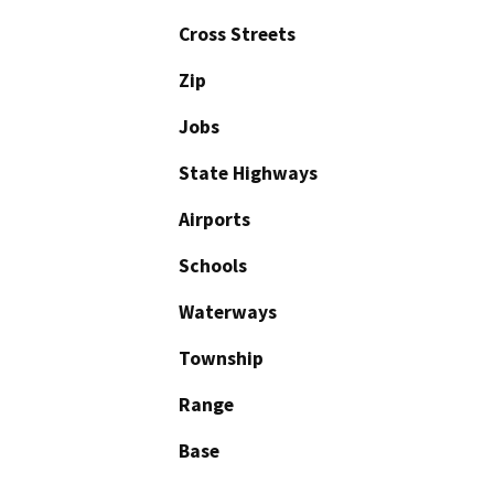
Cross Streets
Zip
Jobs
State Highways
Airports
Schools
Waterways
Township
Range
Base