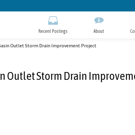
Skip
to
Main
Content
Recent Postings
About
Co
Basin Outlet Storm Drain Improvement Project
n Outlet Storm Drain Improvem