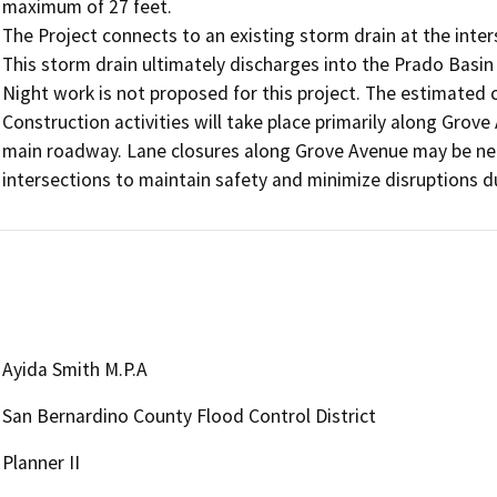
maximum of 27 feet.

The Project connects to an existing storm drain at the inte
This storm drain ultimately discharges into the Prado Basin
Night work is not proposed for this project. The estimated c
Construction activities will take place primarily along Grove 
main roadway. Lane closures along Grove Avenue may be neces
intersections to maintain safety and minimize disruptions d
Ayida Smith M.P.A
San Bernardino County Flood Control District
Planner II