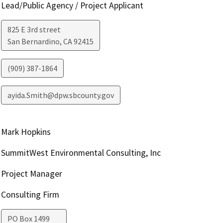
Lead/Public Agency / Project Applicant
825 E 3rd street
San Bernardino
,
CA
92415
(909) 387-1864
ayida.Smith@dpw.sbcounty.gov
Mark Hopkins
SummitWest Environmental Consulting, Inc
Project Manager
Consulting Firm
PO Box 1499