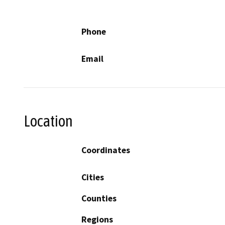
Phone
Email
Location
Coordinates
Cities
Counties
Regions