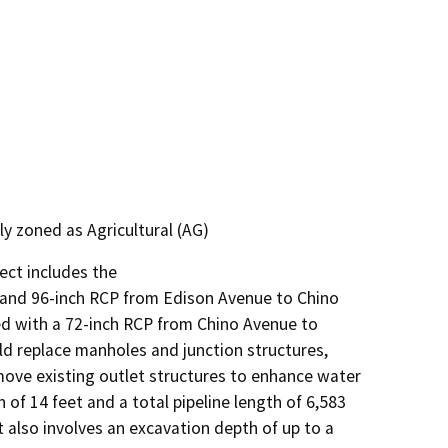
y zoned as Agricultural (AG)
ct includes the

) and 96-inch RCP from Edison Avenue to Chino

ced with a 72-inch RCP from Chino Avenue to

ld replace manholes and junction structures,

ve existing outlet structures to enhance water

f 14 feet and a total pipeline length of 6,583

 also involves an excavation depth of up to a
