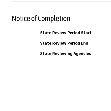
Notice of Completion
State Review Period Start
State Review Period End
State Reviewing Agencies