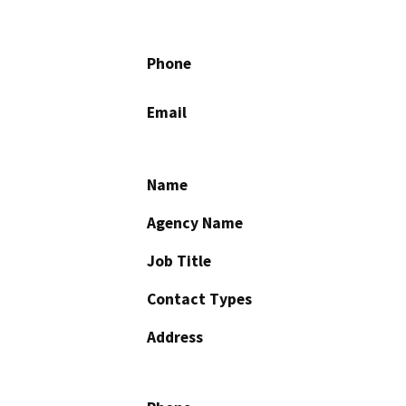
Phone
Email
Name
Agency Name
Job Title
Contact Types
Address