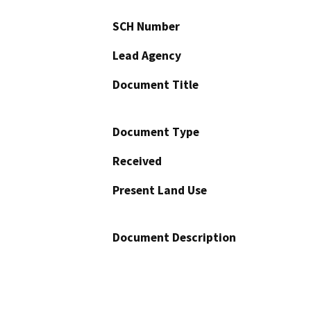
SCH Number
Lead Agency
Document Title
Document Type
Received
Present Land Use
Document Description