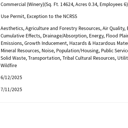
Commercial (Winery)(Sq. Ft. 14624, Acres 0.34, Employees 6)
Use Permit, Exception to the NCRSS
Aesthetics, Agriculture and Forestry Resources, Air Quality,
Cumulative Effects, Drainage/Absorption, Energy, Flood Pla
Emissions, Growth Inducement, Hazards & Hazardous Materi
Mineral Resources, Noise, Population/Housing, Public Service
Solid Waste, Transportation, Tribal Cultural Resources, Util
Wildfire
6/12/2025
7/11/2025