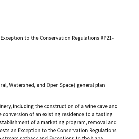
Exception to the Conservation Regulations #P21-
ural, Watershed, and Open Space) general plan
nery, including the construction of a wine cave and 
conversion of an existing residence to a tasting 
stablishment of a marketing program, removal and 
ests an Exception to the Conservation Regulations 
e stream setback and Exceptions to the Napa 