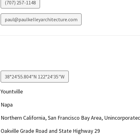
(707) 257-1148
paul@paulkelleyarchitecture.com
38°24'55.804"N 122°24'35"W
Yountville
Napa
Northern California, San Francisco Bay Area, Unincorporate
Oakville Grade Road and State Highway 29