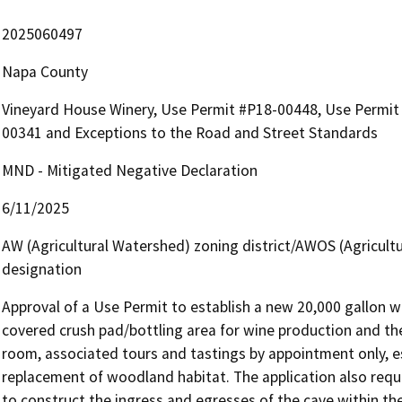
2025060497
Napa County
Vineyard House Winery, Use Permit #P18-00448, Use Permit 
00341 and Exceptions to the Road and Street Standards
MND - Mitigated Negative Declaration
6/11/2025
AW (Agricultural Watershed) zoning district/AWOS (Agricult
designation
Approval of a Use Permit to establish a new 20,000 gallon wi
covered crush pad/bottling area for wine production and the 
room, associated tours and tastings by appointment only, e
replacement of woodland habitat. The application also requ
to construct the ingress and egresses of the cave within th