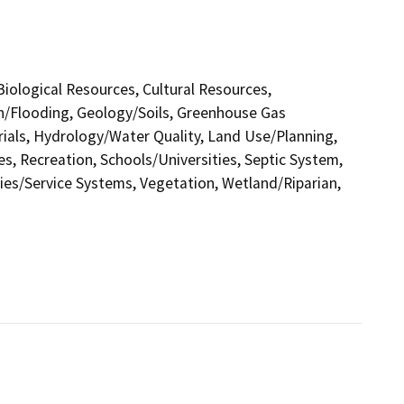
 Biological Resources, Cultural Resources,
in/Flooding, Geology/Soils, Greenhouse Gas
als, Hydrology/Water Quality, Land Use/Planning,
s, Recreation, Schools/Universities, Septic System,
ities/Service Systems, Vegetation, Wetland/Riparian,