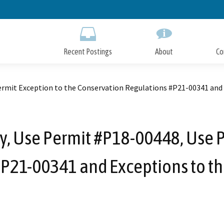
Skip
to
Main
Content
Recent Postings
About
Co
ermit Exception to the Conservation Regulations #P21-00341 and 
, Use Permit #P18-00448, Use P
P21-00341 and Exceptions to th