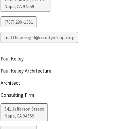
Napa
,
CA
94559
(707) 299-1351
matthew.ringel@countyofnapa.org
Paul Kelley
Paul Kelley Architecture
Architect
Consulting Firm
541 Jefferson Street
Napa
,
CA
94559