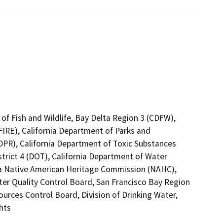
of Fish and Wildlife, Bay Delta Region 3 (CDFW),
FIRE), California Department of Parks and
(DPR), California Department of Toxic Substances
strict 4 (DOT), California Department of Water
nia Native American Heritage Commission (NAHC),
ter Quality Control Board, San Francisco Bay Region
ources Control Board, Division of Drinking Water,
hts