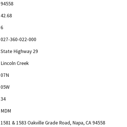
94558
42.68
6
027-360-022-000
State Highway 29
Lincoln Creek
07N
05W
34
MDM
1581 & 1583 Oakville Grade Road, Napa, CA 94558