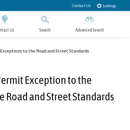
Contact Us
Settings
ntact Us
Search
Advanced Search
Submit
Close Search
Exceptions to the Road and Street Standards
ermit Exception to the
e Road and Street Standards