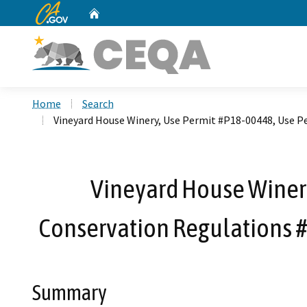
CA.gov
Home
Custom Google Search
Home
Search
Vineyard House Winery, Use Permit #P18-00448, Use P
Vineyard House Winery
Conservation Regulations #
Summary