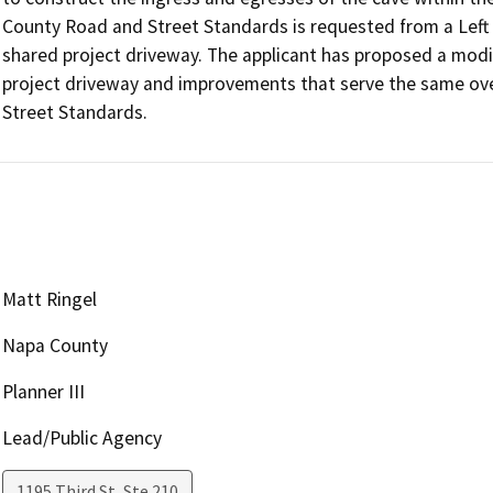
County Road and Street Standards is requested from a Left
shared project driveway. The applicant has proposed a modifi
project driveway and improvements that serve the same over
Street Standards. 
Matt Ringel
Napa County
Planner III
Lead/Public Agency
1195 Third St, Ste 210