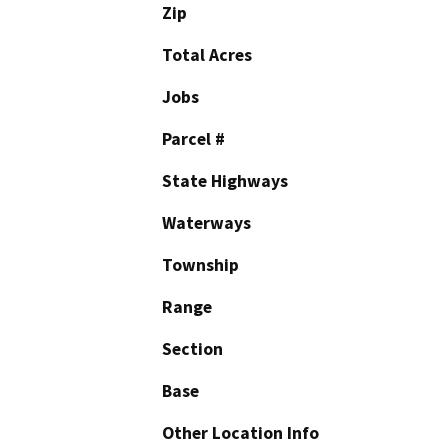
Zip
Total Acres
Jobs
Parcel #
State Highways
Waterways
Township
Range
Section
Base
Other Location Info