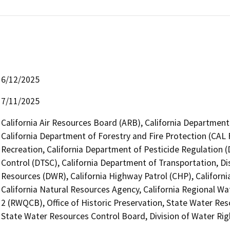
6/12/2025
7/11/2025
California Air Resources Board (ARB), California Department 
California Department of Forestry and Fire Protection (CAL 
Recreation, California Department of Pesticide Regulation 
Control (DTSC), California Department of Transportation, Di
Resources (DWR), California Highway Patrol (CHP), Califor
California Natural Resources Agency, California Regional Wa
2 (RWQCB), Office of Historic Preservation, State Water Res
State Water Resources Control Board, Division of Water Rig