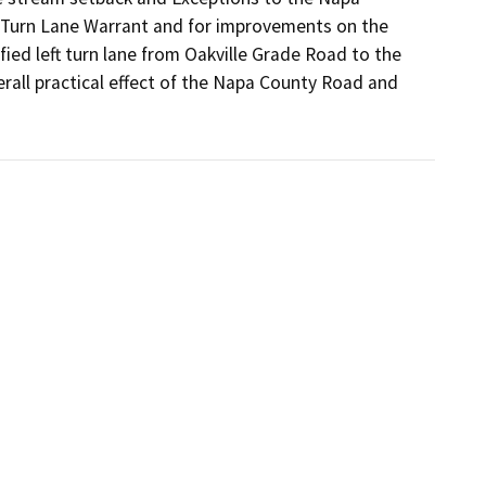
 Turn Lane Warrant and for improvements on the 
ed left turn lane from Oakville Grade Road to the 
all practical effect of the Napa County Road and 