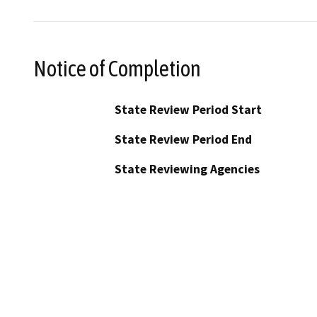
Notice of Completion
State Review Period Start
State Review Period End
State Reviewing Agencies