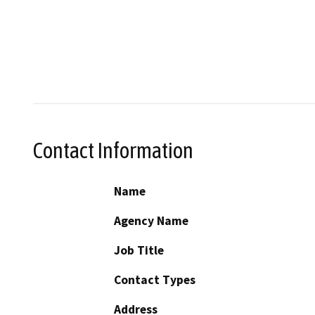
Contact Information
Name
Agency Name
Job Title
Contact Types
Address