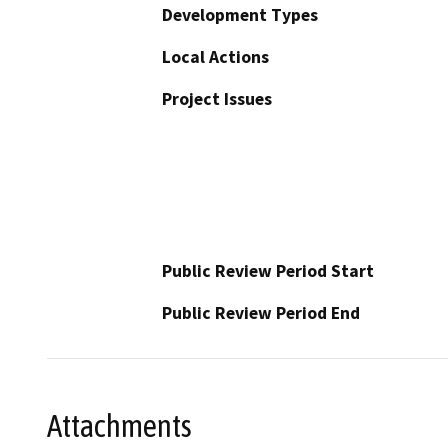
Development Types
Local Actions
Project Issues
Public Review Period Start
Public Review Period End
Attachments