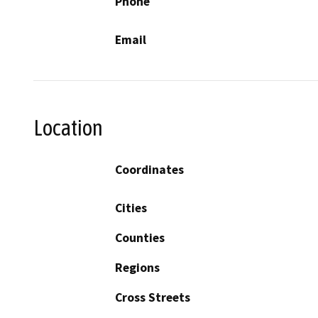
Phone
Email
Location
Coordinates
Cities
Counties
Regions
Cross Streets