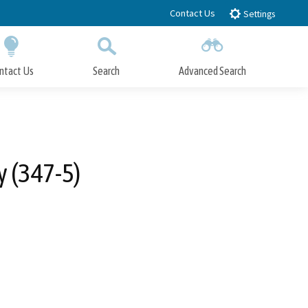
Contact Us
Settings
ntact Us
Search
Advanced Search
Submit
Close Search
 (347-5)