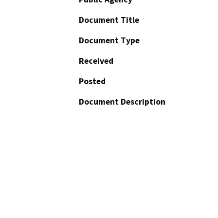
Document Title
Document Type
Received
Posted
Document Description