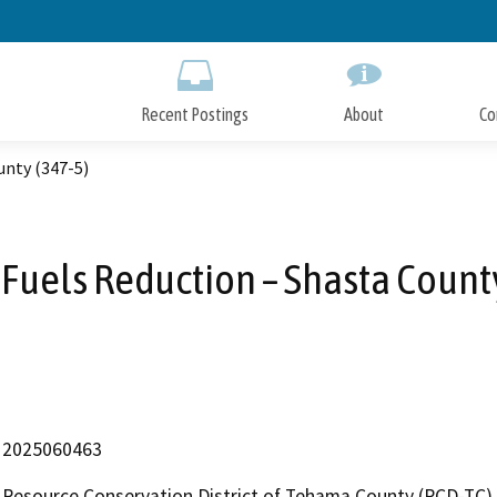
Skip
to
Main
Content
Recent Postings
About
Co
unty (347-5)
Fuels Reduction – Shasta County
2025060463
Resource Conservation District of Tehama County (RCD-TC)