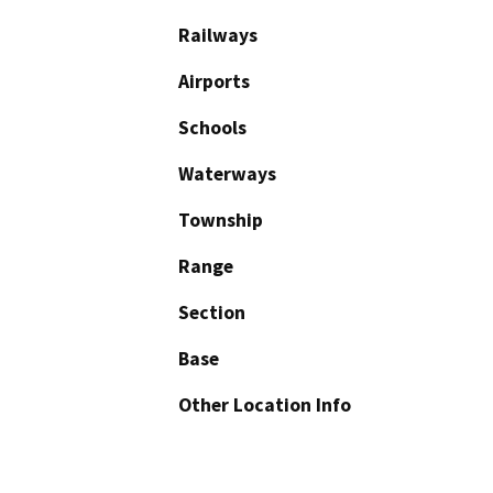
Railways
Airports
Schools
Waterways
Township
Range
Section
Base
Other Location Info