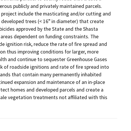
erous publicly and privately maintained parcels. 
project include the masticating and/or cutting and 
 developed trees (< 16” in diameter) that create 
bicides approved by the State and the Shasta 
 areas dependent on funding constraints. The 
 ignition risk, reduce the rate of fire spread and 
on thus improving conditions for larger, more 
ealth and continue to sequester Greenhouse Gases 
k of roadside ignitions and rate of fire spread into 
lands that contain many permanently inhabited 
ntinued expansion and maintenance of an in-place 
rotect homes and developed parcels and create a 
le vegetation treatments not affiliated with this 