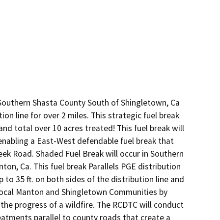
 Southern Shasta County South of Shingletown, Ca 
on line for over 2 miles. This strategic fuel break 
and total over 10 acres treated! This fuel break will 
abling a East-West defendable fuel break that 
reek Road. Shaded Fuel Break will occur in Southern 
n, Ca. This fuel break Parallels PGE distribution 
p to 35 ft. on both sides of the distribution line and 
e local Manton and Shingletown Communities by 
the progress of a wildfire. The RCDTC will conduct 
atments parallel to county roads that create a 