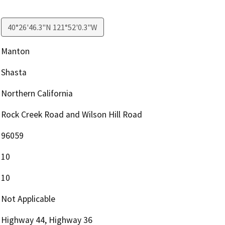
40°26'46.3"N 121°52'0.3"W
Manton
Shasta
Northern California
Rock Creek Road and Wilson Hill Road
96059
10
10
Not Applicable
Highway 44, Highway 36