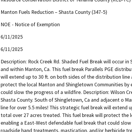
Manton Fuels Reduction – Shasta County (347-5)
NOE - Notice of Exemption
6/11/2025
6/11/2025
Description: Rock Creek Rd. Shaded Fuel Break will occur in
and within Manton, Ca. This fuel break Parallels PGE distributi
will extend up to 30 ft. on both sides of the distribution line 
protect the local Manton and Shingletown Communities by en
could slow the progress of a wildfire. Description: Wilson C
Shasta County. South of Shingletown, Ca and adjacent o Manto
line for over 5.5 miles! This strategic fuel break will extend u
total over 27 acres treated. This fuel break will protect th
enabling a East-West defendable fuel break that could slow 
roadside hand treatments, mastication, and/or herbicide tre