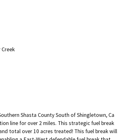
y Creek
n Southern Shasta County South of Shingletown, Ca
ion line for over 2 miles. This strategic fuel break
 and total over 10 acres treated! This fuel break will
nabling a East-West defendable fuel break that