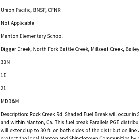
Union Pacific, BNSF, CFNR
Not Applicable
Manton Elementary School
Digger Creek, North Fork Battle Creek, Millseat Creek, Baile
30N
1E
21
MDB&M
Description: Rock Creek Rd. Shaded Fuel Break will occur i
and within Manton, Ca. This fuel break Parallels PGE distribut
will extend up to 30 ft. on both sides of the distribution line
protect the local Manton and Shingletown Communities by e