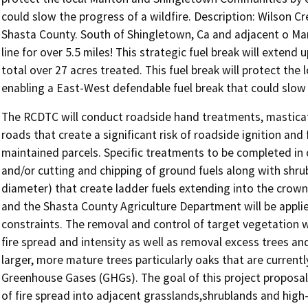
could slow the progress of a wildfire. Description: Wilson C
Shasta County. South of Shingletown, Ca and adjacent o Mant
line for over 5.5 miles! This strategic fuel break will extend u
total over 27 acres treated. This fuel break will protect t
enabling a East-West defendable fuel break that could slow t
The RCDTC will conduct roadside hand treatments, masticati
roads that create a significant risk of roadside ignition and
maintained parcels. Specific treatments to be completed in 
and/or cutting and chipping of ground fuels along with shrub
diameter) that create ladder fuels extending into the crown
and the Shasta County Agriculture Department will be appl
constraints. The removal and control of target vegetation wi
fire spread and intensity as well as removal excess trees a
larger, more mature trees particularly oaks that are current
Greenhouse Gases (GHGs). The goal of this project proposal i
of fire spread into adjacent grasslands,shrublands and hig