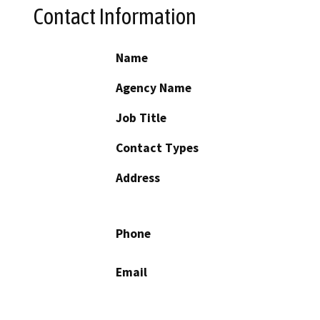
Contact Information
Name
Agency Name
Job Title
Contact Types
Address
Phone
Email