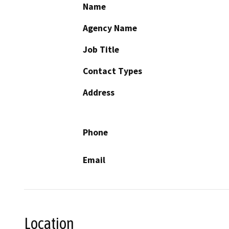
Name
Agency Name
Job Title
Contact Types
Address
Phone
Email
Location