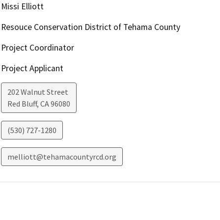
Missi Elliott
Resouce Conservation District of Tehama County
Project Coordinator
Project Applicant
202 Walnut Street
Red Bluff
,
CA
96080
(530) 727-1280
melliott@tehamacountyrcd.org