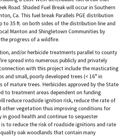
reek Road. Shaded Fuel Break will occur in Southern
on, Ca. This fuel break Parallels PGE distribution
p to 35 ft. on both sides of the distribution line and
he local Manton and Shingletown Communities by
he progress of a wildfire.
on, and/or herbicide treatments parallel to county
 fire spread into numerous publicly and privately
connection with this project include the masticating
s and small, poorly developed trees (< 16” in
s of mature trees. Herbicides approved by the State
ied to treatment areas dependent on funding
ll reduce roadside ignition risk, reduce the rate of
nd other vegetation thus improving conditions for
ly in good health and continue to sequester
s to reduce the risk of roadside ignitions and rate
h-quality oak woodlands that contain many