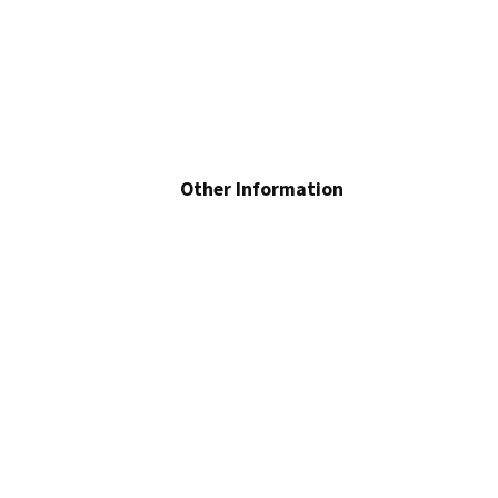
Other Information