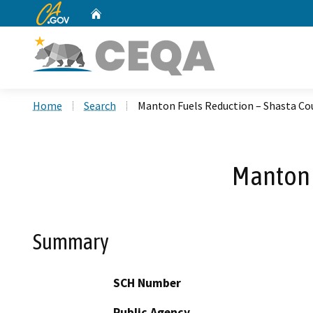
CA.gov
Home
Custom Google Search
Home
Search
Manton Fuels Reduction – Shasta Co
Manton 
Summary
SCH Number
Public Agency