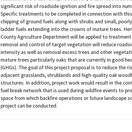
significant risk of roadside ignition and fire spread into num
Specific treatments to be completed in connection with this 
chipping of ground fuels along with shrubs and small, poorly
ladder fuels extending into the crowns of mature trees. Her
County Agriculture Department will be applied to treatment
removal and control of target vegetation will reduce roadside
intensity as well as removal excess trees and other vegetati
mature trees particularly oaks that are currently in good h
(GHGs). The goal of this project proposal is to reduce the ris
adjacent grasslands, shrublands and high-quality oak wood
structures. In addition, project work would result in the co
fuel break network that is used during wildfire events to p
space from which backfire operations or future landscape sca
project can be conducted.