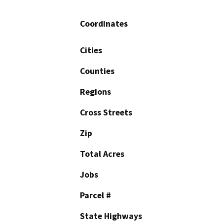
Coordinates
Cities
Counties
Regions
Cross Streets
Zip
Total Acres
Jobs
Parcel #
State Highways