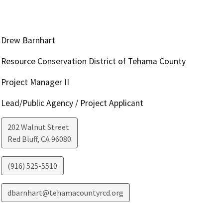
Drew Barnhart
Resource Conservation District of Tehama County
Project Manager II
Lead/Public Agency / Project Applicant
202 Walnut Street
Red Bluff
,
CA
96080
(916) 525-5510
dbarnhart@tehamacountyrcd.org