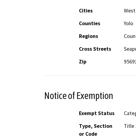
Cities
West
Counties
Yolo
Regions
Count
Cross Streets
Seapo
Zip
9569
Notice of Exemption
Exempt Status
Categ
Type, Section
Title
or Code