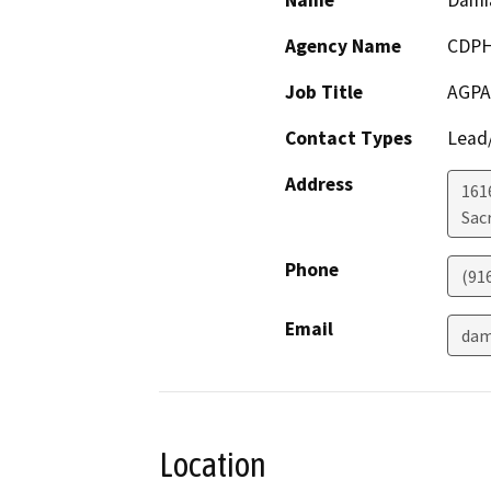
Name
Damia
Agency Name
CDP
Job Title
AGPA
Contact Types
Lead/
Address
161
Sac
Phone
(91
Email
dam
Location