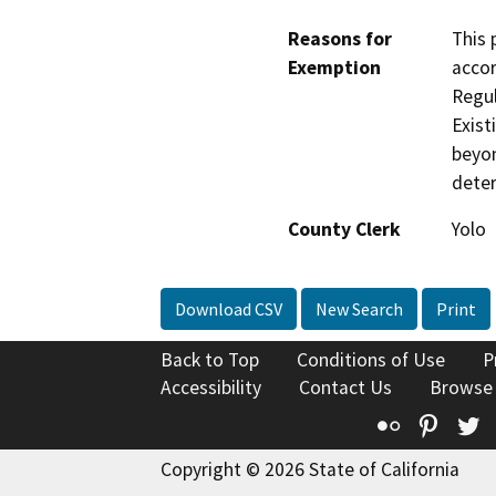
Reasons for
This 
Exemption
accor
Regul
Exist
beyon
deter
County Clerk
Yolo
Download CSV
New Search
Print
Back to Top
Conditions of Use
P
Accessibility
Contact Us
Browse
Flickr
Pinte
T
Copyright © 2026 State of California