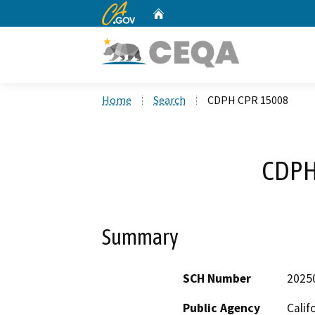
CA.gov
Home
Custom Google Search
Home
Search
CDPH CPR 15008
CDPH
Summary
SCH Number
2025
Public Agency
Calif