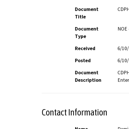
Document
CDPH
Title
Document
NOE -
Type
Received
6/10
Posted
6/10
Document
CDPH 
Description
Contact Information