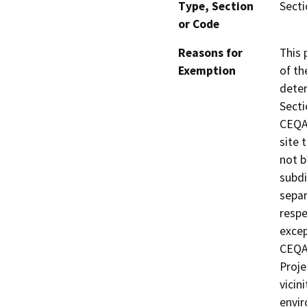
Type, Section
Secti
or Code
Reasons for
This 
Exemption
of th
deter
Secti
CEQA 
site 
not b
subdi
separ
respe
excep
CEQA 
Proje
vicin
envir