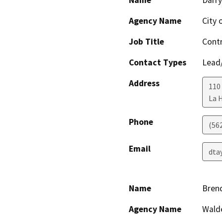
Name
Darry
Agency Name
City 
Job Title
Contr
Contact Types
Lead/
Address
110
La 
Phone
(56
Email
dta
Name
Bren
Agency Name
Wald