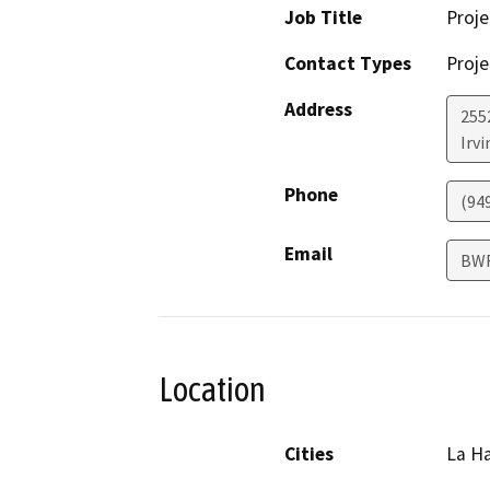
Job Title
Proje
Contact Types
Proje
Address
255
Irvi
Phone
(94
Email
BW
Location
Cities
La H