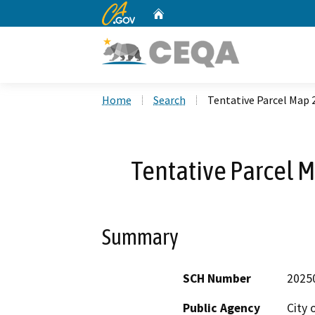
CA.gov
Home
Custom Google Search
Home
Search
Tentative Parcel Map
Tentative Parcel 
Summary
SCH Number
2025
Public Agency
City 