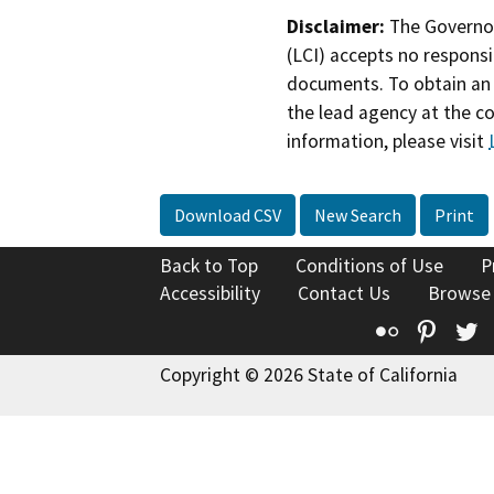
Disclaimer:
The Governor
(LCI) accepts no responsib
documents. To obtain an 
the lead agency at the c
information, please visit
Download CSV
New Search
Print
Back to Top
Conditions of Use
P
Accessibility
Contact Us
Browse
Flickr
Pinte
T
Copyright © 2026 State of California