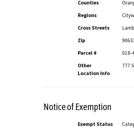
Counties
Oran
Regions
Cityw
Cross Streets
Lamb
Zip
9063
Parcel #
018-
Other
777 S
Location Info
Notice of Exemption
Exempt Status
Categ