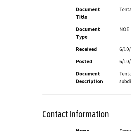
Document
Tenta
Title
Document
NOE -
Type
Received
6/10
Posted
6/10
Document
Tenta
Description
subdi
Contact Information