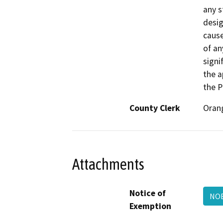
any s
desig
cause
of an
signi
the a
the P
County Clerk
Oran
Attachments
Notice of
NO
Exemption