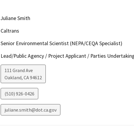
Juliane Smith
Caltrans
Senior Environmental Scientist (NEPA/CEQA Specialist)
Lead/Public Agency / Project Applicant / Parties Undertakin
111 Grand Ave
Oakland
,
CA
94612
(510) 926-0426
juliane.smith@dot.ca.gov