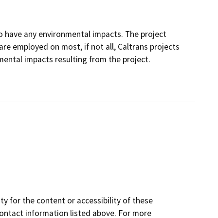
d to have any environmental impacts. The project
e employed on most, if not all, Caltrans projects
ental impacts resulting from the project.
y for the content or accessibility of these
contact information listed above. For more