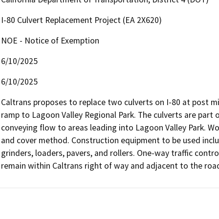
I-80 Culvert Replacement Project (EA 2X620)
NOE - Notice of Exemption
6/10/2025
6/10/2025
Caltrans proposes to replace two culverts on I-80 at post mil
ramp to Lagoon Valley Regional Park. The culverts are part o
conveying flow to areas leading into Lagoon Valley Park. Work
and cover method. Construction equipment to be used includes
grinders, loaders, pavers, and rollers. One-way traffic control
remain within Caltrans right of way and adjacent to the roa