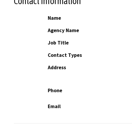
Contact Information
Name
Agency Name
Job Title
Contact Types
Address
Phone
Email