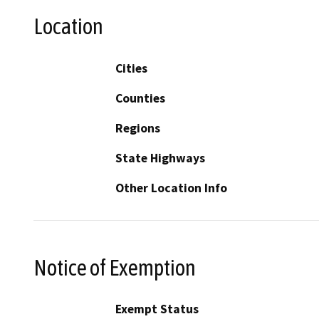
Location
Cities
Counties
Regions
State Highways
Other Location Info
Notice of Exemption
Exempt Status