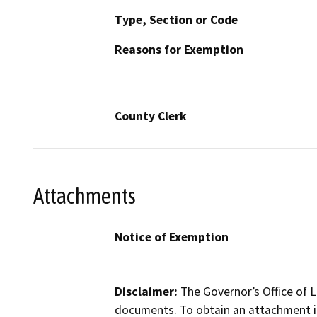
Type, Section or Code
Reasons for Exemption
County Clerk
Attachments
Notice of Exemption
Disclaimer:
The Governor’s Office of L
documents. To obtain an attachment in