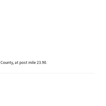
o County, at post mile 23.90.