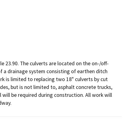
e 23.90. The culverts are located on the on-/off-
f a drainage system consisting of earthen ditch 
 is limited to replacing two 18" culverts by cut 
, but is not limited to, asphalt concrete trucks, 
 will be required during construction. All work will 
dway.