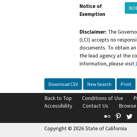
Notice of
NOE
Exemption
Disclaimer:
The Governor
(LCI) accepts no responsib
documents. To obtain an 
the lead agency at the c
information, please visit
Download CSV
New Search
Print
Back to Top
Conditions of Use
P
Accessibility
Contact Us
Browse
Flickr
Pinte
T
Copyright © 2026 State of California