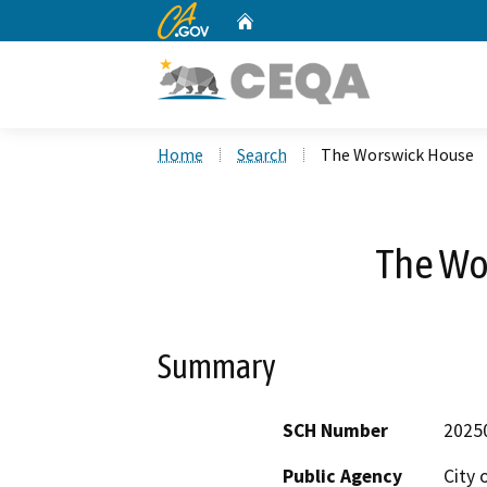
CA.gov
Home
Custom Google Search
Home
Search
The Worswick House
The Wo
Summary
SCH Number
2025
Public Agency
City 