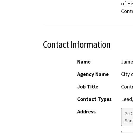
of Hi
Contr
Contact Information
Name
James
Agency Name
City 
Job Title
Contr
Contact Types
Lead/
Address
20 C
San