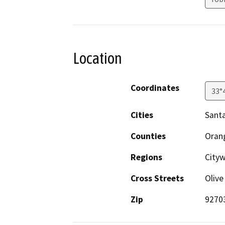
Location
Coordinates
33°
Cities
Sant
Counties
Oran
Regions
City
Cross Streets
Olive
Zip
9270