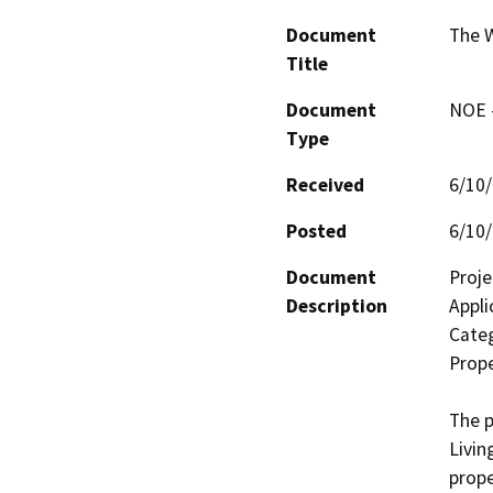
Document
The 
Title
Document
NOE -
Type
Received
6/10
Posted
6/10
Document
Proje
Description
Appli
Categ
Prope
The p
Livin
prope