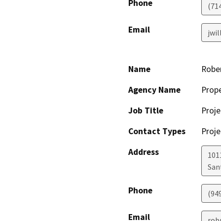
Phone
(71
Email
jwi
Name
Robe
Agency Name
Prop
Job Title
Proje
Contact Types
Proje
Address
101
San
Phone
(94
Email
rob