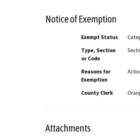
Notice of Exemption
Exempt Status
Categ
Type, Section
Secti
or Code
Reasons for
Actio
Exemption
County Clerk
Oran
Attachments