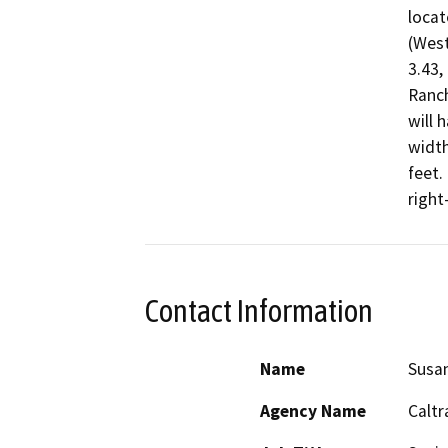
locat
(West
3.43,
Ranch
will 
width
feet.
right
Contact Information
Name
Susa
Agency Name
Caltr