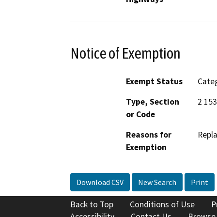
Notice of Exemption
Exempt Status
Categ
Type, Section
2 15
or Code
Reasons for
Repla
Exemption
Download CSV
New Search
Print
Back to Top
Conditions of Use
P
Accessibility
Contact Us
Browse