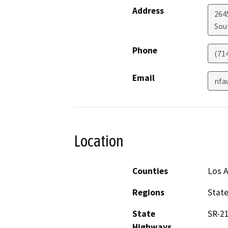
Address
264
Sou
Phone
(71
Email
nfa
Location
Counties
Los 
Regions
Stat
State
SR-21
Highways