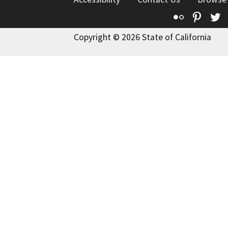
Flickr
Pinte
T
Copyright © 2026 State of California