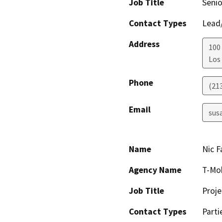
Job Title
Senio
Contact Types
Lead/
Address
100
Los
Phone
(21
Email
sus
Name
Nic F
Agency Name
T-Mob
Job Title
Proj
Contact Types
Parti