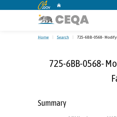
CA.gov
Home
Custom Google Search
Home
Search
725-6BB-0568- Modifyin
725-6BB-0568- Mod
F
Summary