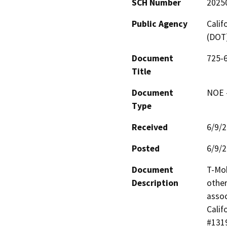
SCH Number
2025
Public Agency
Calif
(DOT
Document
725-6
Title
Document
NOE -
Type
Received
6/9/
Posted
6/9/
Document
T-Mob
Description
other
assoc
Calif
#1319