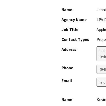
Name
Jenni
Agency Name
LPA D
Job Title
Appli
Contact Types
Proje
Address
5301
Irvi
Phone
(94
Email
jej
Name
Kevi