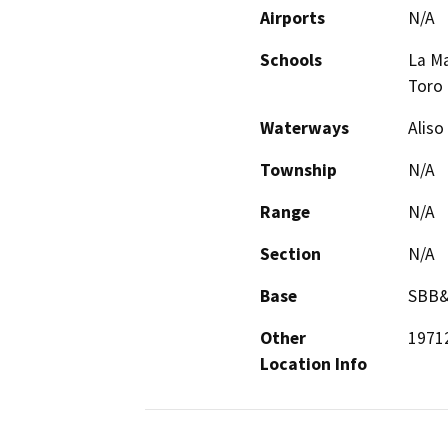
Airports
N/A
Schools
La Ma
Toro 
Waterways
Aliso
Township
N/A
Range
N/A
Section
N/A
Base
SBB
Other
19712
Location Info