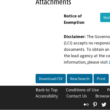
Attachments
Notice of
Not
Exemption
Disclaimer:
The Governor
(LCI) accepts no responsib
documents. To obtain an 
the lead agency at the c
information, please visit
Download CSV
New Search
Print
Back to Top
Conditions of Use
P
Accessibility
Contact Us
Browse
Flickr
Pinte
T