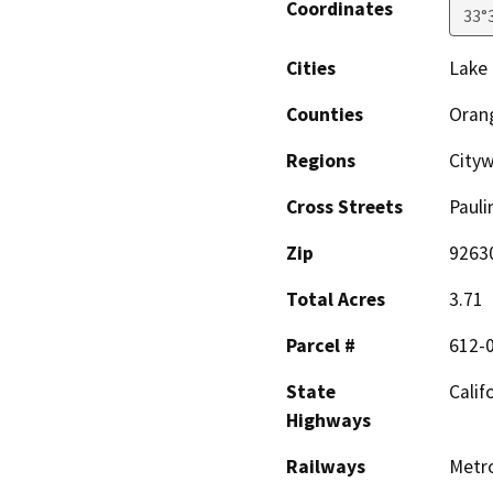
Coordinates
33°
Cities
Lake 
Counties
Oran
Regions
City
Cross Streets
Pauli
Zip
9263
Total Acres
3.71
Parcel #
612-
State
Calif
Highways
Railways
Metro