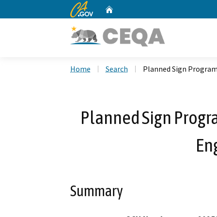
CA.gov
Home
Custom Google Search
Home
Search
Planned Sign Program 
Planned Sign Progra
En
Summary