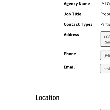
Agency Name
IMI C
Job Title
Prop
Contact Types
Parti
Address
225
Ran
Phone
(94
Email
kev
Location