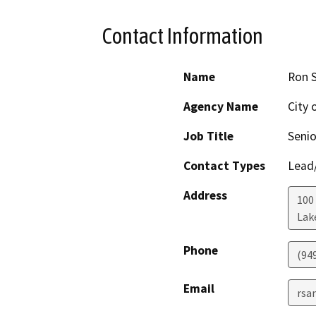
Contact Information
Name
Ron 
Agency Name
City 
Job Title
Senio
Contact Types
Lead/
Address
100 
Lak
Phone
(94
Email
rsa