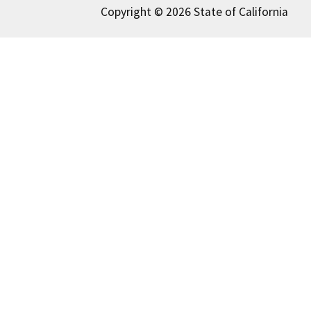
Copyright © 2026 State of California