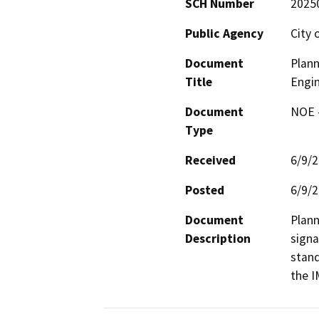
SCH Number
2025
Public Agency
City 
Document
Plann
Title
Engin
Document
NOE -
Type
Received
6/9/
Posted
6/9/
Document
Plann
Description
signa
stand
the I