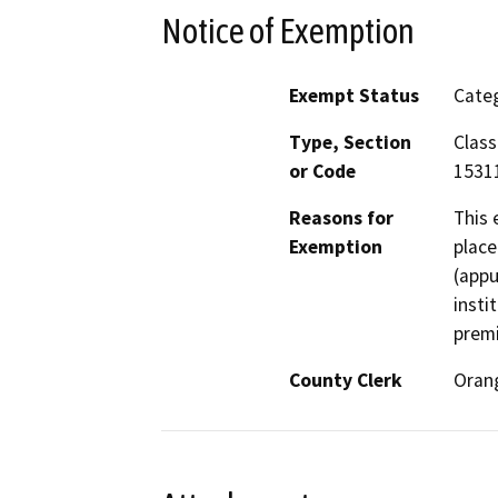
Notice of Exemption
Exempt Status
Categ
Type, Section
Class
or Code
15311
Reasons for
This 
Exemption
place
(appu
insti
premi
County Clerk
Oran