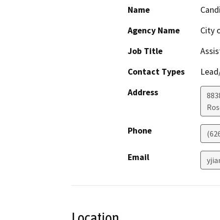
Name
Candi
Agency Name
City
Job Title
Assis
Contact Types
Lead/
Address
883
Ros
Phone
(62
Email
yji
Location