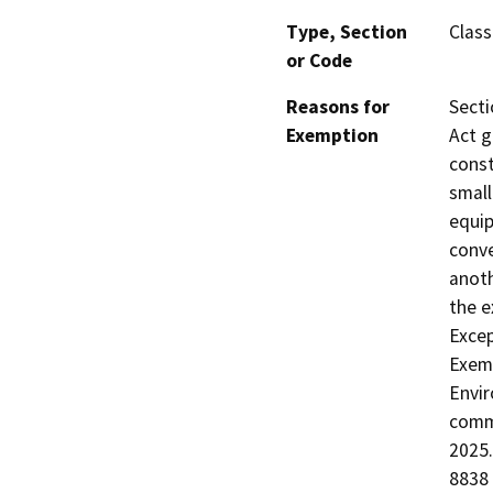
Type, Section
Class
or Code
Reasons for
Secti
Exemption
Act g
const
small
equip
conve
anoth
the e
Excep
Exemp
Envir
comme
2025.
8838 