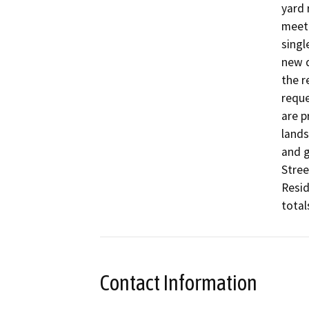
yard 
meet 
singl
new d
the r
reque
are p
lands
and g
Stree
Resid
total
Contact Information