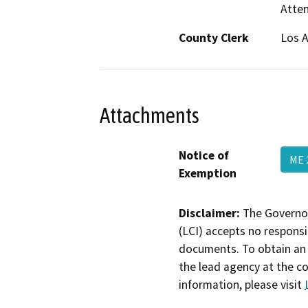
Atten
County Clerk
Los 
Attachments
Notice of
ME 
Exemption
Disclaimer:
The Governor
(LCI) accepts no responsib
documents. To obtain an 
the lead agency at the c
information, please visit