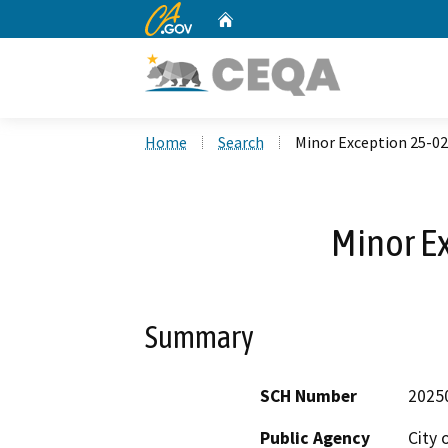
CA.gov
Home
Custom Google Search
Home
Search
Minor Exception 25-02
Minor E
Summary
SCH Number
2025
Public Agency
City