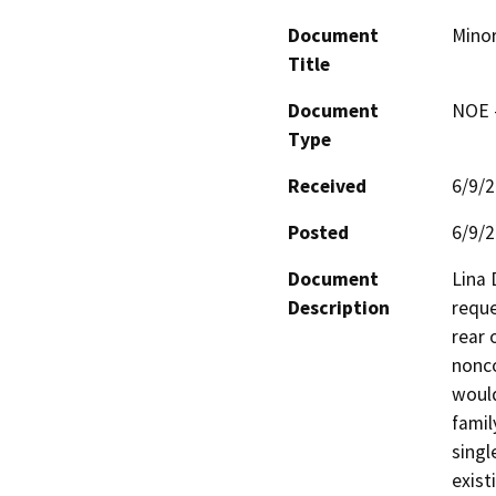
Document
Minor
Title
Document
NOE -
Type
Received
6/9/
Posted
6/9/
Document
Lina 
Description
reque
rear 
nonco
would
famil
singl
exist