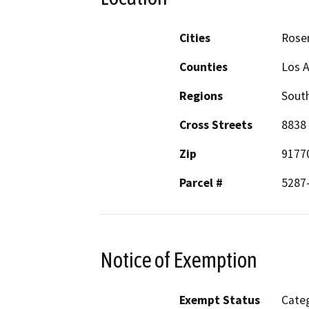
Cities
Rose
Counties
Los 
Regions
South
Cross Streets
8838 
Zip
9177
Parcel #
5287
Notice of Exemption
Exempt Status
Categ