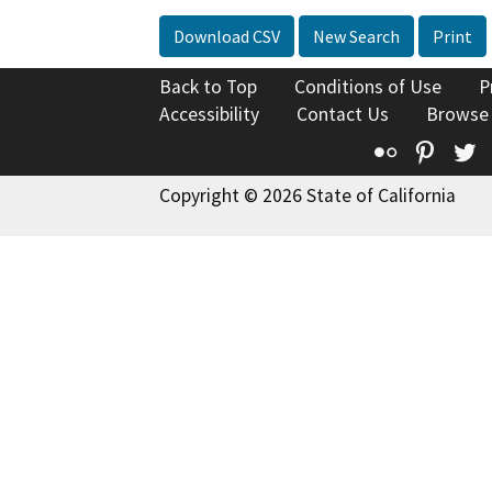
Download CSV
New Search
Print
Back to Top
Conditions of Use
P
Accessibility
Contact Us
Browse
Flickr
Pinte
T
Copyright © 2026 State of California