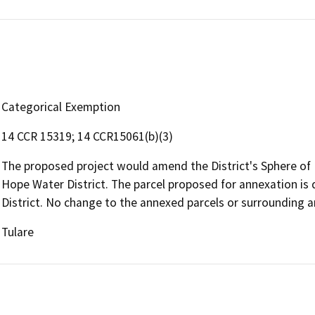
Categorical Exemption
14 CCR 15319; 14 CCR15061(b)(3)
The proposed project would amend the District's Sphere of 
Hope Water District. The parcel proposed for annexation is
District. No change to the annexed parcels or surrounding ar
Tulare