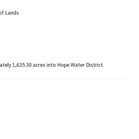
of Lands
ely 1,635.30 acres into Hope Water District. 