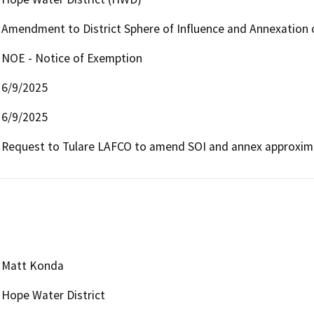
Amendment to District Sphere of Influence and Annexation 
NOE - Notice of Exemption
6/9/2025
6/9/2025
Request to Tulare LAFCO to amend SOI and annex approximat
Matt Konda
Hope Water District