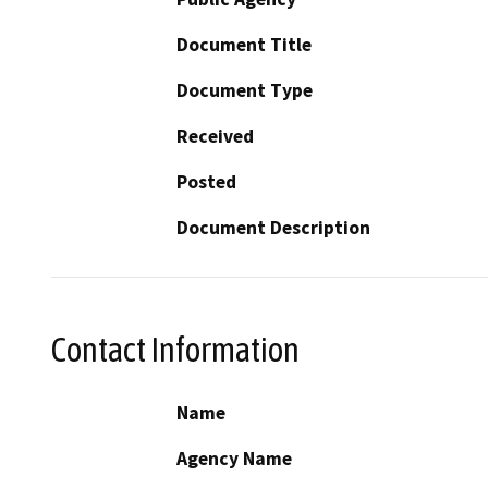
Document Title
Document Type
Received
Posted
Document Description
Contact Information
Name
Agency Name