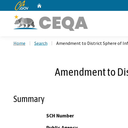
CA.gov
Home
Custom Google Search
Home
Search
Amendment to District Sphere of In
Amendment to Dist
Summary
SCH Number
Public Agency