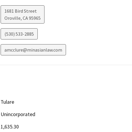
1681 Bird Street
Oroville
,
CA
95965
(530) 533-2885
amcclure@minasianlaw.com
Tulare
Unincorporated
1,635.30