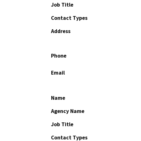
Job Title
Contact Types
Address
Phone
Email
Name
Agency Name
Job Title
Contact Types