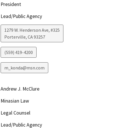
President
Lead/Public Agency
1279 W. Henderson Ave, #325
Porterville
,
CA
93257
(559) 419-4200
m_konda@msn.com
Andrew J. McClure
Minasian Law
Legal Counsel
Lead/Public Agency