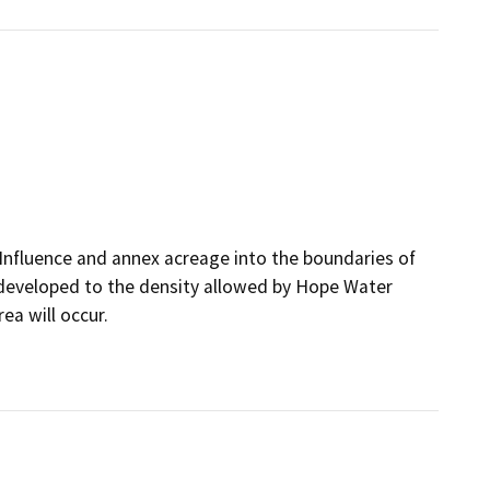
Influence and annex acreage into the boundaries of
 developed to the density allowed by Hope Water
ea will occur.