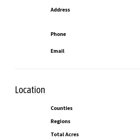
Address
Phone
Email
Location
Counties
Regions
Total Acres