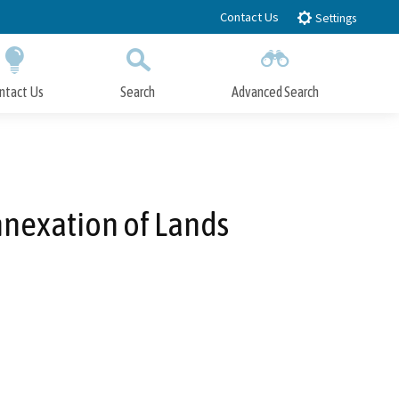
Contact Us
Settings
ntact Us
Search
Advanced Search
Submit
Close Search
nnexation of Lands