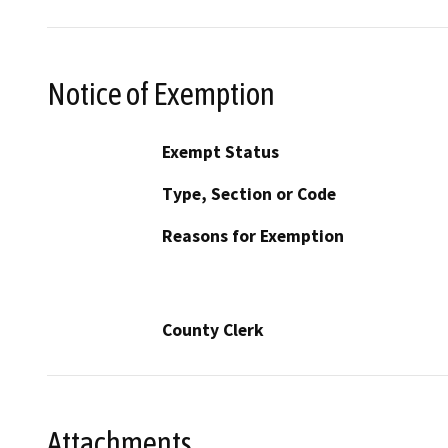
Notice of Exemption
Exempt Status
Type, Section or Code
Reasons for Exemption
County Clerk
Attachments