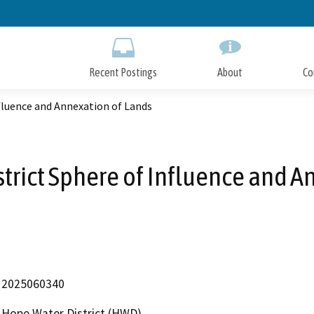
Skip
to
Main
Content
Recent Postings
About
Co
fluence and Annexation of Lands
rict Sphere of Influence and A
2025060340
Hope Water District (HWD)