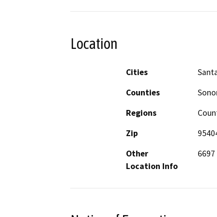
Location
Cities
Sant
Counties
Son
Regions
Coun
Zip
9540
Other
6697
Location Info