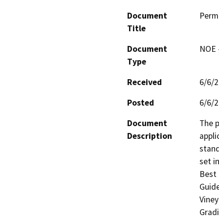
Document
Perm
Title
Document
NOE -
Type
Received
6/6/
Posted
6/6/
Document
The p
Description
appli
stand
set i
Best 
Guide
Viney
Gradi