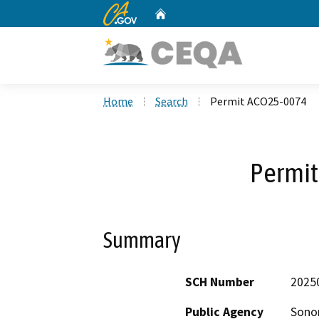
CA.gov
Home
Custom Google Search
Home
Search
Permit ACO25-0074
Permi
Summary
SCH Number
2025
Public Agency
Sono