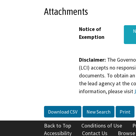
Attachments
Notice of
N
Exemption
Disclaimer:
The Governor
(LCI) accepts no responsib
documents. To obtain an 
the lead agency at the c
information, please visit
Download CSV
New Search
Print
Back to Top
Conditions of Use
P
Accessibility
Contact Us
Browse