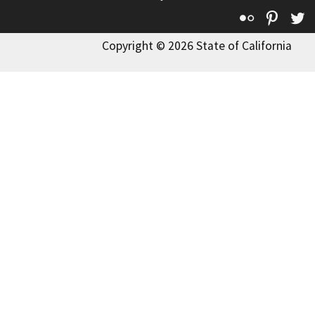
Flickr
Pinte
T
Copyright © 2026 State of California