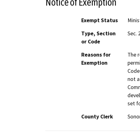
Notice of Exemption
Exempt Status
Minis
Type, Section
Sec. 
or Code
Reasons for
The r
Exemption
permi
Code 
not a
Commi
devel
set f
County Clerk
Son