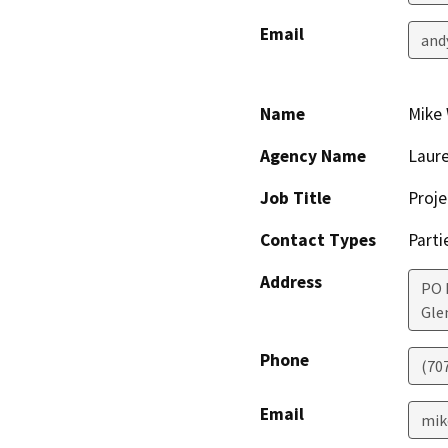
Email
and
Name
Mike 
Agency Name
Laure
Job Title
Proje
Contact Types
Parti
Address
PO 
Gle
Phone
(70
Email
mik