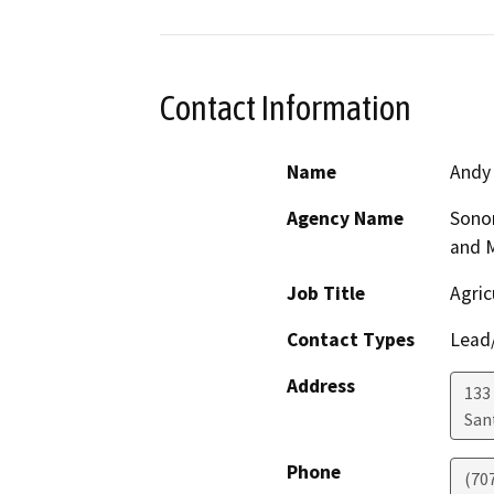
Contact Information
Name
Andy
Agency Name
Sono
and 
Job Title
Agric
Contact Types
Lead/
Address
133 
San
Phone
(70