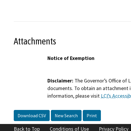
Attachments
Notice of Exemption
Disclaimer:
The Governor’s Office of L
documents. To obtain an attachment in
information, please visit
LCI’s Accessibi
Download CSV
New Search
Print
Back to Top
Conditions of Use
Privacy Policy