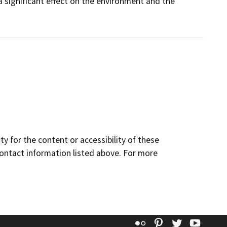
a significant effect on the environment and the
y for the content or accessibility of these
contact information listed above. For more
Flickr
Pinterest
Twitter
YouT