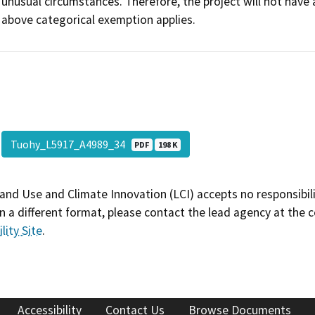
unusual circumstances. Therefore, the project will not have 
above categorical exemption applies.
Tuohy_L5917_A4989_34
PDF
198 K
and Use and Climate Innovation (LCI) accepts no responsibilit
 a different format, please contact the lead agency at the 
lity Site
.
Accessibility
Contact Us
Browse Documents