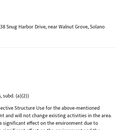
38 Snug Harbor Drive, near Walnut Grove, Solano
 subd. (a)(2))
tective Structure Use for the above-mentioned
t and will not change existing activities in the area.
 a significant effect on the environment due to