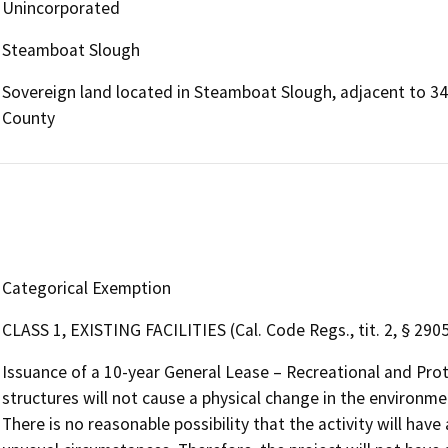
Unincorporated
Steamboat Slough
Sovereign land located in Steamboat Slough, adjacent to 34
County
Categorical Exemption
CLASS 1, EXISTING FACILITIES (Cal. Code Regs., tit. 2, § 2905,
Issuance of a 10-year General Lease – Recreational and Pro
structures will not cause a physical change in the environmen
There is no reasonable possibility that the activity will have