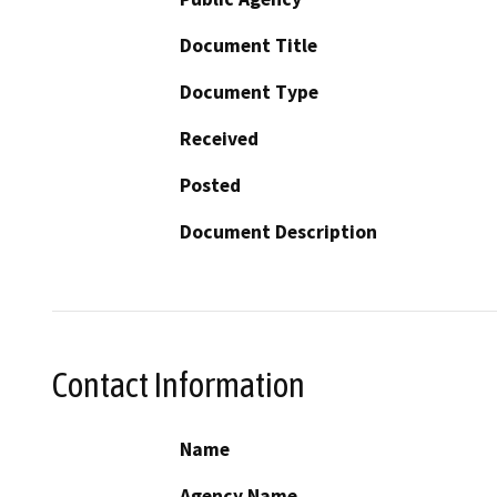
Document Title
Document Type
Received
Posted
Document Description
Contact Information
Name
Agency Name