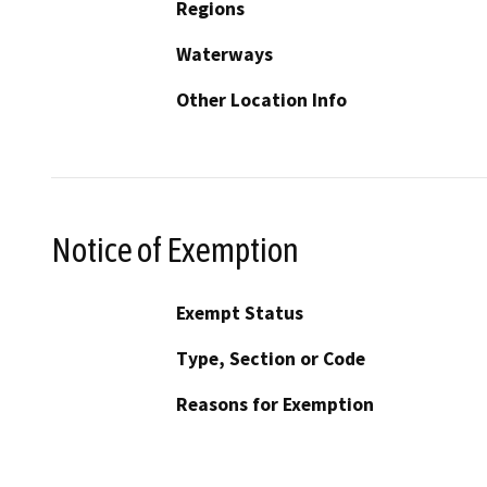
Regions
Waterways
Other Location Info
Notice of Exemption
Exempt Status
Type, Section or Code
Reasons for Exemption