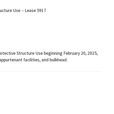
ructure Use – Lease 5917
otective Structure Use beginning February 20, 2025, 
appurtenant facilities, and bulkhead.