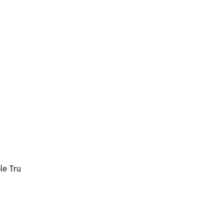
le Tru