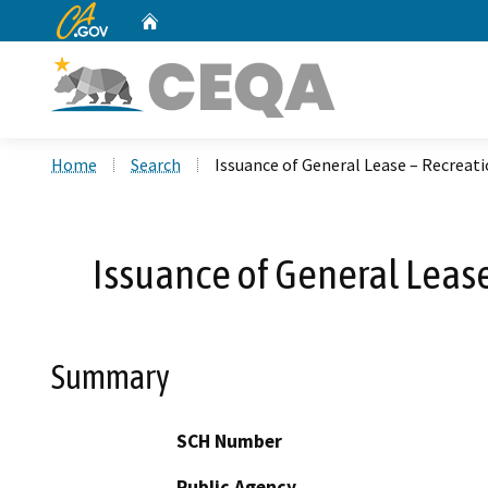
CA.gov
Home
Custom Google Search
Home
Search
Issuance of General Lease – Recreati
Issuance of General Lease
Summary
SCH Number
Public Agency