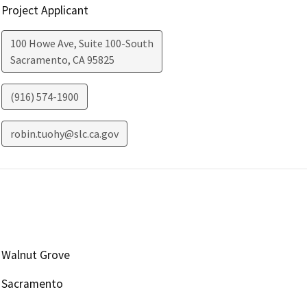
Project Applicant
100 Howe Ave, Suite 100-South
Sacramento
,
CA
95825
(916) 574-1900
robin.tuohy@slc.ca.gov
Walnut Grove
Sacramento