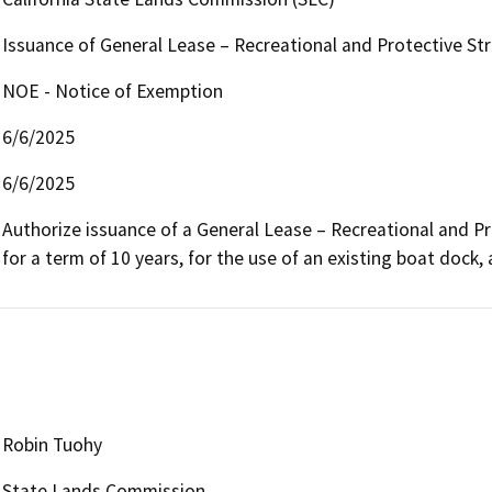
Issuance of General Lease – Recreational and Protective St
NOE - Notice of Exemption
6/6/2025
6/6/2025
Authorize issuance of a General Lease – Recreational and Pr
for a term of 10 years, for the use of an existing boat dock, 
Robin Tuohy
State Lands Commission