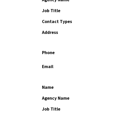
Job Title
Contact Types
Address
Phone
Email
Name
Agency Name
Job Title