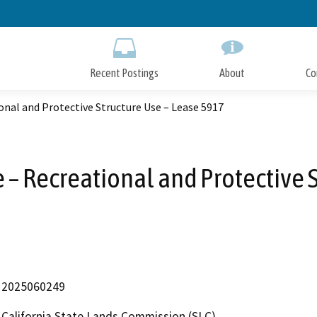
Skip
to
Main
Content
Recent Postings
About
Co
onal and Protective Structure Use – Lease 5917
 – Recreational and Protective 
2025060249
California State Lands Commission (SLC)