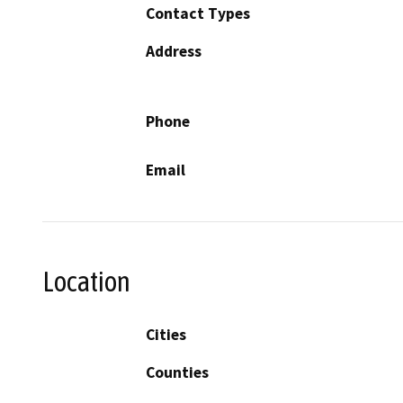
Contact Types
Address
Phone
Email
Location
Cities
Counties