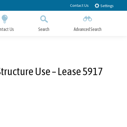
Contact Us
Settings
ntact Us
Search
Advanced Search
Submit
Close Search
Structure Use – Lease 5917