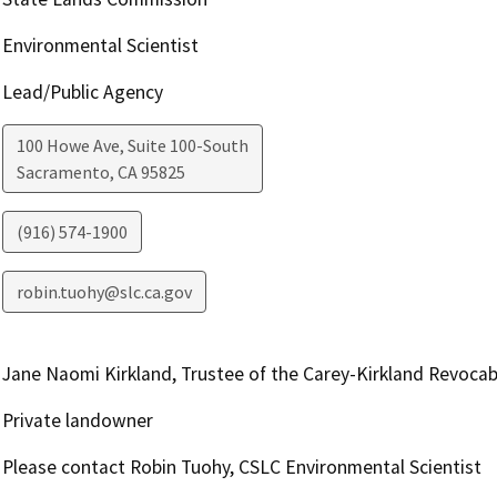
Environmental Scientist
Lead/Public Agency
100 Howe Ave, Suite 100-South
Sacramento
,
CA
95825
(916) 574-1900
robin.tuohy@slc.ca.gov
Jane Naomi Kirkland, Trustee of the Carey-Kirkland Revocab
Private landowner
Please contact Robin Tuohy, CSLC Environmental Scientist