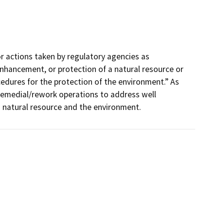
r actions taken by regulatory agencies as
nhancement, or protection of a natural resource or
edures for the protection of the environment.” As
remedial/rework operations to address well
 a natural resource and the environment.