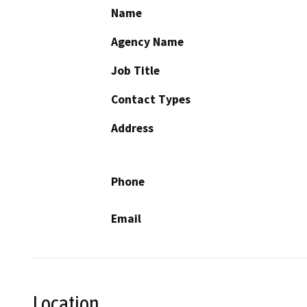
Name
Agency Name
Job Title
Contact Types
Address
Phone
Email
Location