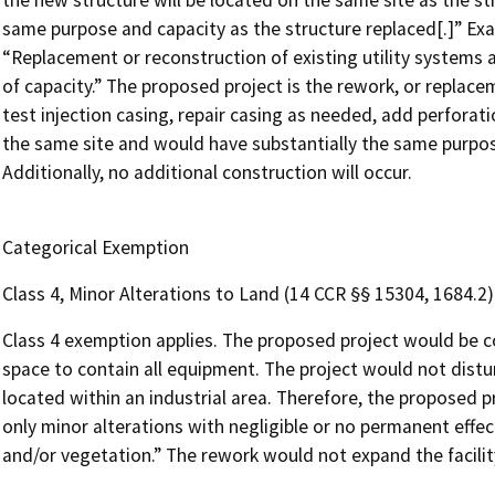
the new structure will be located on the same site as the st
same purpose and capacity as the structure replaced[.]” Exam
“Replacement or reconstruction of existing utility systems an
of capacity.” The proposed project is the rework, or replace
test injection casing, repair casing as needed, add perforatio
the same site and would have substantially the same purpos
Additionally, no additional construction will occur.
Categorical Exemption
Class 4, Minor Alterations to Land (14 CCR §§ 15304, 1684.2)
Class 4 exemption applies. The proposed project would be c
space to contain all equipment. The project would not distu
located within an industrial area. Therefore, the proposed pro
only minor alterations with negligible or no permanent effect
and/or vegetation.” The rework would not expand the facilit