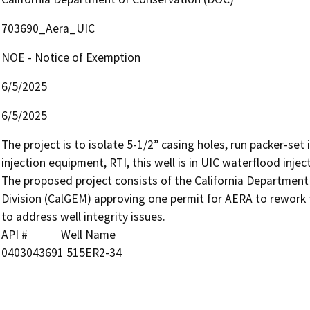
703690_Aera_UIC
NOE - Notice of Exemption
6/5/2025
6/5/2025
The project is to isolate 5-1/2” casing holes, run packer-set i
injection equipment, RTI, this well is in UIC waterflood injec
The proposed project consists of the California Departmen
Division (CalGEM) approving one permit for AERA to rework the
to address well integrity issues.

API #            Well Name

0403043691 515ER2-34