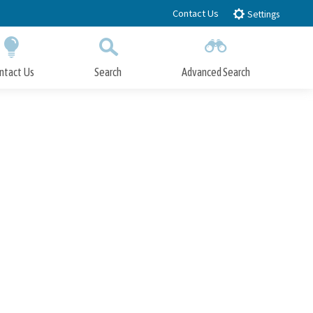
Contact Us
Settings
ntact Us
Search
Advanced Search
Submit
Close Search