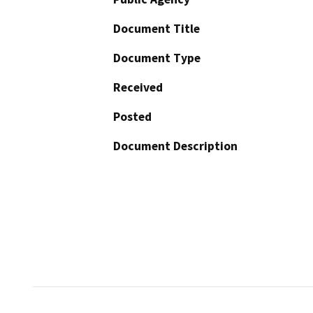
Document Title
Document Type
Received
Posted
Document Description