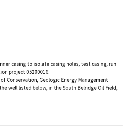
nner casing to isolate casing holes, test casing, run 
tion project 05200016.

t of Conservation, Geologic Energy Management 
 well listed below, in the South Belridge Oil Field, 