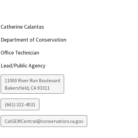
Catherine Calantas
Department of Conservation
Office Technician
Lead/Public Agency
11000 River Run Boulevard
Bakersfield
,
CA
93311
(661) 322-4031
CalGEMCentral@conservation.ca.gov