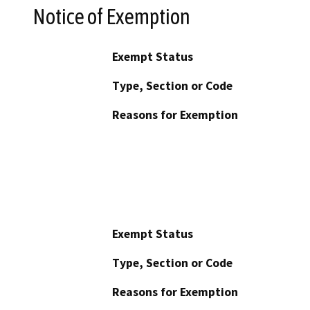
Notice of Exemption
Exempt Status
Type, Section or Code
Reasons for Exemption
Exempt Status
Type, Section or Code
Reasons for Exemption