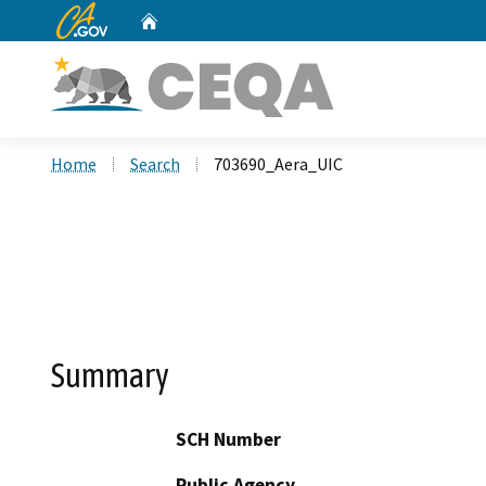
CA.gov
Home
Custom Google Search
Home
Search
703690_Aera_UIC
Summary
SCH Number
Public Agency