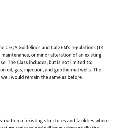
the CEQA Guidelines and CalGEM’s regulations (14
 maintenance, or minor alteration of an existing
e. The Class includes, but is not limited to:
 oil, gas, injection, and geothermal wells. The
e well would remain the same as before.
truction of existing structures and facilities where