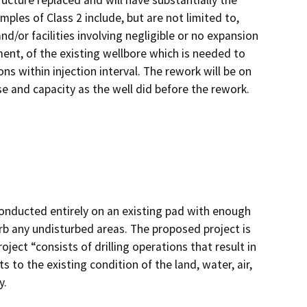
ructure replaced and will have substantially the
ples of Class 2 include, but are not limited to,
d/or facilities involving negligible or no expansion
ment, of the existing wellbore which is needed to
ns within injection interval. The rework will be on
e and capacity as the well did before the rework.
onducted entirely on an existing pad with enough
rb any undisturbed areas. The proposed project is
ject “consists of drilling operations that result in
s to the existing condition of the land, water, air,
y.