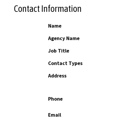
Contact Information
Name
Agency Name
Job Title
Contact Types
Address
Phone
Email