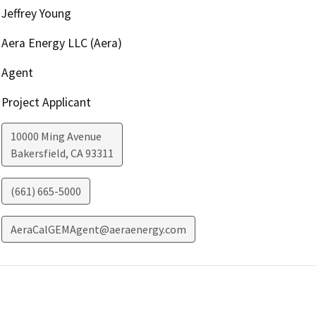
Jeffrey Young
Aera Energy LLC (Aera)
Agent
Project Applicant
10000 Ming Avenue
Bakersfield
,
CA
93311
(661) 665-5000
AeraCalGEMAgent@aeraenergy.com