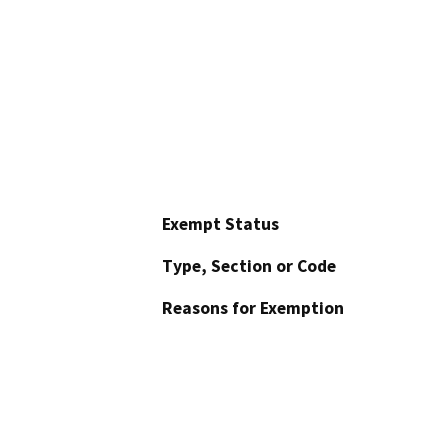
Exempt Status
Type, Section or Code
Reasons for Exemption