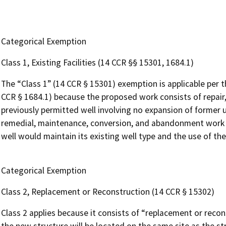
Categorical Exemption
Class 1, Existing Facilities (14 CCR §§ 15301, 1684.1)
The “Class 1” (14 CCR § 15301) exemption is applicable per 
CCR § 1684.1) because the proposed work consists of repair,
previously permitted well involving no expansion of former us
remedial, maintenance, conversion, and abandonment work on
well would maintain its existing well type and the use of th
Categorical Exemption
Class 2, Replacement or Reconstruction (14 CCR § 15302)
Class 2 applies because it consists of “replacement or recons