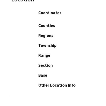
Coordinates
Counties
Regions
Township
Range
Section
Base
Other Location Info