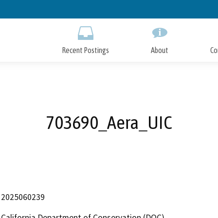
Skip
to
Main
Content
Recent Postings
About
Co
703690_Aera_UIC
2025060239
California Department of Conservation (DOC)