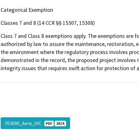
Categorical Exemption
Classes 7 and 8 (14 CCR §§ 15307, 15308)
Class 7 and Class 8 exemptions apply. The exemptions are fo
authorized by law to assure the maintenance, restoration, e
the environment where the regulatory process involves proc
demonstrated in the record, the proposed project involves 
integrity issues that requires swift action for protection of
703690_Aera_UIC
PDF
282 K