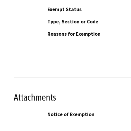
Exempt Status
Type, Section or Code
Reasons for Exemption
Attachments
Notice of Exemption