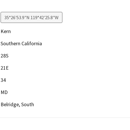
35°26'53.9"N 119°42'25.8"W
Kern
Southern California
28S
21E
34
MD
Belridge, South