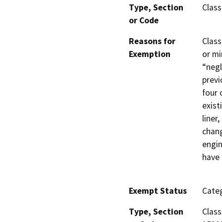
Type, Section
Class
or Code
Reasons for
Class
Exemption
or mi
“negl
previ
four 
exist
liner
chang
engin
have 
Exempt Status
Categ
Type, Section
Class