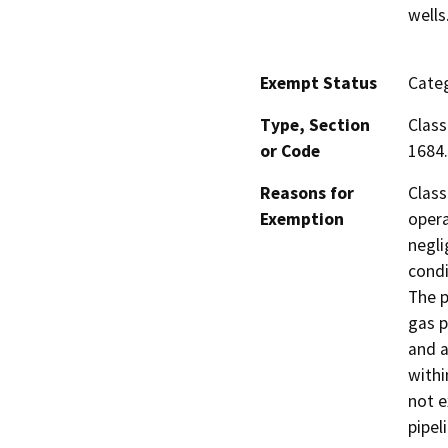
wells
Exempt Status
Categ
Type, Section
Class
or Code
1684.
Reasons for
Class
Exemption
opera
negli
condi
The p
gas p
and a
withi
not e
pipel