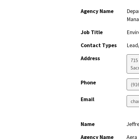
Agency Name
Depar
Mana
Job Title
Envir
Contact Types
Lead/
Address
715
Sac
Phone
(91
Email
cha
Name
Jeffr
Agency Name
Aera