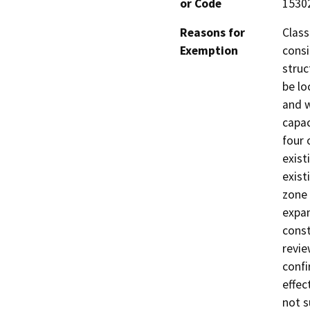
or Code
1530
Reasons for
Class
Exemption
consi
struc
be lo
and w
capac
four 
exist
exist
zone 
expan
const
revie
confi
effec
not s