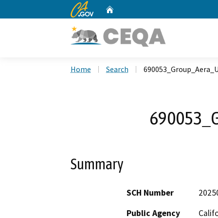
CA.gov
Home
Custom Google Search
Home
Search
690053_Group_Aera_U
690053_G
Summary
SCH Number
2025
Public Agency
Calif