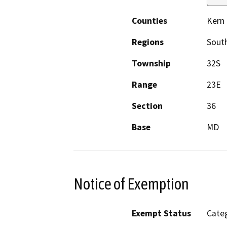
Counties
Kern
Regions
South
Township
32S
Range
23E
Section
36
Base
MD
Notice of Exemption
Exempt Status
Categ