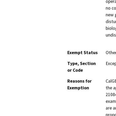
opera
no co
new g
distu
biolo
undis
Exempt Status
Othe
Type, Section
Excep
or Code
Reasons for
CalGE
Exemption
the a
21084
examp
are a
propo