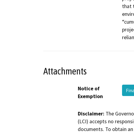
that 
envir
“cumu
proje
relia
Attachments
Notice of
Fin
Exemption
Disclaimer:
The Governor
(LCI) accepts no responsib
documents. To obtain an 