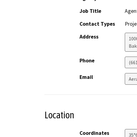
Job Title
Agen
Contact Types
Proje
Address
100
Bak
Phone
(66
Email
Aer
Location
Coordinates
35°