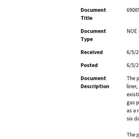
Document
6900
Title
Document
NOE -
Type
Received
6/5/
Posted
6/5/
Document
The p
Description
liner
exist
gas p
as a 
six da
The p