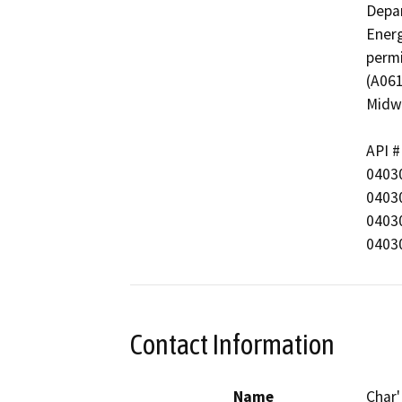
Depar
Energ
permi
(A061
Midwa
API #
04030
04030
04030
0403
Contact Information
Name
Char