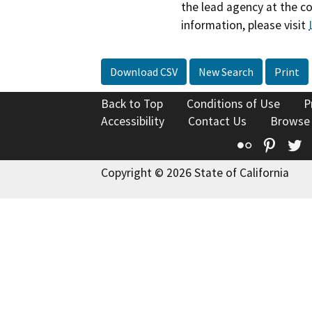
the lead agency at the c
information, please visit
Download CSV
New Search
Print
Back to Top
Conditions of Use
P
Accessibility
Contact Us
Browse
Flickr
Pinte
T
Copyright © 2026 State of California