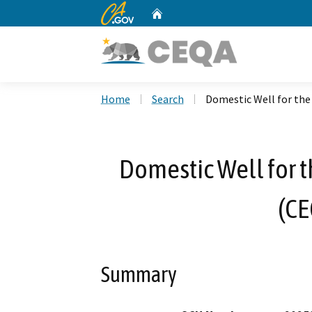
CA.gov
Home
Custom Google Search
Home
Search
Domestic Well for the
Domestic Well for t
(CE
Summary