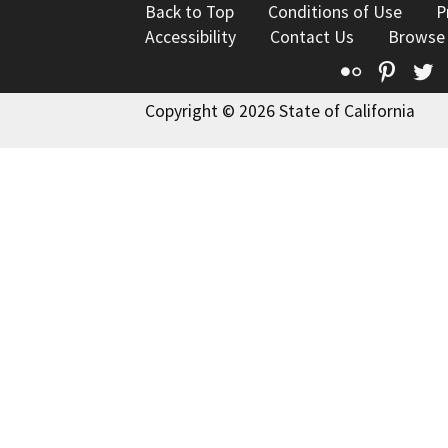
Back to Top
Conditions of Use
P
Accessibility
Contact Us
Browse
Flickr
Pinte
T
Copyright © 2026 State of California