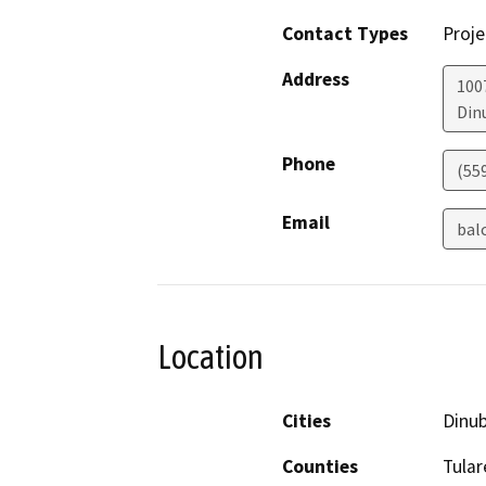
Contact Types
Proje
Address
100
Din
Phone
(55
Email
bal
Location
Cities
Dinu
Counties
Tular