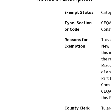
Exempt Status
Categ
Type, Section
CEQA 
or Code
Const
Reasons for
This 
Exemption
New C
this 
the r
Mixed
of a 
Part 
Const
CEQA 
this 
County Clerk
Tular