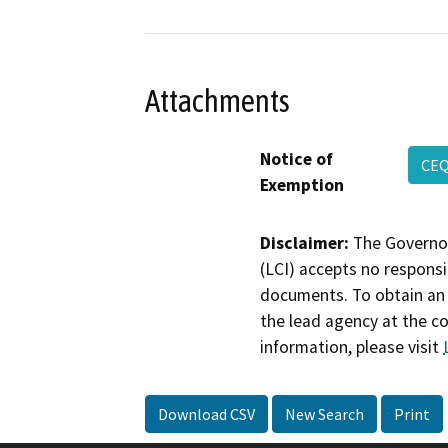
Attachments
Notice of
CEQ
Exemption
Disclaimer:
The Governor
(LCI) accepts no responsib
documents. To obtain an 
the lead agency at the c
information, please visit
Download CSV
New Search
Print