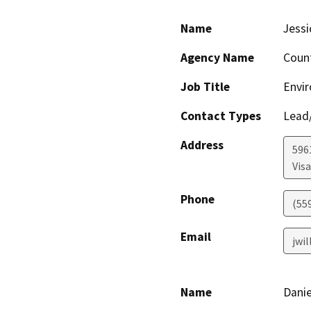
Name
Jessi
Agency Name
Coun
Job Title
Envir
Contact Types
Lead/
Address
596
Visa
Phone
(55
Email
jwi
Name
Danie