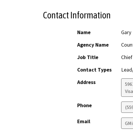
Contact Information
Name
Gary 
Agency Name
Coun
Job Title
Chief
Contact Types
Lead/
Address
596
Visa
Phone
(55
Email
GMi