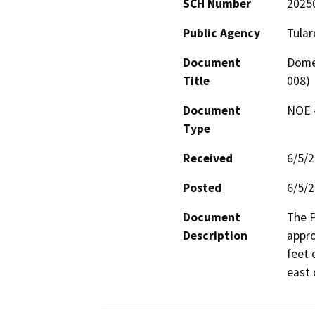
SCH Number
2025
Public Agency
Tular
Document
Domes
Title
008)
Document
NOE -
Type
Received
6/5/
Posted
6/5/
Document
The P
Description
appro
feet 
east 