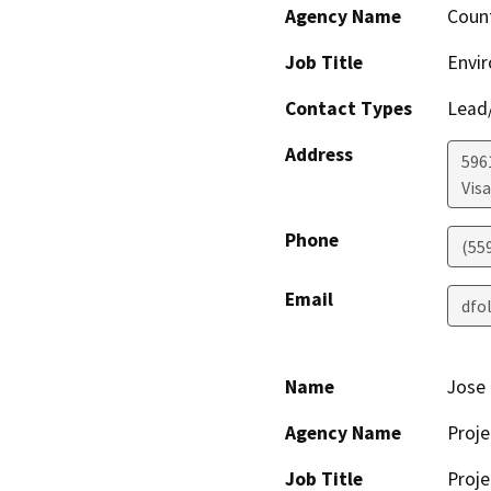
Agency Name
Coun
Job Title
Envir
Contact Types
Lead/
Address
596
Visa
Phone
(55
Email
dfo
Name
Jose 
Agency Name
Proje
Job Title
Proje