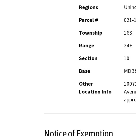
Regions
Unin
Parcel #
021-
Township
16S
Range
24E
Section
10
Base
MDB
Other
10072
Location Info
Avenu
appro
Notice of Exemption