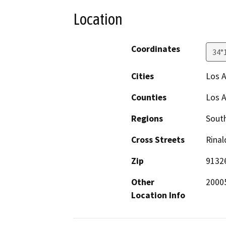
Location
Coordinates
34°
Cities
Los 
Counties
Los 
Regions
South
Cross Streets
Rinal
Zip
9132
Other
2000
Location Info