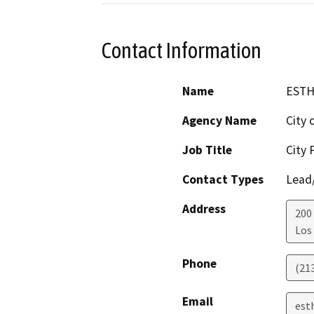
Contact Information
Name
ESTH
Agency Name
City 
Job Title
City 
Contact Types
Lead/
Address
200
Los
Phone
(21
Email
est