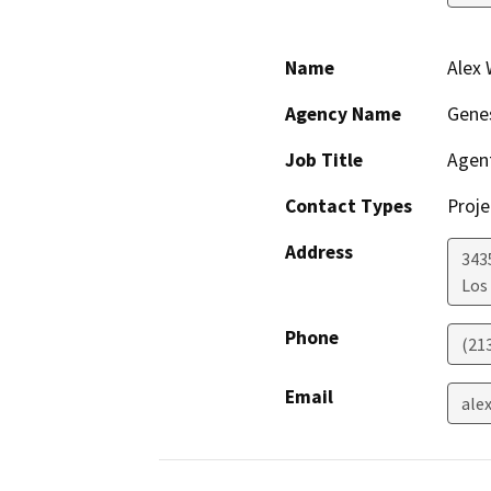
Name
Alex
Agency Name
Genes
Job Title
Agent
Contact Types
Proje
Address
343
Los
Phone
(21
Email
ale