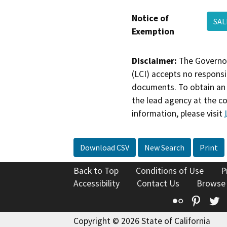
Notice of
SAL
Exemption
Disclaimer:
The Governor
(LCI) accepts no responsib
documents. To obtain an 
the lead agency at the c
information, please visit
Download CSV
New Search
Print
Back to Top
Conditions of Use
P
Accessibility
Contact Us
Browse
Flickr
Pinte
T
Copyright © 2026 State of California