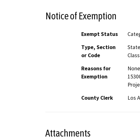
Notice of Exemption
Exempt Status
Categ
Type, Section
State
or Code
Class
Reasons for
None 
Exemption
15300
Proje
County Clerk
Los 
Attachments