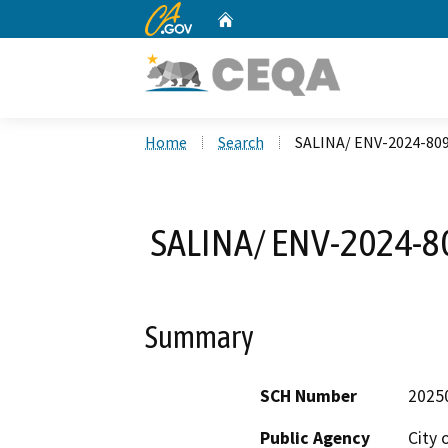
CA.gov
Home
Custom Google Search
Home
Search
SALINA/ ENV-2024-80
SALINA/ ENV-2024-8
Summary
SCH Number
2025
Public Agency
City 