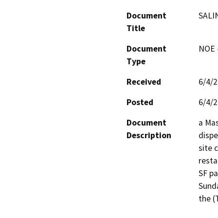
Document
SALI
Title
Document
NOE -
Type
Received
6/4/
Posted
6/4/
Document
a Mas
Description
dispe
site 
resta
SF pa
Sunda
the (