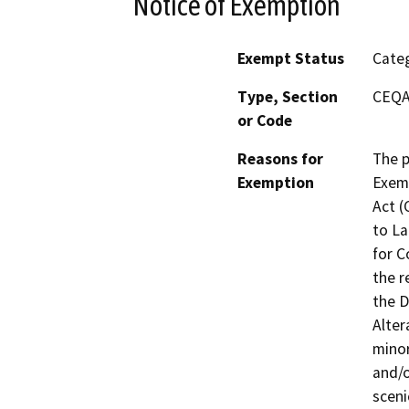
Notice of Exemption
Exempt Status
Categ
Type, Section
CEQA 
or Code
Reasons for
The p
Exemption
Exemp
Act (
to La
for C
the r
the D
Alter
minor
and/o
sceni