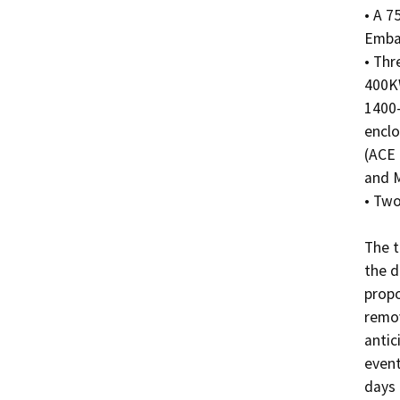
• A 7
Emba
• Thr
400KW
1400-
enclo
(ACE 
and M
• Two
The t
the d
propo
remov
antic
event
days 