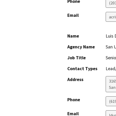
Phone
(20
Email
acr
Name
Luis 
Agency Name
San U
Job Title
Senio
Contact Types
Lead/
Address
316
San
Phone
(61
Email
ldu