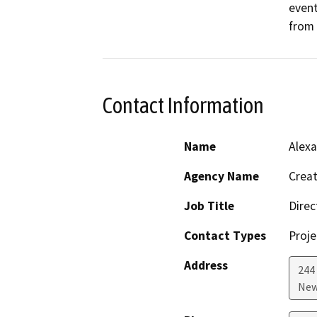
event
from 
Contact Information
Name
Alexa
Agency Name
Creat
Job Title
Direc
Contact Types
Proje
Address
244
New