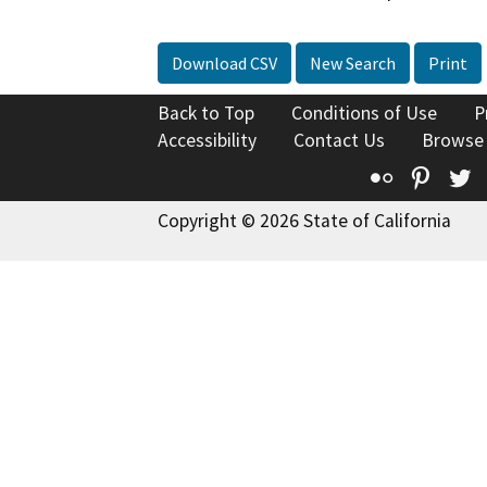
Download CSV
New Search
Print
Back to Top
Conditions of Use
P
Accessibility
Contact Us
Browse
Flickr
Pinte
T
Copyright © 2026 State of California