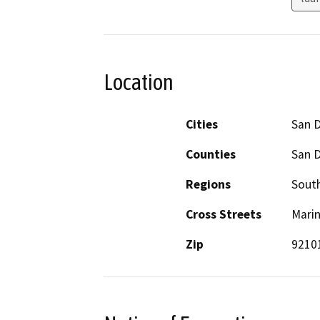
Location
Cities
San 
Counties
San 
Regions
South
Cross Streets
Mari
Zip
9210