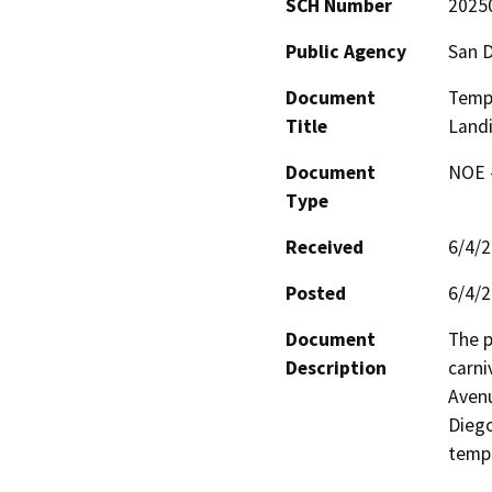
SCH Number
2025
Public Agency
San D
Document
Tempo
Title
Land
Document
NOE -
Type
Received
6/4/
Posted
6/4/
Document
The p
Description
carni
Avenu
Diego
tempo