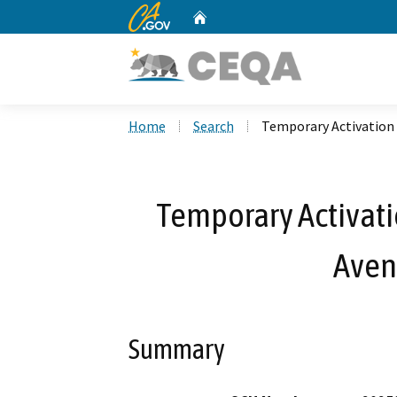
CA.gov
Home
Custom Google Search
Home
Search
Temporary Activation b
Temporary Activatio
Aven
Summary