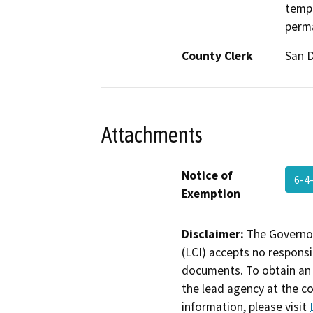
tempo
perma
County Clerk
San 
Attachments
Notice of
6-4
Exemption
Disclaimer:
The Governor
(LCI) accepts no responsib
documents. To obtain an 
the lead agency at the c
information, please visit