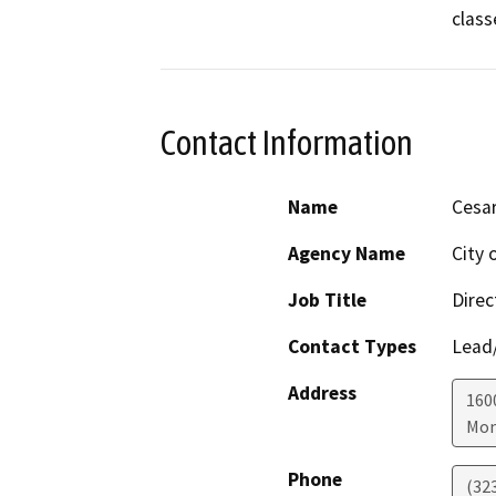
class
Contact Information
Name
Cesa
Agency Name
City 
Job Title
Direc
Contact Types
Lead/
Address
160
Mon
Phone
(32