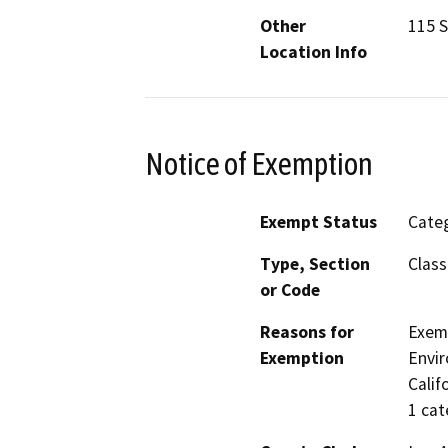
Other
115 S
Location Info
Notice of Exemption
Exempt Status
Categ
Type, Section
Class
or Code
Reasons for
Exemp
Exemption
Envir
Calif
1 cat