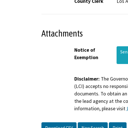
County Clerk
Los 
Attachments
Notice of
Sen
Exemption
Disclaimer:
The Governor
(LCI) accepts no responsib
documents. To obtain an 
the lead agency at the c
information, please visit
Download CSV
New Search
Print