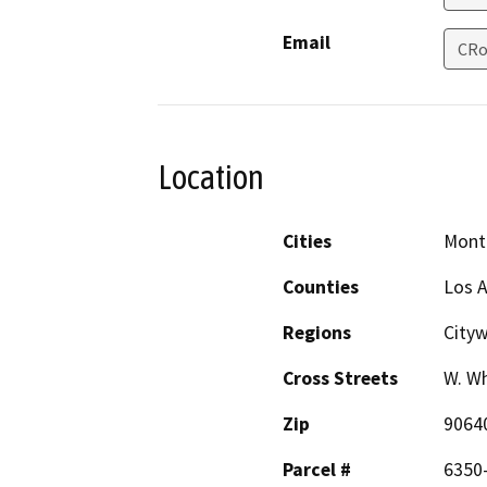
Email
CRo
Location
Cities
Mont
Counties
Los 
Regions
Cityw
Cross Streets
W. Wh
Zip
9064
Parcel #
6350