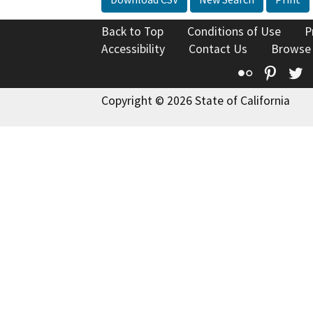
Back to Top
Conditions of Use
P
Accessibility
Contact Us
Browse
Flickr
Pinte
T
Copyright © 2026 State of California