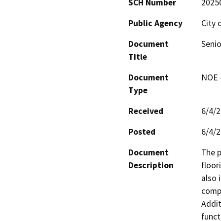
SCH Number
2025
Public Agency
City 
Document
Senio
Title
Document
NOE -
Type
Received
6/4/
Posted
6/4/
Document
The p
Description
floor
also 
compu
Addit
funct