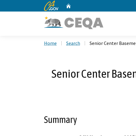
CA.gov
Home
Custom Google Search
Home
Search
Senior Center Baseme
Senior Center Base
Summary