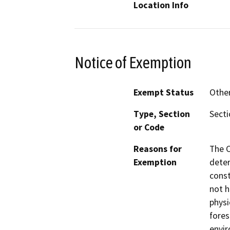
Location Info
Notice of Exemption
Exempt Status
Othe
Type, Section
Secti
or Code
Reasons for
The C
Exemption
deter
const
not h
physi
fores
envir