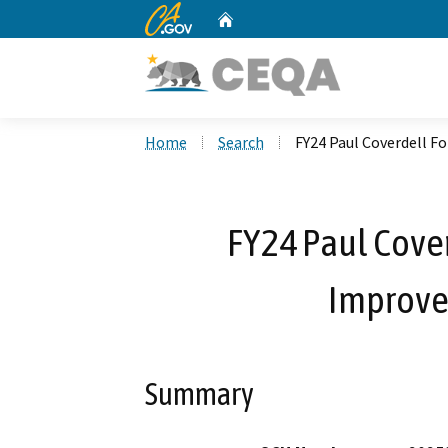
CA.gov
Home
Custom Google Search
Home
Search
FY24 Paul Coverdell 
FY24 Paul Cover
Improve
Summary