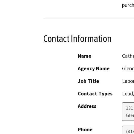
purch
Contact Information
Name
Cath
Agency Name
Glend
Job Title
Labor
Contact Types
Lead/
Address
131 
Gle
Phone
(81