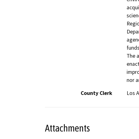
acqui
scien
Regio
Depar
agenc
funds
The a
enac
impro
nor a
County Clerk
Los 
Attachments