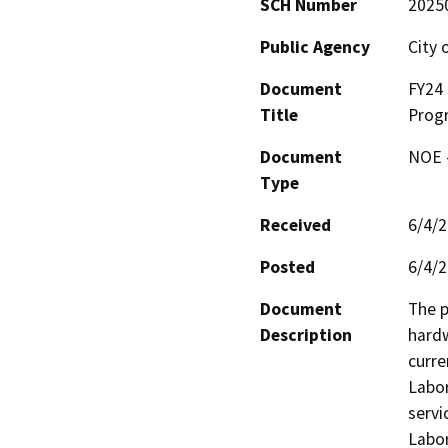
SCH Number
2025
Public Agency
City 
Document
FY24 
Title
Prog
Document
NOE -
Type
Received
6/4/
Posted
6/4/
Document
The p
Description
hardw
curre
Labor
servi
Labor