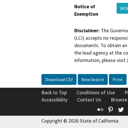
Notice of
NOE
Exemption
Disclaimer:
The Governor
(LCI) accepts no responsib
documents. To obtain an 
the lead agency at the c
information, please visit
Download CSV
New Search
Print
Back to Top
Conditions of Use
P
Accessibility
Contact Us
Browse
Flickr
Pinte
T
Copyright © 2026 State of California