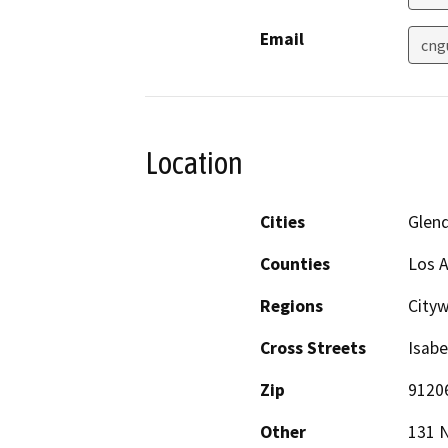
Email
cng
Location
Cities
Glen
Counties
Los 
Regions
City
Cross Streets
Isabe
Zip
9120
Other
131 N