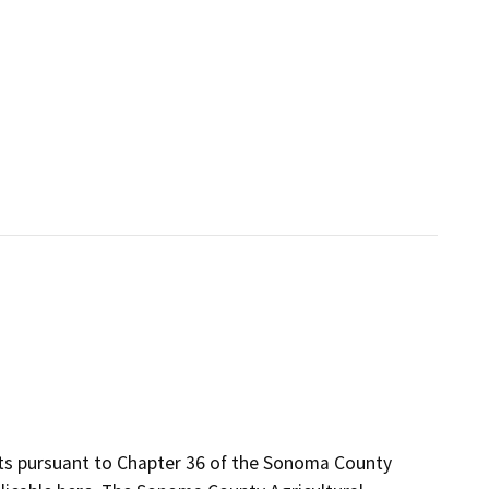
its pursuant to Chapter 36 of the Sonoma County