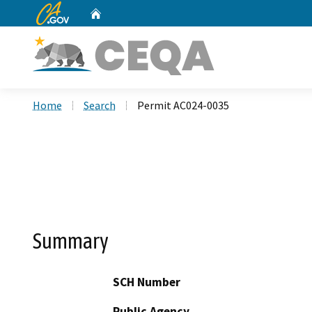
CA.gov
Home
Custom Google Search
Home
Search
Permit AC024-0035
Summary
SCH Number
Public Agency