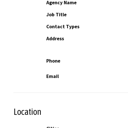
Agency Name
Job Title
Contact Types
Address
Phone
Email
Location