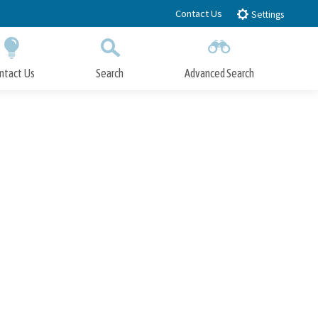
Contact Us
Settings
ntact Us
Search
Advanced Search
Submit
Close Search