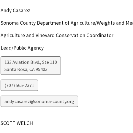
Andy Casarez
Sonoma County Department of Agriculture/Weights and Me
Agriculture and Vineyard Conservation Coordinator
Lead/Public Agency
133 Aviation Blvd., Ste 110
Santa Rosa
,
CA
95403
(707) 565-2371
andy.casarez@sonoma-county.org
SCOTT WELCH