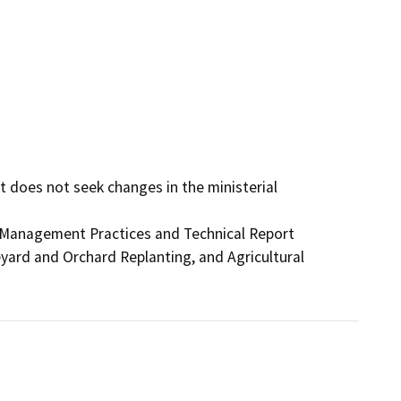
t does not seek changes in the ministerial 
Management Practices and Technical Report

ard and Orchard Replanting, and Agricultural
