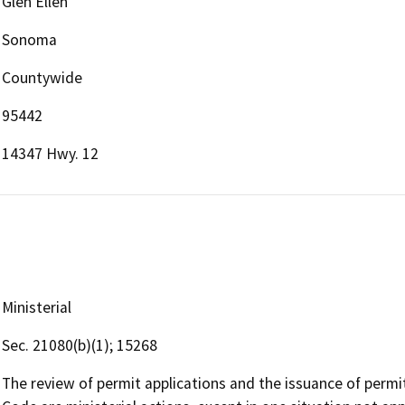
Glen Ellen
Sonoma
Countywide
95442
14347 Hwy. 12
Ministerial
Sec. 21080(b)(1); 15268
The review of permit applications and the issuance of perm