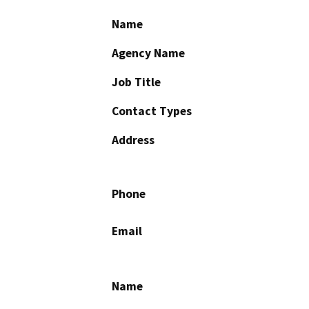
Name
Agency Name
Job Title
Contact Types
Address
Phone
Email
Name