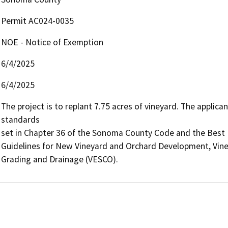
Permit AC024-0035
NOE - Notice of Exemption
6/4/2025
6/4/2025
The project is to replant 7.75 acres of vineyard. The applican
standards

set in Chapter 36 of the Sonoma County Code and the Best 
Guidelines for New Vineyard and Orchard Development, Viney
Grading and Drainage (VESCO).