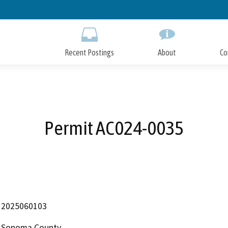
Skip
to
Main
Content
Recent Postings
About
Co
Permit AC024-0035
2025060103
Sonoma County