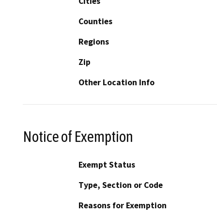
Cities
Counties
Regions
Zip
Other Location Info
Notice of Exemption
Exempt Status
Type, Section or Code
Reasons for Exemption