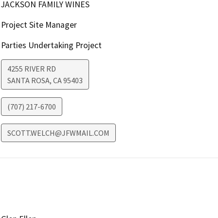
JACKSON FAMILY WINES
Project Site Manager
Parties Undertaking Project
4255 RIVER RD
SANTA ROSA
,
CA
95403
(707) 217-6700
SCOTT.WELCH@JFWMAIL.COM