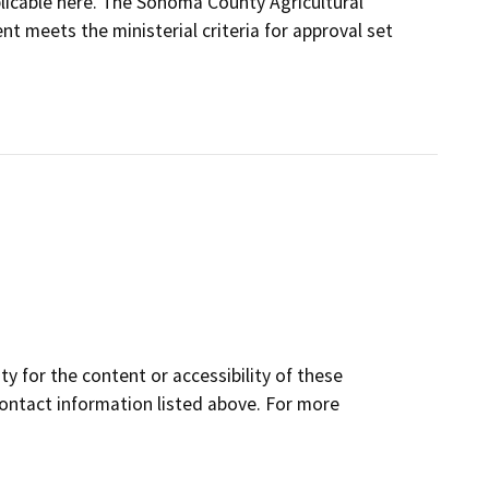
plicable here. The Sonoma County Agricultural
t meets the ministerial criteria for approval set
y for the content or accessibility of these
contact information listed above. For more