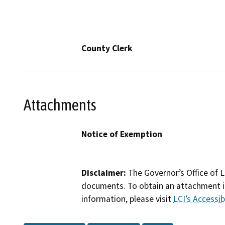
County Clerk
Attachments
Notice of Exemption
Disclaimer:
The Governor’s Office of L
documents. To obtain an attachment in
information, please visit
LCI’s Accessibi