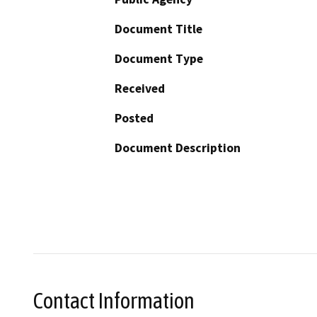
Document Title
Document Type
Received
Posted
Document Description
Contact Information