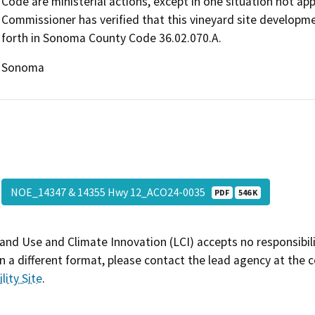
Code are ministerial actions, except in one situation not ap
Commissioner has verified that this vineyard site developmen
forth in Sonoma County Code 36.02.070.A.
Sonoma
NOE_14347 & 14355 Hwy 12_ACO24-0035
PDF
546 K
and Use and Climate Innovation (LCI) accepts no responsibilit
 a different format, please contact the lead agency at the 
lity Site
.