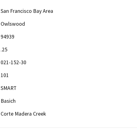
San Francisco Bay Area
Owlswood
94939
.25
021-152-30
101
SMART
Basich
Corte Madera Creek