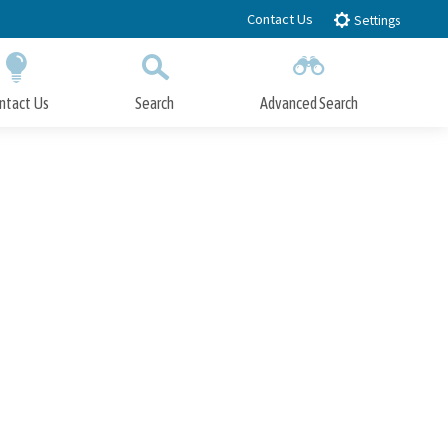
Contact Us
Settings
ntact Us
Search
Advanced Search
Submit
Close Search