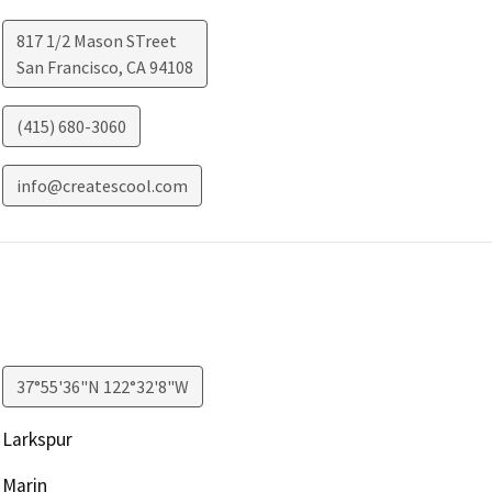
817 1/2 Mason STreet
San Francisco
,
CA
94108
(415) 680-3060
info@createscool.com
37°55'36"N 122°32'8"W
Larkspur
Marin