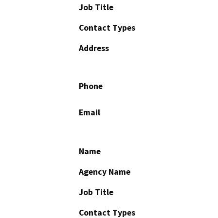
Job Title
Contact Types
Address
Phone
Email
Name
Agency Name
Job Title
Contact Types