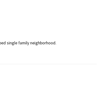
ped single family neighborhood.