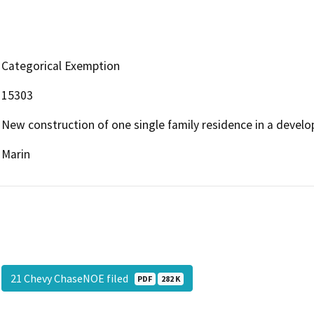
Categorical Exemption
15303
New construction of one single family residence in a develo
Marin
21 Chevy ChaseNOE filed
PDF
282 K