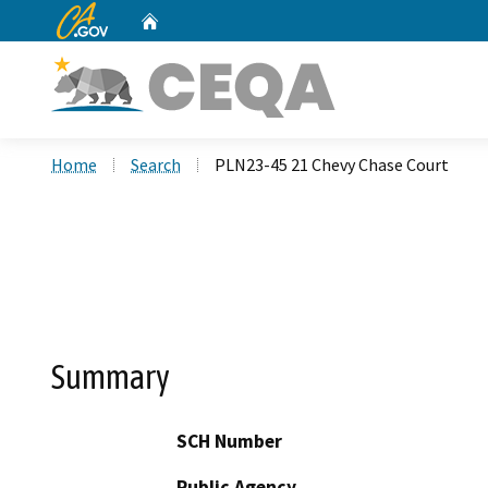
CA.gov
Home
Custom Google Search
Home
Search
PLN23-45 21 Chevy Chase Court
Summary
SCH Number
Public Agency