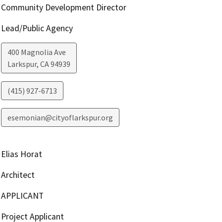
Community Development Director
Lead/Public Agency
400 Magnolia Ave
Larkspur
,
CA
94939
(415) 927-6713
esemonian@cityoflarkspur.org
Elias Horat
Architect
APPLICANT
Project Applicant