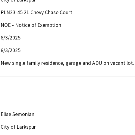
PLN23-45 21 Chevy Chase Court
NOE - Notice of Exemption
6/3/2025
6/3/2025
New single family residence, garage and ADU on vacant lot.
Elise Semonian
City of Larkspur