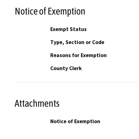
Notice of Exemption
Exempt Status
Type, Section or Code
Reasons for Exemption
County Clerk
Attachments
Notice of Exemption