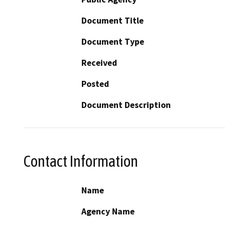
Document Title
Document Type
Received
Posted
Document Description
Contact Information
Name
Agency Name