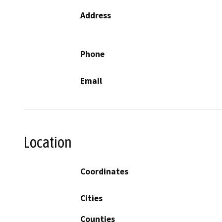
Address
Phone
Email
Location
Coordinates
Cities
Counties