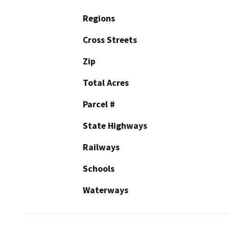
Regions
Cross Streets
Zip
Total Acres
Parcel #
State Highways
Railways
Schools
Waterways