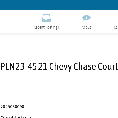
Skip
to
Main
Content
Recent Postings
About
Co
PLN23-45 21 Chevy Chase Court
2025060090
City of Larkspur