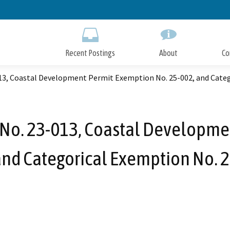
Skip
to
Main
Content
Recent Postings
About
Co
013, Coastal Development Permit Exemption No. 25-002, and Cate
 No. 23-013, Coastal Developme
and Categorical Exemption No. 