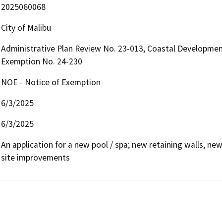
2025060068
City of Malibu
Administrative Plan Review No. 23-013, Coastal Developmen
Exemption No. 24-230
NOE - Notice of Exemption
6/3/2025
6/3/2025
An application for a new pool / spa; new retaining walls, n
site improvements