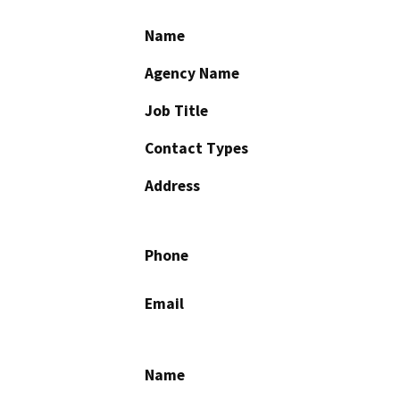
Name
Agency Name
Job Title
Contact Types
Address
Phone
Email
Name