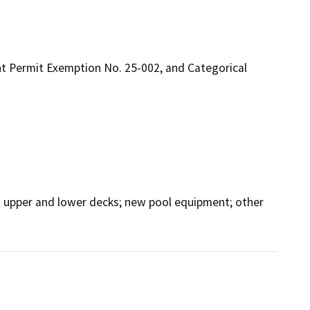
t Permit Exemption No. 25-002, and Categorical
ew upper and lower decks; new pool equipment; other 