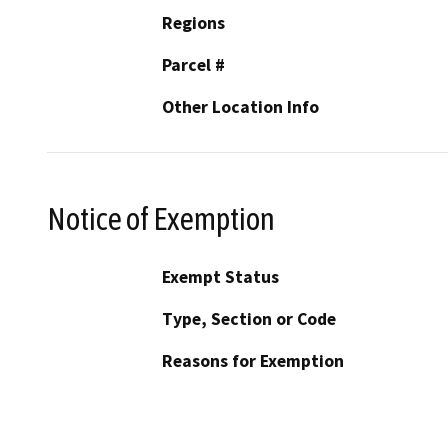
Regions
Parcel #
Other Location Info
Notice of Exemption
Exempt Status
Type, Section or Code
Reasons for Exemption