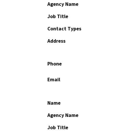
Agency Name
Job Title
Contact Types
Address
Phone
Email
Name
Agency Name
Job Title