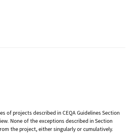
ses of projects described in CEQA Guidelines Section
ew. None of the exceptions described in Section
from the project, either singularly or cumulatively.