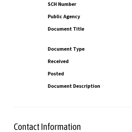
SCH Number
Public Agency
Document Title
Document Type
Received
Posted
Document Description
Contact Information