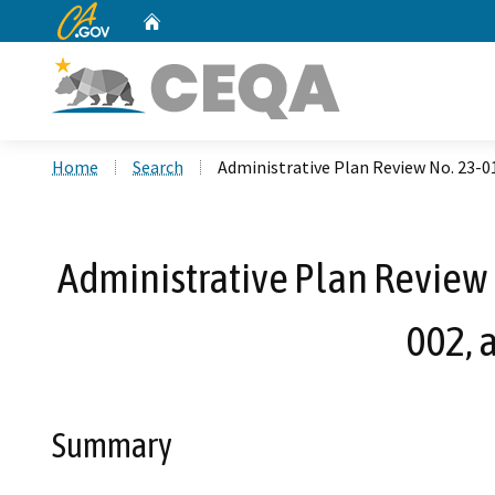
CA.gov
Home
Custom Google Search
Home
Search
Administrative Plan Review No. 23-
Administrative Plan Review
002, 
Summary