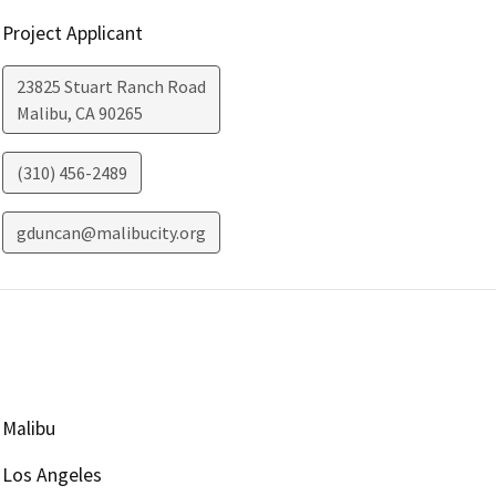
Project Applicant
23825 Stuart Ranch Road
Malibu
,
CA
90265
(310) 456-2489
gduncan@malibucity.org
Malibu
Los Angeles