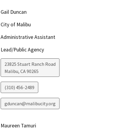
Gail Duncan
City of Malibu
Administrative Assistant
Lead/Public Agency
23825 Stuart Ranch Road
Malibu
,
CA
90265
(310) 456-2489
gduncan@malibucity.org
Maureen Tamuri