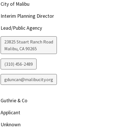
City of Malibu
Interim Planning Director
Lead/Public Agency
23825 Stuart Ranch Road
Malibu
,
CA
90265
(310) 456-2489
gduncan@malibucity.org
Guthrie & Co
Applicant
Unknown