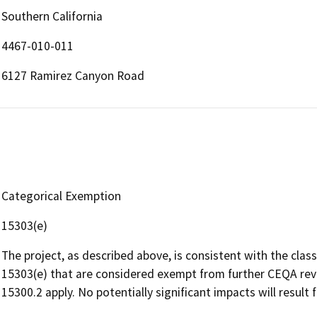
Southern California
4467-010-011
6127 Ramirez Canyon Road
Categorical Exemption
15303(e)
The project, as described above, is consistent with the clas
15303(e) that are considered exempt from further CEQA revi
15300.2 apply. No potentially significant impacts will result 