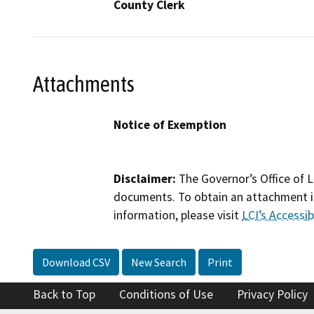
County Clerk
Attachments
Notice of Exemption
Disclaimer:
The Governor’s Office of L
documents. To obtain an attachment in
information, please visit
LCI’s Accessibi
Download CSV
New Search
Print
Back to Top
Conditions of Use
Privacy Policy