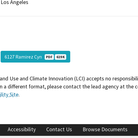
Los Angeles
6127 Ramirez Cyn
PDF
619 K
and Use and Climate Innovation (LCI) accepts no responsibilit
 a different format, please contact the lead agency at the 
lity Site
.
Accessibility
Contact Us
Browse Documents