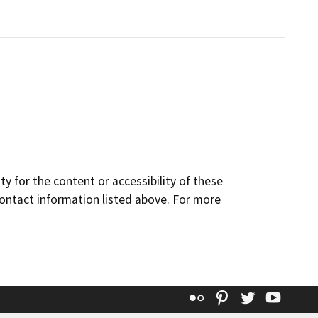
y for the content or accessibility of these
contact information listed above. For more
Flickr
Pinterest
Twitter
YouT