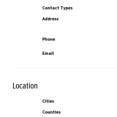
Contact Types
Address
Phone
Email
Location
Cities
Counties