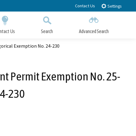
Contact Us
Settings
ntact Us
Search
Advanced Search
Submit
Close Search
gorical Exemption No. 24-230
nt Permit Exemption No. 25-
24-230