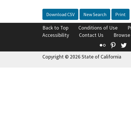
Download CSV
New Search
Print
Back to Top
Conditions of Use
P
Accessibility
Contact Us
Browse
Flickr
Pinte
T
Copyright © 2026 State of California