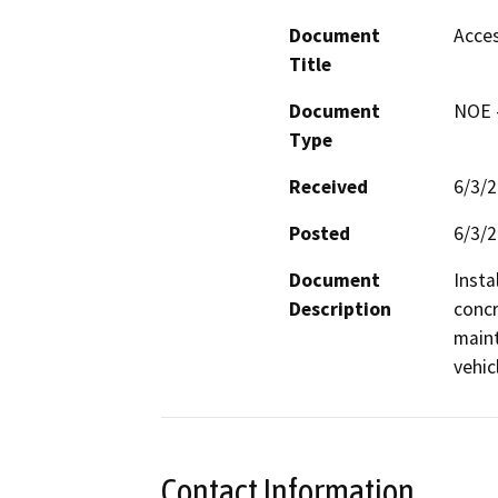
Document
Acces
Title
Document
NOE -
Type
Received
6/3/
Posted
6/3/
Document
Insta
Description
concr
maint
vehicl
Contact Information