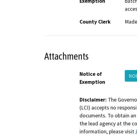
Exemption
batch
acces
County Clerk
Made
Attachments
Notice of
NO
Exemption
Disclaimer:
The Governor
(LCI) accepts no responsib
documents. To obtain an 
the lead agency at the c
information, please visit