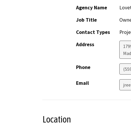
Agency Name
Love
Job Title
Owne
Contact Types
Proje
Address
179
Mad
Phone
(55
Email
jre
Location