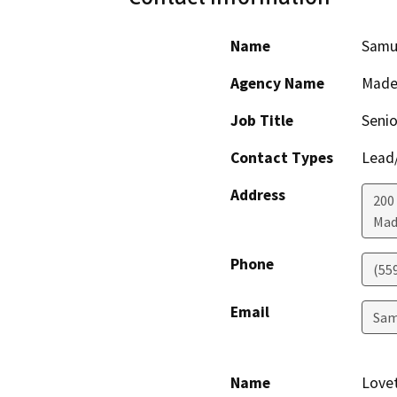
Name
Samu
Agency Name
Made
Job Title
Senio
Contact Types
Lead/
Address
200
Mad
Phone
(55
Email
Sam
Name
Love