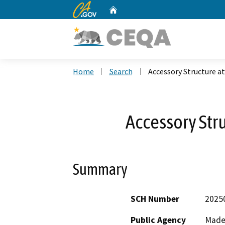
CA.gov
Home
Custom Google Search
Home
Search
Accessory Structure a
Accessory Stru
Summary
SCH Number
2025
Public Agency
Made