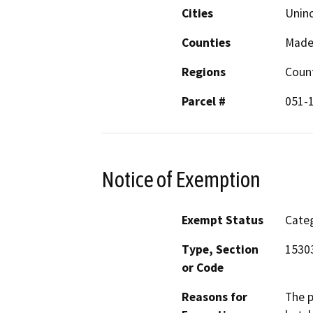
Cities
Unin
Counties
Made
Regions
Coun
Parcel #
051-
Notice of Exemption
Exempt Status
Categ
Type, Section
1530
or Code
Reasons for
The p