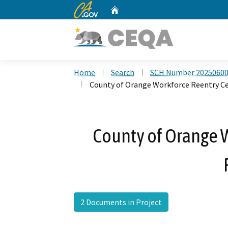
CA.gov
Home
Custom Google Search
Home
Search
SCH Number 2025060
County of Orange Workforce Reentry Ce
County of Orange 
2 Documents in Project