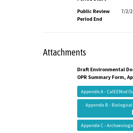
Public Review
7/2/
Period End
Attachments
Draft Environmental Do
OPR Summary Form, Ap
Appendix A - CalEEMod 
Appendix B - Biologic
Appendix C - Archaeologi