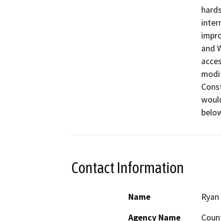
hards
inter
impro
and W
acces
modif
Const
would
below
Contact Information
Name
Ryan 
Agency Name
Count