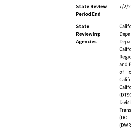
State Review
7/2/
Period End
State
Calif
Reviewing
Depar
Agencies
Depar
Calif
Regio
and F
of H
Calif
Calif
(DTSC
Divis
Trans
(DOT)
(DWR)