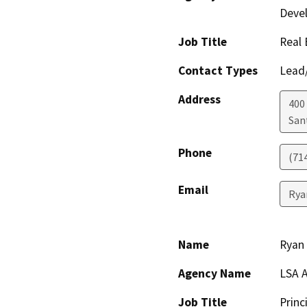
Deve
Job Title
Real 
Contact Types
Lead/
Address
400 
San
Phone
(71
Email
Rya
Name
Ryan 
Agency Name
LSA A
Job Title
Princ