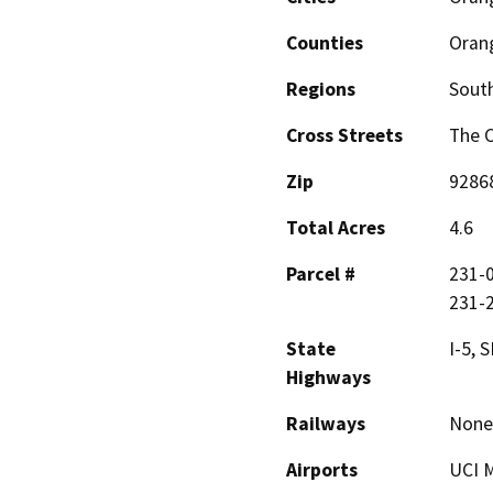
Counties
Oran
Regions
South
Cross Streets
The C
Zip
9286
Total Acres
4.6
Parcel #
231-0
231-
State
I-5, 
Highways
Railways
None
Airports
UCI M