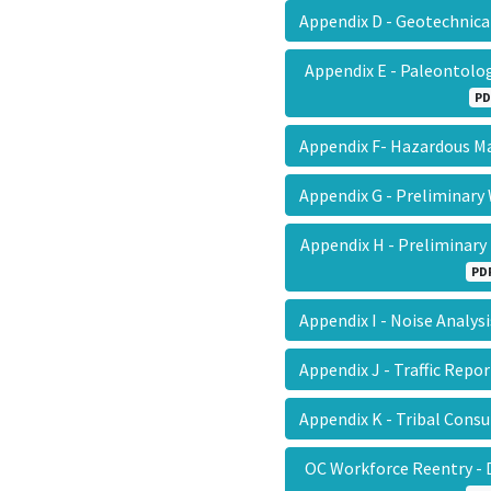
Appendix D - Geotechnic
Appendix E - Paleontol
PD
Appendix F- Hazardous M
Appendix G - Prelimina
Appendix H - Preliminar
PD
Appendix I - Noise Analy
Appendix J - Traffic Rep
Appendix K - Tribal Cons
OC Workforce Reentry - 