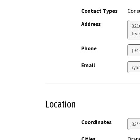
Contact Types
Consu
Address
321
Irvi
Phone
(94
Email
rya
Location
Coordinates
33°
Cities
Oran