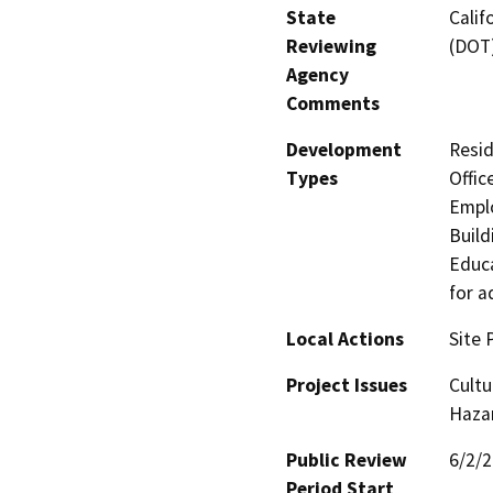
State
Calif
Reviewing
(DOT
Agency
Comments
Development
Resid
Types
Offic
Emplo
Build
Educa
for a
Local Actions
Site 
Project Issues
Cultu
Hazar
Public Review
6/2/
Period Start