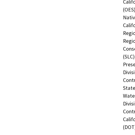
Calif
(OES)
Nati
Calif
Regio
Regio
Conse
(SLC)
Prese
Divis
Contr
State
Water
Divis
Contr
Calif
(DOT