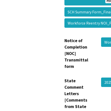
PD
SCH Summary Form_Fin
Workforce Reentry NOI_
Notice of
Wor
Completion
[NOC]
Transmittal
form
State
202
Comment
Letters
[Comments
from State