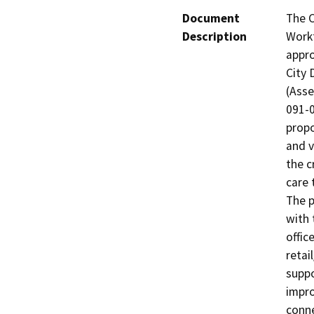
Document
The C
Description
Workf
appro
City 
(Asse
091-0
propo
and v
the c
care 
The p
with 
offic
retai
suppo
impro
conne