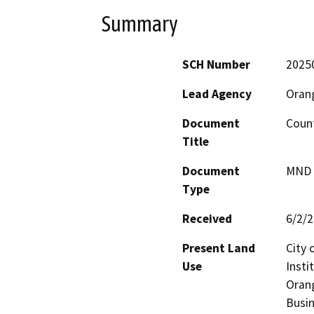
Summary
SCH Number
2025
Lead Agency
Oran
Document
Count
Title
Document
MND -
Type
Received
6/2/
Present Land
City 
Use
Insti
Orang
Busin