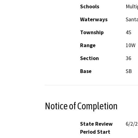
Schools
Multi
Waterways
Santa
Township
4S
Range
10W
Section
36
Base
SB
Notice of Completion
State Review
6/2/
Period Start