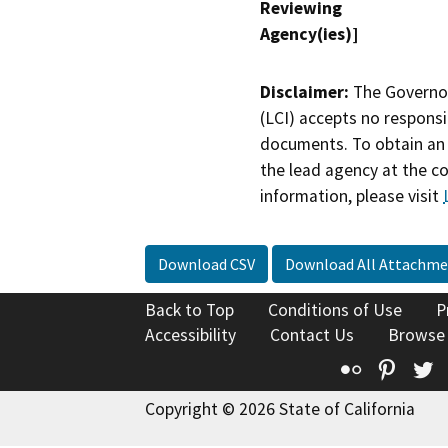
Reviewing
Agency(ies)]
Disclaimer:
The Governor
(LCI) accepts no responsib
documents. To obtain an 
the lead agency at the c
information, please visit
Download CSV
Download All Attachme
Back to Top
Conditions of Use
P
Accessibility
Contact Us
Browse
Flickr
Pinte
T
Copyright © 2026 State of California