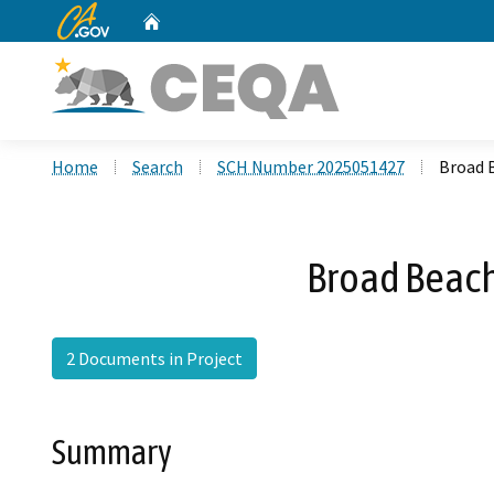
CA.gov
Home
Custom Google Search
Home
Search
SCH Number 2025051427
Broad 
Broad Beach
2 Documents in Project
Summary