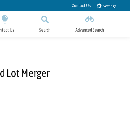
Contact Us
Settings
ntact Us
Search
Advanced Search
Submit
Close Search
d Lot Merger