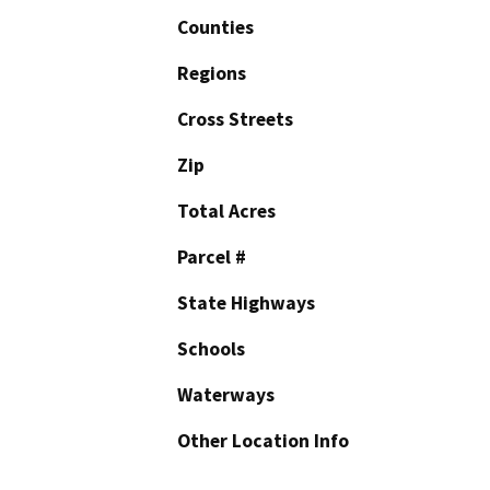
Counties
Regions
Cross Streets
Zip
Total Acres
Parcel #
State Highways
Schools
Waterways
Other Location Info