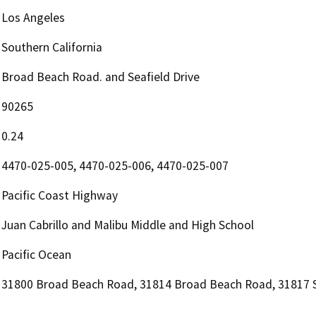
Los Angeles
Southern California
Broad Beach Road. and Seafield Drive
90265
0.24
4470-025-005, 4470-025-006, 4470-025-007
Pacific Coast Highway
Juan Cabrillo and Malibu Middle and High School
Pacific Ocean
31800 Broad Beach Road, 31814 Broad Beach Road, 31817 S