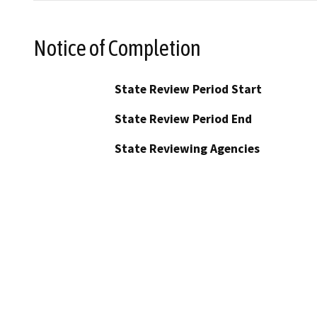
Notice of Completion
State Review Period Start
State Review Period End
State Reviewing Agencies