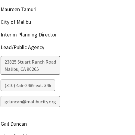
Maureen Tamuri
City of Malibu
Interim Planning Director
Lead/Public Agency
23825 Stuart Ranch Road
Malibu
,
CA
90265
(310) 456-2489 ext. 346
gduncan@malibucity.org
Gail Duncan