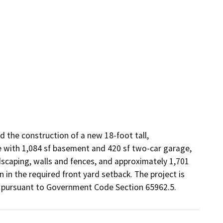
 the construction of a new 18-foot tall, 
e with 1,084 sf basement and 420 sf two-car garage, 
scaping, walls and fences, and approximately 1,701 
in the required front yard setback. The project is 
ed pursuant to Government Code Section 65962.5.