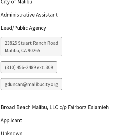
City of Malibu
Administrative Assistant
Lead/Public Agency
23825 Stuart Ranch Road
Malibu
,
CA
90265
(310) 456-2489 ext. 309
gduncan@malibucity.org
Broad Beach Malibu, LLC c/p Fairborz Eslamieh
Applicant
Unknown