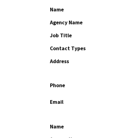
Name
Agency Name
Job Title
Contact Types
Address
Phone
Email
Name