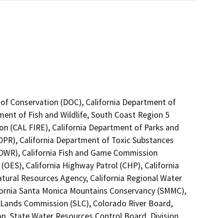
 of Conservation (DOC), California Department of
ment of Fish and Wildlife, South Coast Region 5
on (CAL FIRE), California Department of Parks and
(DPR), California Department of Toxic Substances
(DWR), California Fish and Game Commission
(OES), California Highway Patrol (CHP), California
tural Resources Agency, California Regional Water
fornia Santa Monica Mountains Conservancy (SMMC),
e Lands Commission (SLC), Colorado River Board,
on, State Water Resources Control Board, Division