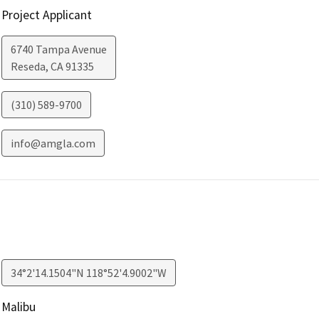
Project Applicant
6740 Tampa Avenue
Reseda
,
CA
91335
(310) 589-9700
info@amgla.com
34°2'14.1504"N 118°52'4.9002"W
Malibu