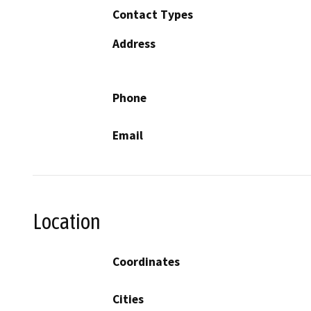
Contact Types
Address
Phone
Email
Location
Coordinates
Cities