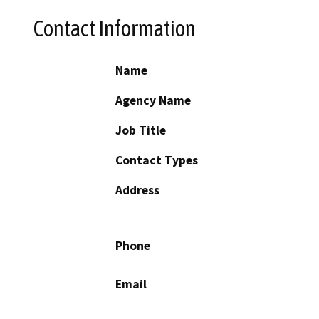
Contact Information
Name
Agency Name
Job Title
Contact Types
Address
Phone
Email