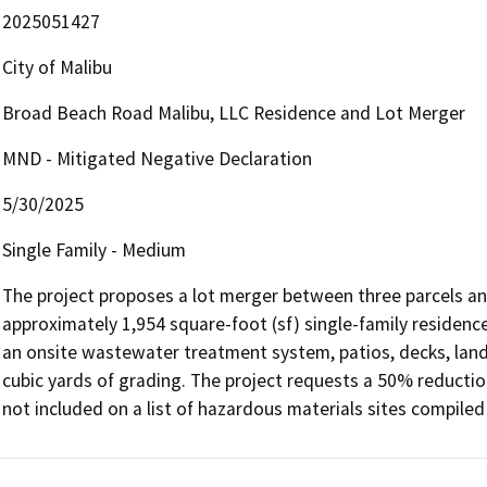
2025051427
City of Malibu
Broad Beach Road Malibu, LLC Residence and Lot Merger
MND - Mitigated Negative Declaration
5/30/2025
Single Family - Medium
The project proposes a lot merger between three parcels and
approximately 1,954 square-foot (sf) single-family residenc
an onsite wastewater treatment system, patios, decks, land
cubic yards of grading. The project requests a 50% reduction 
not included on a list of hazardous materials sites compil