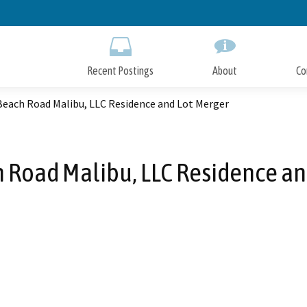
Skip
to
Main
Content
Recent Postings
About
Co
Beach Road Malibu, LLC Residence and Lot Merger
 Road Malibu, LLC Residence an