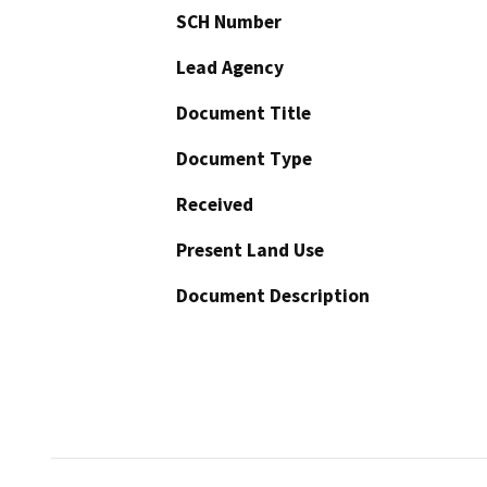
SCH Number
Lead Agency
Document Title
Document Type
Received
Present Land Use
Document Description