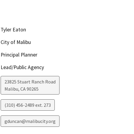
Tyler Eaton
City of Malibu
Principal Planner
Lead/Public Agency
23825 Stuart Ranch Road
Malibu
,
CA
90265
(310) 456-2489 ext. 273
gduncan@malibucity.org