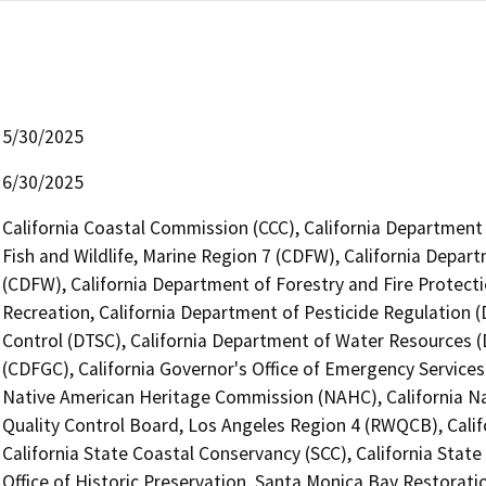
5/30/2025
6/30/2025
California Coastal Commission (CCC), California Department
Fish and Wildlife, Marine Region 7 (CDFW), California Depart
(CDFW), California Department of Forestry and Fire Protecti
Recreation, California Department of Pesticide Regulation 
Control (DTSC), California Department of Water Resources 
(CDFGC), California Governor's Office of Emergency Services 
Native American Heritage Commission (NAHC), California Na
Quality Control Board, Los Angeles Region 4 (RWQCB), Cali
California State Coastal Conservancy (SCC), California Stat
Office of Historic Preservation, Santa Monica Bay Restorati