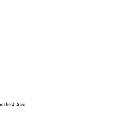
eafield Drive