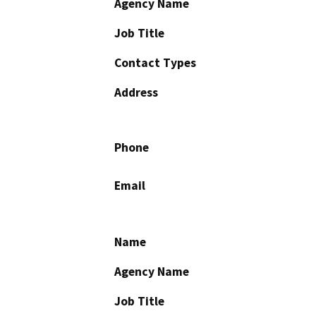
Agency Name
Job Title
Contact Types
Address
Phone
Email
Name
Agency Name
Job Title