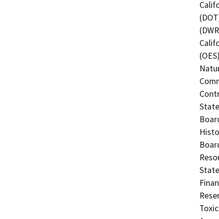
Calif
(DOT)
(DWR)
Calif
(OES)
Natur
Commi
Contr
State
Board
Histo
Board
Resou
State
Finan
Reser
Toxic