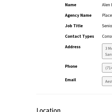
Name
Alen
Agency Name
Place
Job Title
Senio
Contact Types
Consu
Address
3 M
San
Phone
(71
Email
Aes
Location