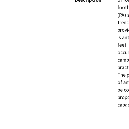
Description
of fo
footb
(PA) 
trenc
provid
is an
feet.
occur
campu
pract
The p
of an
be co
propo
capac