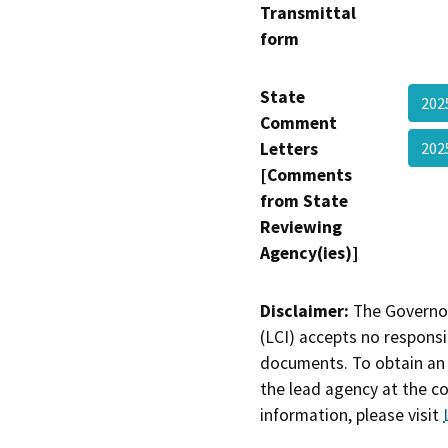
Transmittal
form
State
202
Comment
Letters
202
[Comments
from State
Reviewing
Agency(ies)]
Disclaimer:
The Governor
(LCI) accepts no responsib
documents. To obtain an 
the lead agency at the c
information, please visit