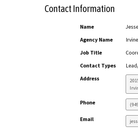
Contact Information
Name
Jesse
Agency Name
Irvin
Job Title
Coord
Contact Types
Lead/
Address
201
Irvi
Phone
(94
Email
jes