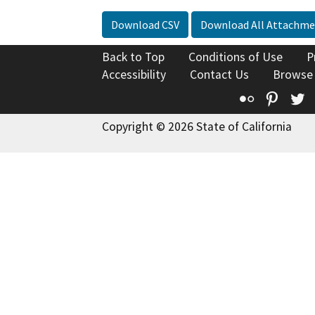
Download CSV
Download All Attachme
Back to Top
Conditions of Use
P
Accessibility
Contact Us
Browse
Flickr
Pinte
T
Copyright © 2026 State of California