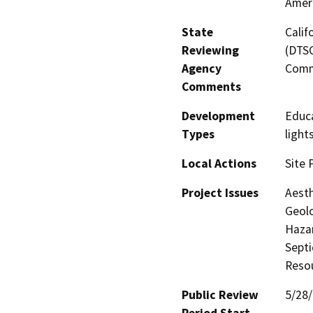
Amer
State
Calif
Reviewing
(DTSC
Agency
Comm
Comments
Development
Educa
Types
light
Local Actions
Site 
Project Issues
Aesth
Geolo
Hazar
Septi
Resou
Public Review
5/28
Period Start