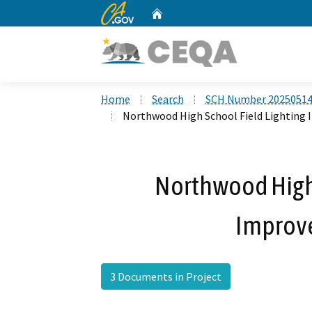
CA.gov
Home
Custom Google Search
Home
Search
SCH Number 2025051
Northwood High School Field Lighting
Northwood High 
Improv
3 Documents in Project