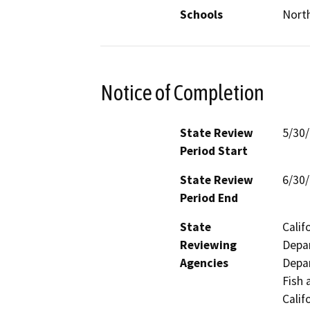
Schools
Nort
Notice of Completion
State Review
5/30
Period Start
State Review
6/30
Period End
State
Calif
Reviewing
Depar
Agencies
Depar
Fish 
Calif