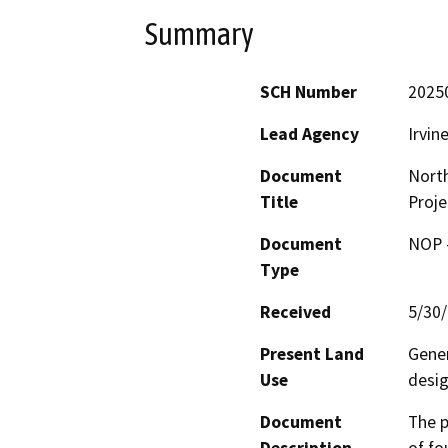
Summary
SCH Number
2025
Lead Agency
Irvin
Document
Nort
Title
Proje
Document
NOP -
Type
Received
5/30
Present Land
Gener
Use
desig
Document
The p