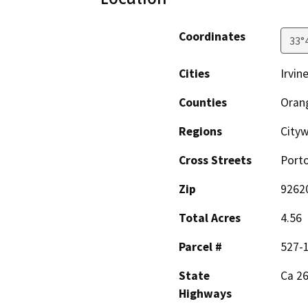
Coordinates
33°
Cities
Irvin
Counties
Oran
Regions
City
Cross Streets
Porto
Zip
9262
Total Acres
4.56
Parcel #
527-
State
Ca 2
Highways