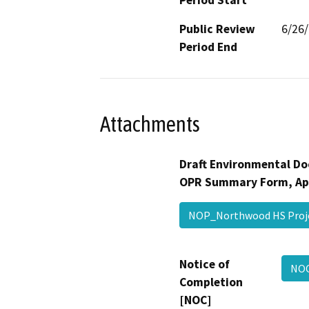
Public Review
6/26
Period End
Attachments
Draft Environmental Do
OPR Summary Form, Ap
NOP_Northwood HS Pro
Notice of
NO
Completion
[NOC]