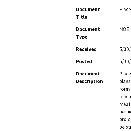
Document
Place
Title
Document
NOE -
Type
Received
5/30
Posted
5/30
Document
Place
Description
plans
form 
machi
masti
herbi
proje
be st