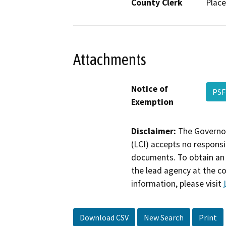
County Clerk
Place
Attachments
Notice of
PSF
Exemption
Disclaimer:
The Governor
(LCI) accepts no responsib
documents. To obtain an 
the lead agency at the c
information, please visit
Download CSV
New Search
Print