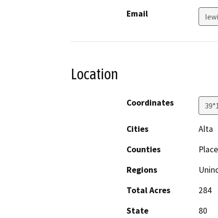
Email
lew
Location
Coordinates
39°
Cities
Alta
Counties
Place
Regions
Unin
Total Acres
284
State
80