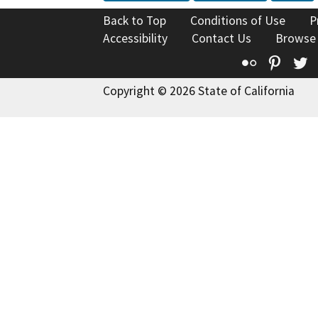
Back to Top
Conditions of Use
P
Accessibility
Contact Us
Browse
Flickr
Pinte
T
Copyright © 2026 State of California