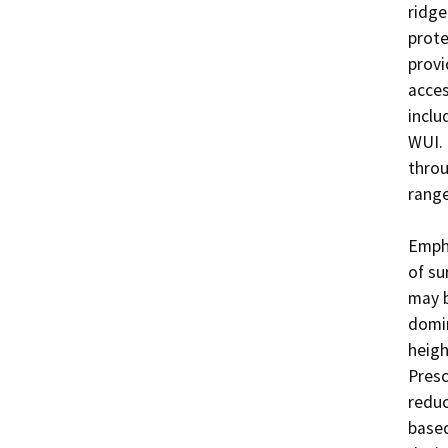
ridge
prote
provi
acces
inclu
WUI. 
throu
range
Empha
of su
may b
domin
heigh
Presc
reduc
based