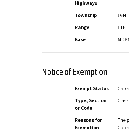
Highways
Township
16N
Range
11E
Base
MDB
Notice of Exemption
Exempt Status
Categ
Type, Section
Class
or Code
Reasons for
The p
Exemption
Categ