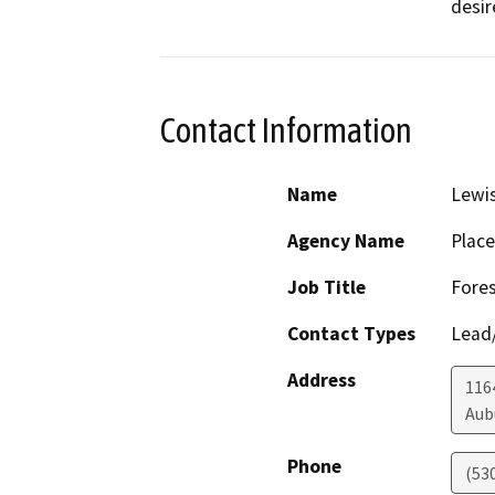
desir
Contact Information
Name
Lewi
Agency Name
Place
Job Title
Fores
Contact Types
Lead/
Address
1164
Aub
Phone
(53