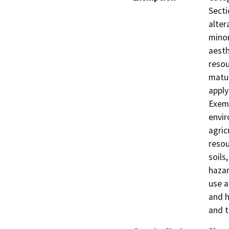
Secti
alter
minor
aesth
resou
matur
apply
Exemp
envir
agric
resou
soils
hazar
use a
and h
and t