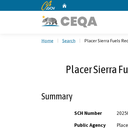
CA.gov
Home
Custom Google Search
Home
Search
Placer Sierra Fuels Re
Placer Sierra F
Summary
SCH Number
2025
Public Agency
Place