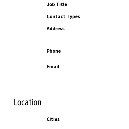
Job Title
Contact Types
Address
Phone
Email
Location
Cities