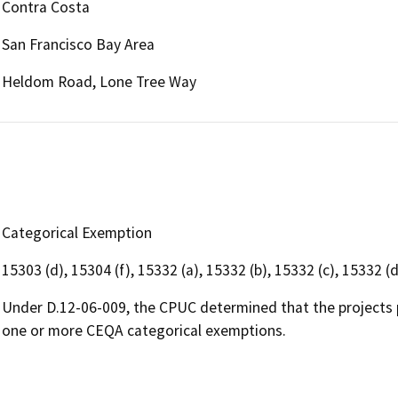
Contra Costa
San Francisco Bay Area
Heldom Road, Lone Tree Way
Categorical Exemption
15303 (d), 15304 (f), 15332 (a), 15332 (b), 15332 (c), 15332 (d
Under D.12-06-009, the CPUC determined that the projects 
one or more CEQA categorical exemptions.