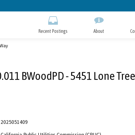
Skip
to
Main
Content
Recent Postings
About
Co
 Way
.011 BWoodPD - 5451 Lone Tre
2025051409
California Public Utilities Commission (CPUC)