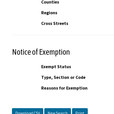
Counties
Regions
Cross Streets
Notice of Exemption
Exempt Status
Type, Section or Code
Reasons for Exemption
Download CSV
New Search
Print