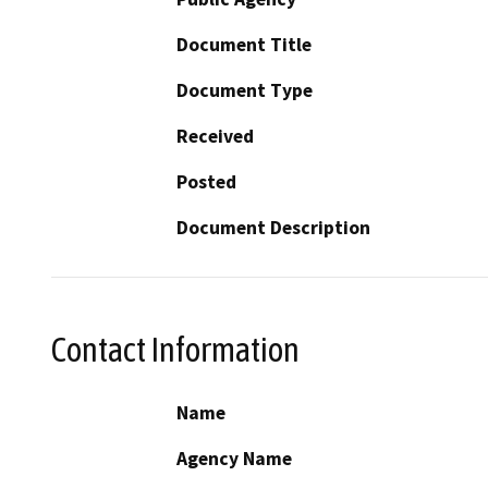
Document Title
Document Type
Received
Posted
Document Description
Contact Information
Name
Agency Name