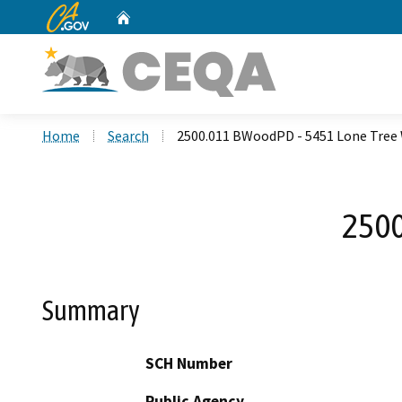
CA.gov
Home
Custom Google Search
Home
Search
2500.011 BWoodPD - 5451 Lone Tree
2500
Summary
SCH Number
Public Agency