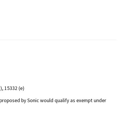
), 15332 (e)
proposed by Sonic would qualify as exempt under