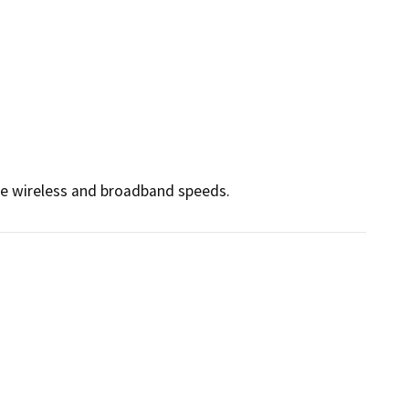
ce wireless and broadband speeds. 