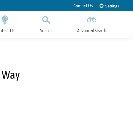
Contact Us
Settings
ntact Us
Search
Advanced Search
Submit
Close Search
e Way