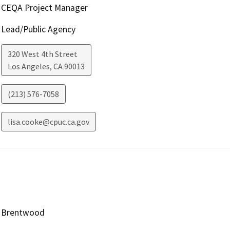
CEQA Project Manager
Lead/Public Agency
320 West 4th Street
Los Angeles
,
CA
90013
(213) 576-7058
lisa.cooke@cpuc.ca.gov
Brentwood