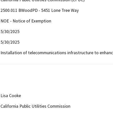
2500.011 BWoodPD - 5451 Lone Tree Way
NOE - Notice of Exemption
5/30/2025
5/30/2025
Installation of telecommunications infrastructure to enhan
Lisa Cooke
California Public Utilities Commission